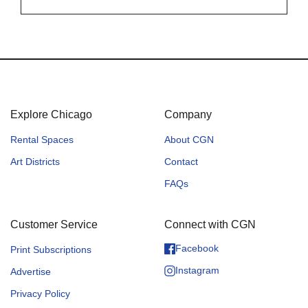
Explore Chicago
Company
Rental Spaces
About CGN
Art Districts
Contact
FAQs
Customer Service
Connect with CGN
Facebook
Print Subscriptions
Instagram
Advertise
Privacy Policy