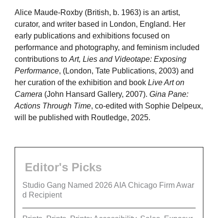
Alice Maude-Roxby (British, b. 1963) is an artist,
curator, and writer based in London, England. Her
early publications and exhibitions focused on
performance and photography, and feminism included
contributions to
Art, Lies and Videotape: Exposing
Performance
, (London, Tate Publications, 2003) and
her curation of the exhibition and book
Live Art on
Camera
(John Hansard Gallery, 2007).
Gina Pane:
Actions Through Time
, co-edited with Sophie Delpeux,
will be published with Routledge, 2025.
Editor's Picks
Studio Gang Named 2026 AIA Chicago Firm Awar
d Recipient