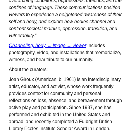
overarching conditions, oppressions, rhetorics, and the
confines of language. These communications position
viewers to experience a heightened awareness of their
self and body, and explore how bodies channel and
confront societal malaise, oppression, transition, and
vulnerability.”
Channeling: body ← Image → viewer
includes
photography, video, and installations that memorialize,
witness, and bear tribute to our humanity.
About the curators:
Joan Giroux (American, b. 1961) is an interdisciplinary
artist, educator, and activist, whose work frequently
provides context for community and personal
reflections on loss, absence, and bereavement through
active play and participation. Since 1987, she has
performed and exhibited in the United States and
abroad, and recently completed a Fulbright-British
Library Eccles Institute Scholar Award in London.