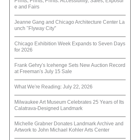
Prints, Prints, Prints: Accessibility, Sales, Exposur
e and Fairs
Jeanne Gang and Chicago Architecture Center La
unch "Flyway City”
Chicago Exhibition Week Expands to Seven Days
for 2026
Frank Gehry's Icehenge Sets New Auction Record
at Freeman's July 15 Sale
What We're Reading: July 22, 2026
Milwaukee Art Museum Celebrates 25 Years of Its
Calatrava-Designed Landmark
Michelle Grabner Donates Landmark Archive and
Artwork to John Michael Kohler Arts Center