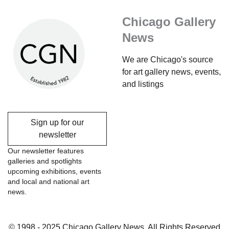
Chicago Gallery
News
We are Chicago's source
for art gallery news, events,
and listings
Sign up for our
newsletter
Our newsletter features
galleries and spotlights
upcoming exhibitions, events
and local and national art
news.
© 1998 - 2025 Chicago Gallery News, All Rights Reserved