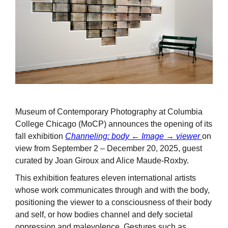
Museum of Contemporary Photography at Columbia
College Chicago (MoCP) announces the opening of its
fall exhibition
Channeling: body ← Image → viewer
on
view from September 2 – December 20, 2025, guest
curated by Joan Giroux and Alice Maude-Roxby.
This exhibition features eleven international artists
whose work communicates through and with the body,
positioning the viewer to a consciousness of their body
and self, or how bodies channel and defy societal
oppression and malevolence. Gestures such as