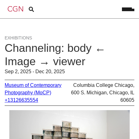
EXHIBITIONS
Channeling: body ←
Image → viewer
Sep 2, 2025 - Dec 20, 2025
Museum of Contemporary
Columbia College Chicago,
Photography (MoCP)
600 S. Michigan, Chicago, IL
+13126635554
60605