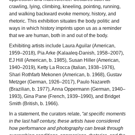
crawling, lying, climbing, kneeling, pointing, running,
and walking backward evoke memory, history, and
rhetoric. This exhibition situates the body politic and
ways in which history imprints upon us as a reminder
that we are human, both in and out of the body.
Exhibiting artists include Laura Aguilar (American,
1959–2018), Pia Arke (Kalaaleq-Danish, 1958–2007),
EJ Hill (American, b. 1985), Susan Hiller (American,
1940–2019), Ketty La Rocca (Italian, 1938–1976),
Shari Rothfarb Mekonen (American, b. 1968), Gustav
Metzger (German, 1926–2017), Paulo Nazareth
(Brazilian, b. 1977), Anna Oppermann (German, 1940–
1993), Gina Pane (French, 1939–1990), and Bridget
Smith (British, b. 1966).
In a statement, the curators relate,
“at specific moments
in the last half century, these artists have considered
how performance and photography can break through