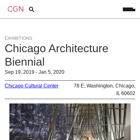
EXHIBITIONS
Chicago Architecture
Biennial
Sep 19, 2019 - Jan 5, 2020
Chicago Cultural Center
78 E. Washington, Chicago,
IL 60602