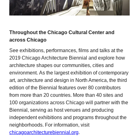
Throughout the Chicago Cultural Center and
across Chicago
See exhibitions, performances, films and talks at the
2019 Chicago Architecture Biennial and explore how
architecture shapes our communities, cities and
environment. As the largest exhibition of contemporary
art, architecture and design in North America, the third
edition of the Biennial features over 80 contributors
from more than 20 countries. More than 40 sites and
100 organizations across Chicago will partner with the
Biennial, serving as host venues and producing
independent exhibitions and programs throughout the
neighborhoods. For information, visit
chicagoarchitecturebiennial.org
.