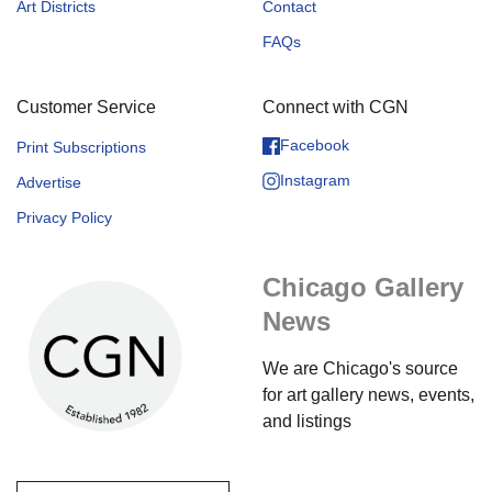
Art Districts
Contact
FAQs
Customer Service
Connect with CGN
Facebook
Print Subscriptions
Instagram
Advertise
Privacy Policy
Chicago Gallery
News
We are Chicago's source
for art gallery news, events,
and listings