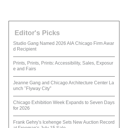
Editor's Picks
Studio Gang Named 2026 AIA Chicago Firm Awar
d Recipient
Prints, Prints, Prints: Accessibility, Sales, Exposur
e and Fairs
Jeanne Gang and Chicago Architecture Center La
unch "Flyway City”
Chicago Exhibition Week Expands to Seven Days
for 2026
Frank Gehry's Icehenge Sets New Auction Record
at Freeman's July 15 Sale