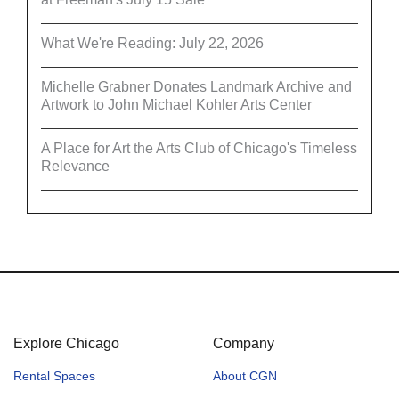
What We're Reading: July 22, 2026
Michelle Grabner Donates Landmark Archive and
Artwork to John Michael Kohler Arts Center
A Place for Art the Arts Club of Chicago's Timeless
Relevance
Explore Chicago
Company
Rental Spaces
About CGN