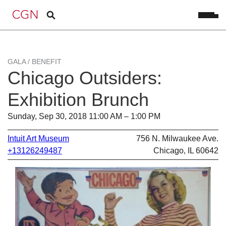
GALA / BENEFIT
Chicago Outsiders:
Exhibition Brunch
Sunday, Sep 30, 2018 11:00 AM – 1:00 PM
Intuit Art Museum
756 N. Milwaukee Ave.
+13126249487
Chicago, IL 60642