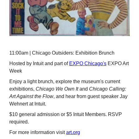
11:00am | Chicago Outsiders: Exhibition Brunch
Hosted by Intuit and part of
EXPO Chicago's
EXPO Art
Week
Enjoy a light brunch, explore the museum's current
exhibitions,
Chicago We Own It
and
Chicago Calling:
Art Against the Flow
, and hear from guest speaker Jay
Wehnert at Intuit.
$10 general admission or $5 Intuit Members. RSVP
required.
For more information visit
art.org