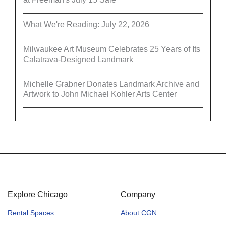
What We're Reading: July 22, 2026
Milwaukee Art Museum Celebrates 25 Years of Its
Calatrava-Designed Landmark
Michelle Grabner Donates Landmark Archive and
Artwork to John Michael Kohler Arts Center
Explore Chicago
Company
Rental Spaces
About CGN