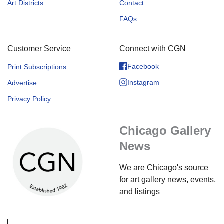
Art Districts
Contact
FAQs
Customer Service
Connect with CGN
Facebook
Print Subscriptions
Instagram
Advertise
Privacy Policy
Chicago Gallery
News
We are Chicago's source
for art gallery news, events,
and listings