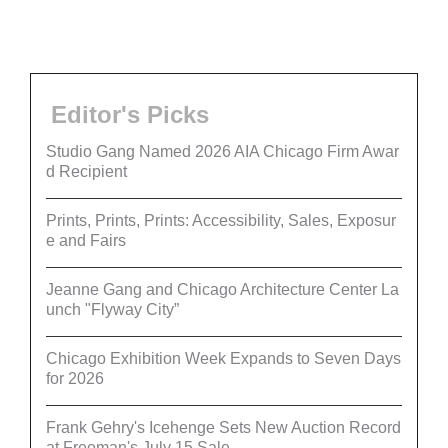
Editor's Picks
Studio Gang Named 2026 AIA Chicago Firm Awar
d Recipient
Prints, Prints, Prints: Accessibility, Sales, Exposur
e and Fairs
Jeanne Gang and Chicago Architecture Center La
unch "Flyway City”
Chicago Exhibition Week Expands to Seven Days
for 2026
Frank Gehry's Icehenge Sets New Auction Record
at Freeman's July 15 Sale