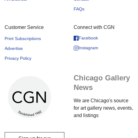
FAQs
Customer Service
Connect with CGN
Facebook
Print Subscriptions
Instagram
Advertise
Privacy Policy
Chicago Gallery
News
We are Chicago's source
for art gallery news, events,
and listings