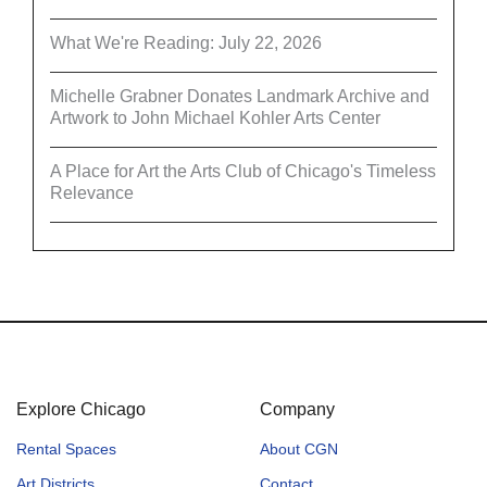
What We're Reading: July 22, 2026
Michelle Grabner Donates Landmark Archive and
Artwork to John Michael Kohler Arts Center
A Place for Art the Arts Club of Chicago's Timeless
Relevance
Explore Chicago
Company
Rental Spaces
About CGN
Art Districts
Contact