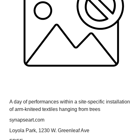
A day of performances within a site-specific installation
of arm-kniteed textiles hanging from trees
synapseart.com
Loyola Park, 1230 W. Greenleaf Ave