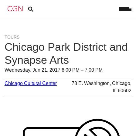
TOURS
Chicago Park District and
Synapse Arts
Wednesday, Jun 21, 2017 6:00 PM – 7:00 PM
Chicago Cultural Center
78 E. Washington, Chicago,
IL 60602