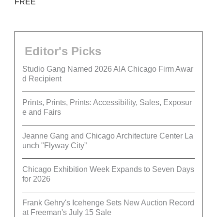
FREE
Editor's Picks
Studio Gang Named 2026 AIA Chicago Firm Awar
d Recipient
Prints, Prints, Prints: Accessibility, Sales, Exposur
e and Fairs
Jeanne Gang and Chicago Architecture Center La
unch "Flyway City”
Chicago Exhibition Week Expands to Seven Days
for 2026
Frank Gehry's Icehenge Sets New Auction Record
at Freeman's July 15 Sale