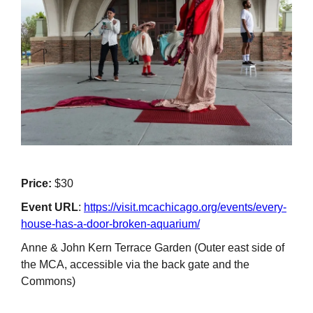
Price:
$30
Event URL
:
https://visit.mcachicago.org/events/every-
house-has-a-door-broken-aquarium/
Anne & John Kern Terrace Garden (Outer east side of
the MCA, accessible via the back gate and the
Commons)