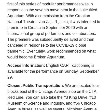
first of this series of modular performances was in
response to the seventh movement in the suite titled
Aquarium. With a commission from the Croatian
National Theatre Ivan Zajc Rijecka, it was intended to
premiere in Croatia in September 2020 with an
international group of performers and collaborators.
The premiere was subsequently delayed and then
canceled in response to the COVID-19 global
pandemic. Eventually, work recommenced on what
would become Broken Aquarium.
Access Information:
English CART captioning is
available for the performance on Sunday, September
29.
Closest Public Transportation:
We are located four
blocks east of the Chicago Avenue stop on the CTA
Red Line. You can also take the #3 King Drive, #10
Museum of Science and Industry, and #66 Chicago
Avenue buses, as well as several Michigan Avenue