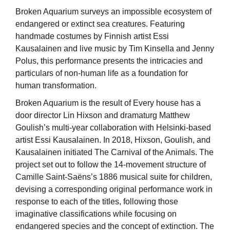
Broken Aquarium surveys an impossible ecosystem of
endangered or extinct sea creatures. Featuring
handmade costumes by Finnish artist Essi
Kausalainen and live music by Tim Kinsella and Jenny
Polus, this performance presents the intricacies and
particulars of non-human life as a foundation for
human transformation.
Broken Aquarium is the result of Every house has a
door director Lin Hixson and dramaturg Matthew
Goulish’s multi-year collaboration with Helsinki-based
artist Essi Kausalainen. In 2018, Hixson, Goulish, and
Kausalainen initiated The Carnival of the Animals. The
project set out to follow the 14-movement structure of
Camille Saint-Saëns’s 1886 musical suite for children,
devising a corresponding original performance work in
response to each of the titles, following those
imaginative classifications while focusing on
endangered species and the concept of extinction. The