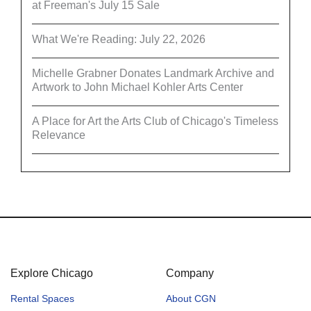
at Freeman's July 15 Sale
What We're Reading: July 22, 2026
Michelle Grabner Donates Landmark Archive and
Artwork to John Michael Kohler Arts Center
A Place for Art the Arts Club of Chicago's Timeless
Relevance
Explore Chicago
Company
Rental Spaces
About CGN