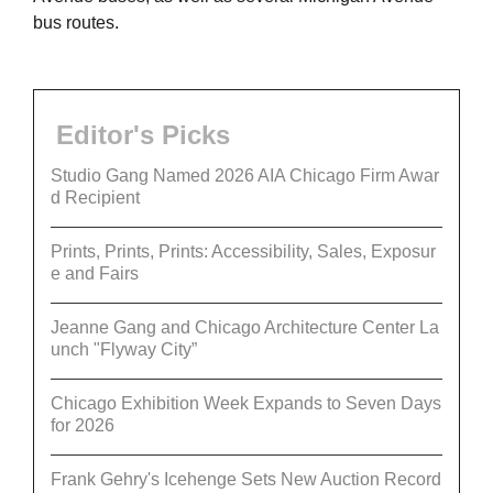
bus routes.
Editor's Picks
Studio Gang Named 2026 AIA Chicago Firm Awar
d Recipient
Prints, Prints, Prints: Accessibility, Sales, Exposur
e and Fairs
Jeanne Gang and Chicago Architecture Center La
unch "Flyway City”
Chicago Exhibition Week Expands to Seven Days
for 2026
Frank Gehry's Icehenge Sets New Auction Record