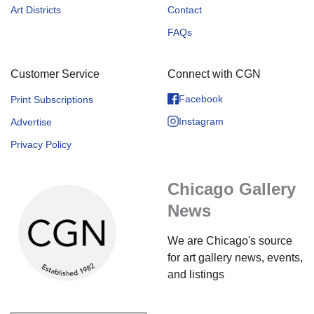
Art Districts
Contact
FAQs
Customer Service
Connect with CGN
Facebook
Print Subscriptions
Instagram
Advertise
Privacy Policy
Chicago Gallery
News
We are Chicago's source
for art gallery news, events,
and listings