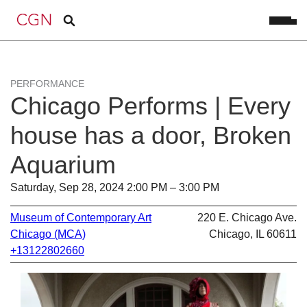
PERFORMANCE
Chicago Performs | Every
house has a door, Broken
Aquarium
Saturday, Sep 28, 2024 2:00 PM – 3:00 PM
Museum of Contemporary Art
220 E. Chicago Ave.
Chicago (MCA)
Chicago, IL 60611
+13122802660