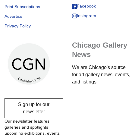
Facebook
Print Subscriptions
Instagram
Advertise
Privacy Policy
Chicago Gallery
News
We are Chicago's source
for art gallery news, events,
and listings
Sign up for our
newsletter
Our newsletter features
galleries and spotlights
upcoming exhibitions, events