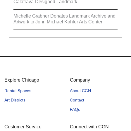
Calatrava-Designed Landmark
Michelle Grabner Donates Landmark Archive and
Artwork to John Michael Kohler Arts Center
Explore Chicago
Company
Rental Spaces
About CGN
Art Districts
Contact
FAQs
Customer Service
Connect with CGN