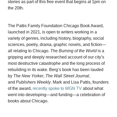
stories as part of this free event that begins at 1pm on
the 20th.
The Pattis Family Foundation Chicago Book Award,
launched in 2021, is open to writers working in a
variety of genres, including history, biography, social
sciences, poetry, drama, graphic novels, and fiction—
all relating to Chicago.
The Burning of the World
is a
gripping and deeply researched account of our city’s
most destructive catastrophe and the long process of
rebuilding in its wake. Berg’s book has been lauded
by
The New Yorker
,
The Wall Street Journal
,
and
Publishers Weekly
. Mark and Lisa Pattis, founders
of the award,
recently spoke to WGN TV
about what
went into developing—and funding—a celebration of
books about Chicago.