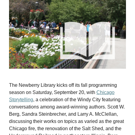
The Newberry Library kicks off its fall programming
season on Saturday, September 20, with
Chicago
Storytelling
, a celebration of the Windy City featuring
conversations among award-winning authors. Scott W.
Berg, Sandra Steinbrecher, and Larry A. McClellan,
discussing their works on topics as varied as the great
Chicago fire, the renovation of the Salt Shed, and the