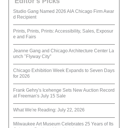
Editor's Picks
Studio Gang Named 2026 AIA Chicago Firm Awar
d Recipient
Prints, Prints, Prints: Accessibility, Sales, Exposur
e and Fairs
Jeanne Gang and Chicago Architecture Center La
unch "Flyway City”
Chicago Exhibition Week Expands to Seven Days
for 2026
Frank Gehry's Icehenge Sets New Auction Record
at Freeman's July 15 Sale
What We're Reading: July 22, 2026
Milwaukee Art Museum Celebrates 25 Years of Its