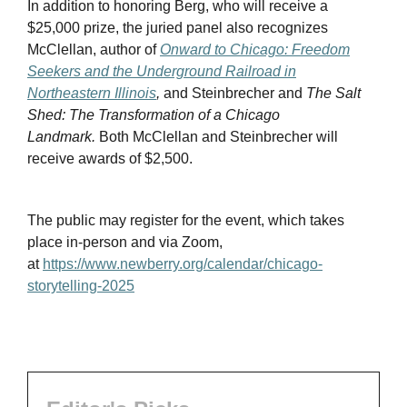
In addition to honoring Berg, who will receive a
$25,000 prize, the juried panel also recognizes
McClellan, author of
Onward to Chicago: Freedom
Seekers and the Underground Railroad in
Northeastern Illinois
,
and Steinbrecher and
The Salt
Shed: The Transformation of a Chicago
Landmark.
Both McClellan and Steinbrecher will
receive awards of $2,500.
The public may register for the event, which takes
place in-person and via Zoom,
at
https://www.newberry.org/calendar/chicago-
storytelling-2025