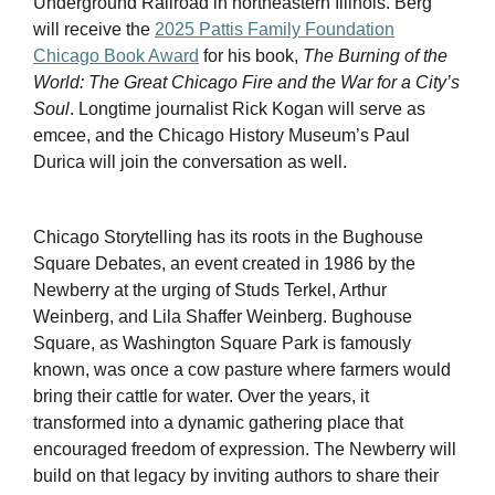
Underground Railroad in northeastern Illinois. Berg
will receive the
2025 Pattis Family Foundation
Chicago Book Award
for his book,
The Burning of the
World: The Great Chicago Fire and the War for a City’s
Soul
. Longtime journalist Rick Kogan will serve as
emcee, and the Chicago History Museum’s Paul
Durica will join the conversation as well.
Chicago Storytelling has its roots in the Bughouse
Square Debates, an event created in 1986 by the
Newberry at the urging of Studs Terkel, Arthur
Weinberg, and Lila Shaffer Weinberg. Bughouse
Square, as Washington Square Park is famously
known, was once a cow pasture where farmers would
bring their cattle for water. Over the years, it
transformed into a dynamic gathering place that
encouraged freedom of expression. The Newberry will
build on that legacy by inviting authors to share their