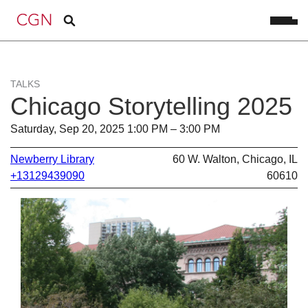
TALKS
Chicago Storytelling 2025
Saturday, Sep 20, 2025 1:00 PM – 3:00 PM
Newberry Library
60 W. Walton, Chicago, IL
+13129439090
60610