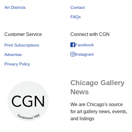
Art Districts
Contact
FAQs
Customer Service
Connect with CGN
Facebook
Print Subscriptions
Instagram
Advertise
Privacy Policy
Chicago Gallery
News
We are Chicago's source
for art gallery news, events,
and listings