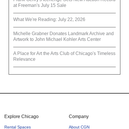
at Freeman's July 15 Sale
What We're Reading: July 22, 2026
Michelle Grabner Donates Landmark Archive and
Artwork to John Michael Kohler Arts Center
A Place for Art the Arts Club of Chicago's Timeless
Relevance
Explore Chicago
Company
Rental Spaces
About CGN