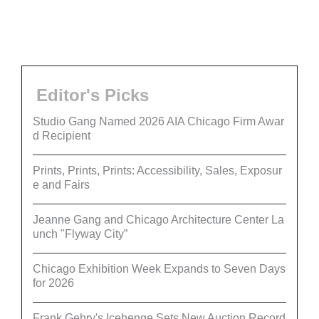
Editor's Picks
Studio Gang Named 2026 AIA Chicago Firm Awar
d Recipient
Prints, Prints, Prints: Accessibility, Sales, Exposur
e and Fairs
Jeanne Gang and Chicago Architecture Center La
unch "Flyway City”
Chicago Exhibition Week Expands to Seven Days
for 2026
Frank Gehry's Icehenge Sets New Auction Record