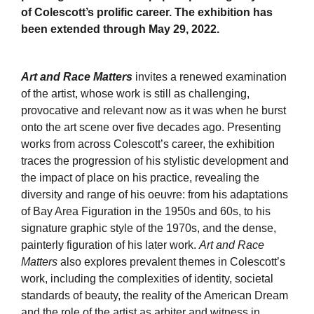
of Colescott’s prolific career. The exhibition has
been extended through May 29, 2022.
Art and Race Matters
invites a renewed examination
of the artist, whose work is still as challenging,
provocative and relevant now as it was when he burst
onto the art scene over five decades ago. Presenting
works from across Colescott’s career, the exhibition
traces the progression of his stylistic development and
the impact of place on his practice, revealing the
diversity and range of his oeuvre: from his adaptations
of Bay Area Figuration in the 1950s and 60s, to his
signature graphic style of the 1970s, and the dense,
painterly figuration of his later work.
Art and Race
Matters
also explores prevalent themes in Colescott’s
work, including the complexities of identity, societal
standards of beauty, the reality of the American Dream
and the role of the artist as arbiter and witness in