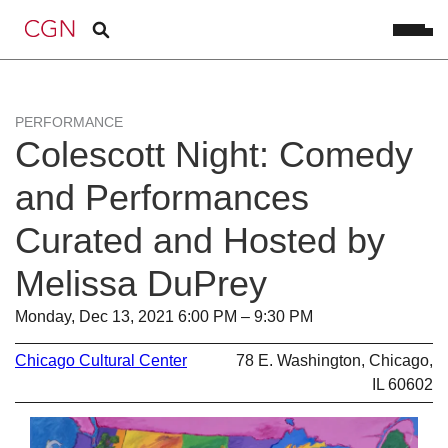
PERFORMANCE
Colescott Night: Comedy
and Performances
Curated and Hosted by
Melissa DuPrey
Monday, Dec 13, 2021 6:00 PM – 9:30 PM
Chicago Cultural Center
78 E. Washington, Chicago,
IL 60602