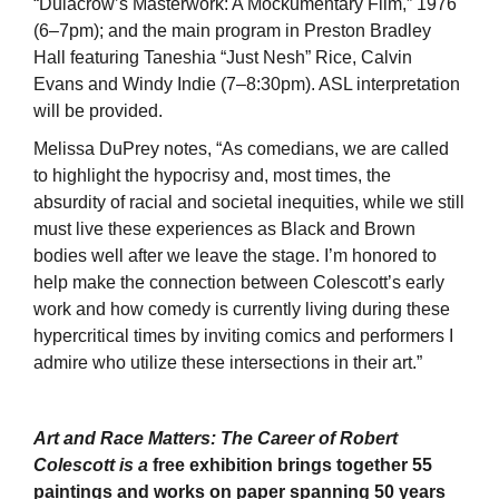
“Dulacrow’s Masterwork: A Mockumentary Film,” 1976
(6–7pm); and the main program in Preston Bradley
Hall featuring Taneshia “Just Nesh” Rice, Calvin
Evans and Windy Indie (7–8:30pm). ASL interpretation
will be provided.
Melissa DuPrey notes, “As comedians, we are called
to highlight the hypocrisy and, most times, the
absurdity of racial and societal inequities, while we still
must live these experiences as Black and Brown
bodies well after we leave the stage. I’m honored to
help make the connection between Colescott’s early
work and how comedy is currently living during these
hypercritical times by inviting comics and performers I
admire who utilize these intersections in their art.”
Art and Race Matters: The Career of Robert
Colescott is a
free exhibition brings together 55
paintings and works on paper spanning 50 years