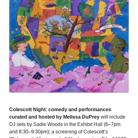
Colescott Night: comedy and performances
curated and hosted by Melissa DuPrey
will include
DJ sets by Sadie Woods in the Exhibit Hall (6–7pm
and 8:30–9:30pm); a screening of Colescott’s