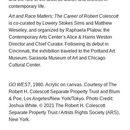
contemporary life.
Art and Race Matters: The Career of Robert Colescott
is co-curated by Lowery Stokes Sims and Matthew
Weseley, and organized by Raphaela Platow, the
Contemporary Arts Center’s Alice & Harris Weston
Director and Chief Curator. Following its debut in
Cincinnati, the exhibition traveled to the Portland Art
Museum, Sarasota Museum of Art and Chicago
Cultural Center.
GO WEST
, 1980. Acrylic on canvas. Courtesy of The
Robert H. Colescott Separate Property Trust and Blum
& Poe, Los Angeles/New York/Tokyo. Photo Credit:
Joshua White. © 2021 The Robert H. Colescott
Separate Property Trust / Artists Rights Society (ARS),
New York.