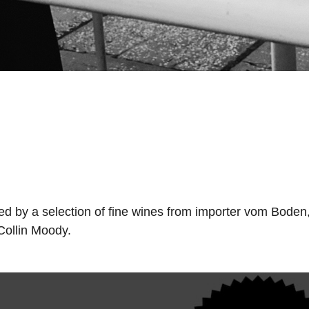
nned by a selection of fine wines from importer vom Boden
 Collin Moody.