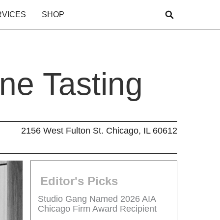
RVICES
SHOP
ne Tasting
2156 West Fulton St. Chicago, IL 60612
Editor's Picks
Studio Gang Named 2026 AIA
Chicago Firm Award Recipient