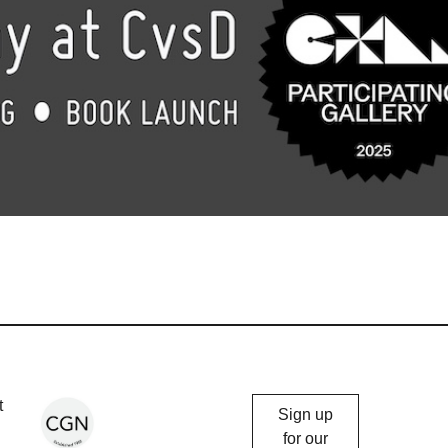
Chicago
t
Sign up
Gallery
for our