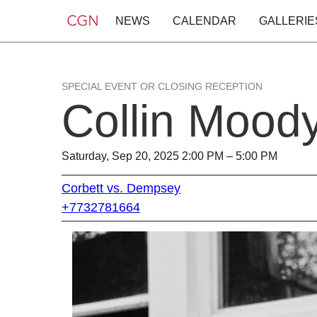
NEWS
CALENDAR
GALLERIE
SPECIAL EVENT OR CLOSING RECEPTION
Collin Mood
Saturday, Sep 20, 2025 2:00 PM – 5:00 PM
Corbett vs. Dempsey
+7732781664