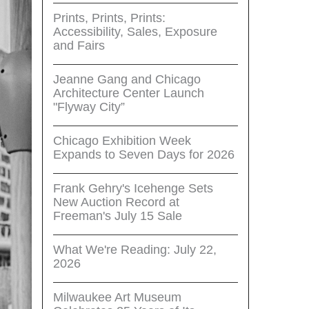
Prints, Prints, Prints:
Accessibility, Sales, Exposure
and Fairs
Jeanne Gang and Chicago
Architecture Center Launch
"Flyway City”
Chicago Exhibition Week
Expands to Seven Days for 2026
Frank Gehry's Icehenge Sets
New Auction Record at
Freeman's July 15 Sale
What We're Reading: July 22,
2026
Milwaukee Art Museum