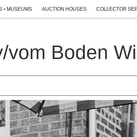
S • MUSEUMS
AUCTION HOUSES
COLLECTOR SE
y/vom Boden Wi