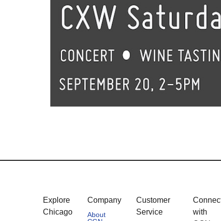
Explore
Company
Customer
Connec
Chicago
Service
with
About