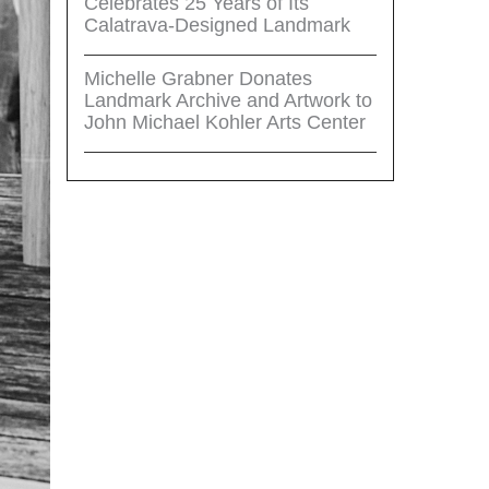
Celebrates 25 Years of Its
Calatrava-Designed Landmark
Michelle Grabner Donates
Landmark Archive and Artwork to
John Michael Kohler Arts Center