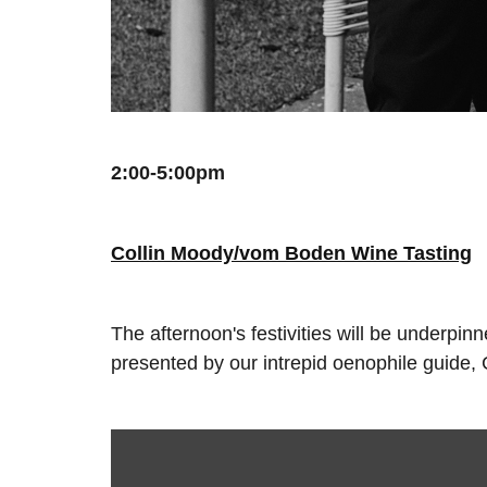
2:00-5:00pm
Collin Moody/vom Boden Wine Tasting
The afternoon's festivities will be underpi
presented by our intrepid oenophile guide,