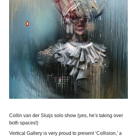
Collin van der Sluijs solo show (yes, he's taking over
both spaces!)
Vertical Gallery is very proud to present ‘Collision,’ a