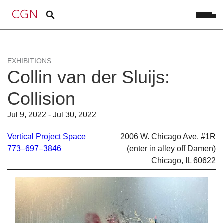
EXHIBITIONS
Collin van der Sluijs:
Collision
Jul 9, 2022 - Jul 30, 2022
Vertical Project Space
2006 W. Chicago Ave. #1R
773–697–3846
(enter in alley off Damen)
Chicago, IL 60622