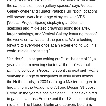
the same artist in both gallery spaces,” says Vertical
Gallery owner and curator Patrick Hull. “Both locations
will present work in a range of styles, with VPS
[Vertical Project Space] displaying all 50 small
sketches and mid-sized drawings alongside a few
larger paintings, and Vertical Gallery featuring most of
the works on canvas and the panels. We’re looking
forward to everyone once again experiencing Collin’s
world in a gallery setting.”
Van der Sluijs began writing graffiti at the age of 11, a
year later commencing studies at the professional
painting college in Goes. He spent the next eight years
studying a range of disciplines in institutions across
the Netherlands, in 2004 earning a Master’s degree in
fine art from the Academy of Art and Design St. Joost in
Breda. In the years since, van der Sluijs has exhibited
in galleries across Europe and the U.S., also painting
murals in The Hague, Berlin and Leuven, Belgium,