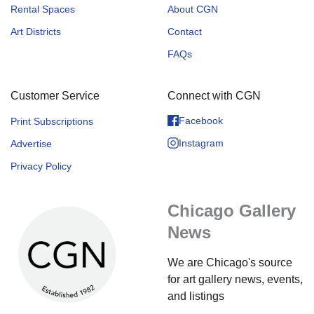
Rental Spaces
About CGN
Art Districts
Contact
FAQs
Customer Service
Connect with CGN
Facebook
Print Subscriptions
Instagram
Advertise
Privacy Policy
Chicago Gallery
News
We are Chicago's source
for art gallery news, events,
and listings