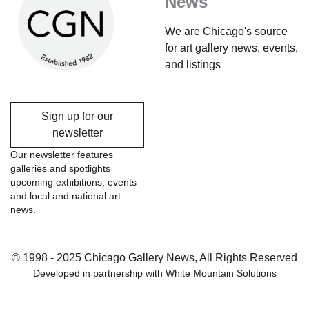
News
We are Chicago's source
for art gallery news, events,
and listings
Sign up for our
newsletter
Our newsletter features
galleries and spotlights
upcoming exhibitions, events
and local and national art
news.
© 1998 - 2025 Chicago Gallery News, All Rights Reserved
Developed in partnership with
White Mountain Solutions