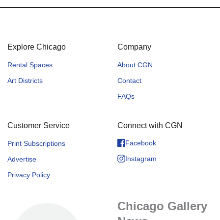
Explore Chicago
Company
Rental Spaces
About CGN
Art Districts
Contact
FAQs
Customer Service
Connect with CGN
Facebook
Print Subscriptions
Instagram
Advertise
Privacy Policy
Chicago Gallery