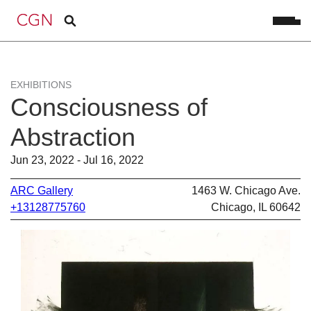
EXHIBITIONS
Consciousness of
Abstraction
Jun 23, 2022 - Jul 16, 2022
ARC Gallery
1463 W. Chicago Ave.
+13128775760
Chicago, IL 60642