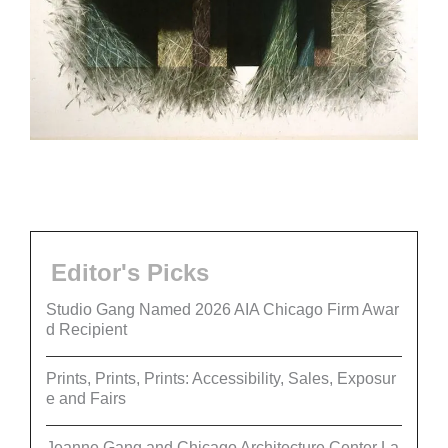
Editor's Picks
Studio Gang Named 2026 AIA Chicago Firm Awar
d Recipient
Prints, Prints, Prints: Accessibility, Sales, Exposur
e and Fairs
Jeanne Gang and Chicago Architecture Center La