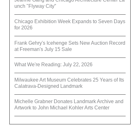
unch "Flyway City”
Chicago Exhibition Week Expands to Seven Days
for 2026
Frank Gehry's Icehenge Sets New Auction Record
at Freeman's July 15 Sale
What We're Reading: July 22, 2026
Milwaukee Art Museum Celebrates 25 Years of Its
Calatrava-Designed Landmark
Michelle Grabner Donates Landmark Archive and
Artwork to John Michael Kohler Arts Center