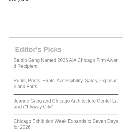
Editor's Picks
Studio Gang Named 2026 AIA Chicago Firm Awar
d Recipient
Prints, Prints, Prints: Accessibility, Sales, Exposur
e and Fairs
Jeanne Gang and Chicago Architecture Center La
unch "Flyway City”
Chicago Exhibition Week Expands to Seven Days
for 2026