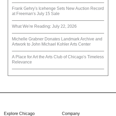
Frank Gehry's Icehenge Sets New Auction Record
at Freeman's July 15 Sale
What We're Reading: July 22, 2026
Michelle Grabner Donates Landmark Archive and
Artwork to John Michael Kohler Arts Center
A Place for Art the Arts Club of Chicago's Timeless
Relevance
Explore Chicago
Company