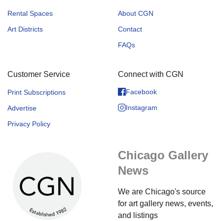
Rental Spaces
About CGN
Art Districts
Contact
FAQs
Customer Service
Connect with CGN
Facebook
Print Subscriptions
Instagram
Advertise
Privacy Policy
Chicago Gallery
News
We are Chicago's source
for art gallery news, events,
and listings