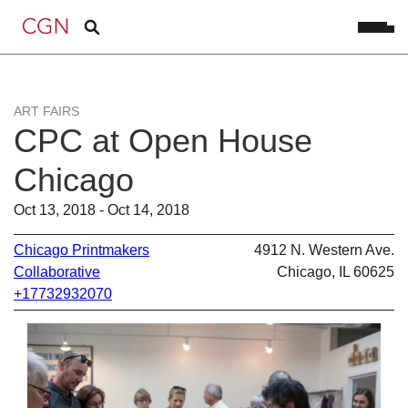
ART FAIRS
CPC at Open House
Chicago
Oct 13, 2018 - Oct 14, 2018
Chicago Printmakers
4912 N. Western Ave.
Collaborative
Chicago, IL 60625
+17732932070