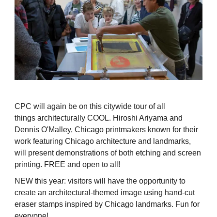
CPC will again be on this citywide tour of all
things architecturally COOL. Hiroshi Ariyama and
Dennis O'Malley, Chicago printmakers known for their
work featuring Chicago architecture and landmarks,
will present demonstrations of both etching and screen
printing. FREE and open to all!
NEW this year: visitors will have the opportunity to
create an architectural-themed image using hand-cut
eraser stamps inspired by Chicago landmarks. Fun for
everyone!