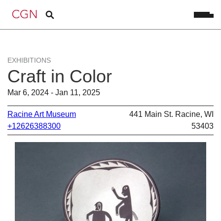
EXHIBITIONS
Craft in Color
Mar 6, 2024 - Jan 11, 2025
Racine Art Museum
441 Main St. Racine, WI
+12626388300
53403