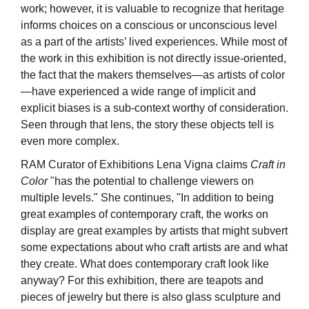
work; however, it is valuable to recognize that heritage
informs choices on a conscious or unconscious level
as a part of the artists’ lived experiences. While most of
the work in this exhibition is not directly issue-oriented,
the fact that the makers themselves—as artists of color
—have experienced a wide range of implicit and
explicit biases is a sub-context worthy of consideration.
Seen through that lens, the story these objects tell is
even more complex.
RAM Curator of Exhibitions Lena Vigna claims
Craft in
Color
"has the potential to challenge viewers on
multiple levels." She continues, "In addition to being
great examples of contemporary craft, the works on
display are great examples by artists that might subvert
some expectations about who craft artists are and what
they create. What does contemporary craft look like
anyway? For this exhibition, there are teapots and
pieces of jewelry but there is also glass sculpture and