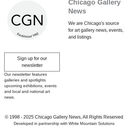
Chicago Gallery
News
We are Chicago's source
for art gallery news, events,
and listings
Sign up for our
newsletter
Our newsletter features
galleries and spotlights
upcoming exhibitions, events
and local and national art
news.
© 1998 - 2025 Chicago Gallery News, All Rights Reserved
Developed in partnership with
White Mountain Solutions