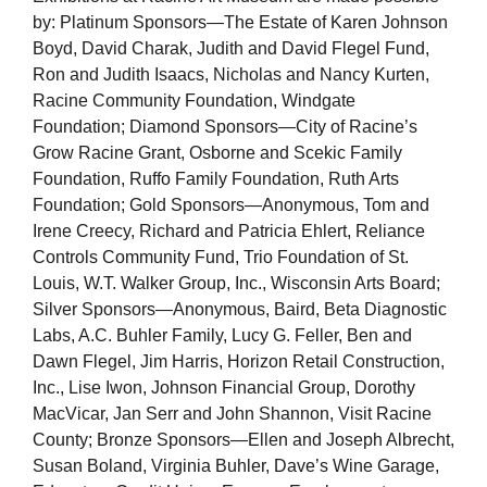
by: Platinum Sponsors—The Estate of Karen Johnson
Boyd, David Charak, Judith and David Flegel Fund,
Ron and Judith Isaacs, Nicholas and Nancy Kurten,
Racine Community Foundation, Windgate
Foundation; Diamond Sponsors—City of Racine’s
Grow Racine Grant, Osborne and Scekic Family
Foundation, Ruffo Family Foundation, Ruth Arts
Foundation; Gold Sponsors—Anonymous, Tom and
Irene Creecy, Richard and Patricia Ehlert, Reliance
Controls Community Fund, Trio Foundation of St.
Louis, W.T. Walker Group, Inc., Wisconsin Arts Board;
Silver Sponsors—Anonymous, Baird, Beta Diagnostic
Labs, A.C. Buhler Family, Lucy G. Feller, Ben and
Dawn Flegel, Jim Harris, Horizon Retail Construction,
Inc., Lise Iwon, Johnson Financial Group, Dorothy
MacVicar, Jan Serr and John Shannon, Visit Racine
County; Bronze Sponsors—Ellen and Joseph Albrecht,
Susan Boland, Virginia Buhler, Dave’s Wine Garage,