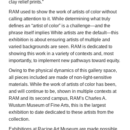
clay relief prints.”
RAM used to show the work of artists of color without
calling attention to it. While determining what truly
defines an “artist of color” is a challenge—and the
phrase itself implies White artists are the default—this
exhibition is about ensuring artists of multiple and
varied backgrounds are seen. RAM is dedicated to
showing this work in a variety of contexts and, most
importantly, to implement new pathways toward equity.
Owing to the physical dynamics of this gallery space,
all pieces included are made of non-light-sensitive
materials. While the work of artists of color has been,
and will continue to be, shown in multiple contexts at
RAM and its second campus, RAM’s Charles A.
Wustum Museum of Fine Arts, this is the largest
exhibition to date dedicated to these artists from the
collection.
Exhibitions at Racine Art Museum are made possible