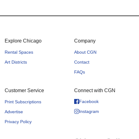
Explore Chicago
Company
Rental Spaces
About CGN
Art Districts
Contact
FAQs
Customer Service
Connect with CGN
Facebook
Print Subscriptions
Instagram
Advertise
Privacy Policy