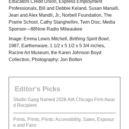
Educators Credit Union, Express Employment
Professionals, Bill and Debbie Keland, Susan Manalli,
Jean and Alex Mandli, Jr., Norbell Foundation, The
Prairie School, Cathy Stanghellini, Twin Disc; Media
Sponsor—88Nine Radio Milwaukee
Image: Emma Lewis Mitchell,
Birthing Spirit Bowl
,
1987, Earthenware, 1 1/2 x 5 1/2 x 5 3/4 inches,
Racine Art Museum, the Karen Johnson Boyd
Collection, Photography: Jon Bolton
Editor's Picks
Studio Gang Named 2026 AIA Chicago Firm Awar
d Recipient
Prints, Prints, Prints: Accessibility, Sales, Exposur
e and Fairs