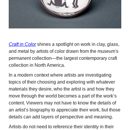
Craft in Color
shines a spotlight on work in clay, glass,
and metal by artists of color drawn from the museum's
permanent collection—the largest contemporary craft
collection in North America.
In a modern context where artists are investigating
topics of their choosing and exploring with whatever
materials they desire, who the artist is and how they
move through the world becomes a part of the work’s
content. Viewers may not have to know the details of
an artist’s biography to appreciate their work, but those
details can add layers of perspective and meaning.
Artists do not need to reference their identity in their