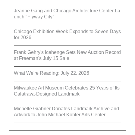
Jeanne Gang and Chicago Architecture Center La
unch "Flyway City”
Chicago Exhibition Week Expands to Seven Days
for 2026
Frank Gehry's Icehenge Sets New Auction Record
at Freeman's July 15 Sale
What We're Reading: July 22, 2026
Milwaukee Art Museum Celebrates 25 Years of Its
Calatrava-Designed Landmark
Michelle Grabner Donates Landmark Archive and
Artwork to John Michael Kohler Arts Center