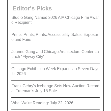
Editor's Picks
Studio Gang Named 2026 AIA Chicago Firm Awar
d Recipient
Prints, Prints, Prints: Accessibility, Sales, Exposur
e and Fairs
Jeanne Gang and Chicago Architecture Center La
unch "Flyway City”
Chicago Exhibition Week Expands to Seven Days
for 2026
Frank Gehry's Icehenge Sets New Auction Record
at Freeman's July 15 Sale
What We're Reading: July 22, 2026