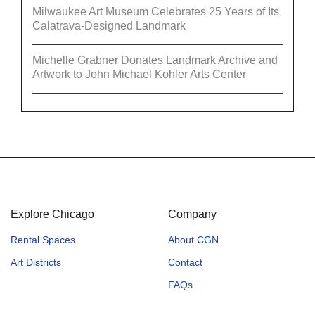
Milwaukee Art Museum Celebrates 25 Years of Its
Calatrava-Designed Landmark
Michelle Grabner Donates Landmark Archive and
Artwork to John Michael Kohler Arts Center
Explore Chicago
Company
Rental Spaces
About CGN
Art Districts
Contact
FAQs