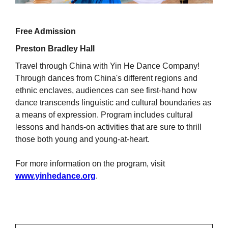
Free Admission
Preston Bradley Hall
Travel through China with Yin He Dance Company!
Through dances from China's different regions and
ethnic enclaves, audiences can see first-hand how
dance transcends linguistic and cultural boundaries as
a means of expression. Program includes cultural
lessons and hands-on activities that are sure to thrill
those both young and young-at-heart.
For more information on the program, visit
www.yinhedance.org
.