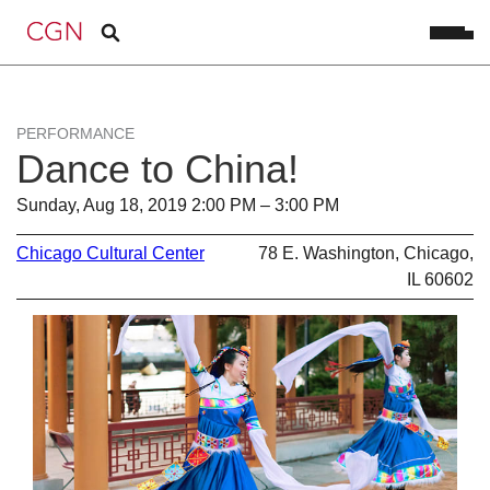
PERFORMANCE
Dance to China!
Sunday, Aug 18, 2019 2:00 PM – 3:00 PM
Chicago Cultural Center
78 E. Washington, Chicago,
IL 60602