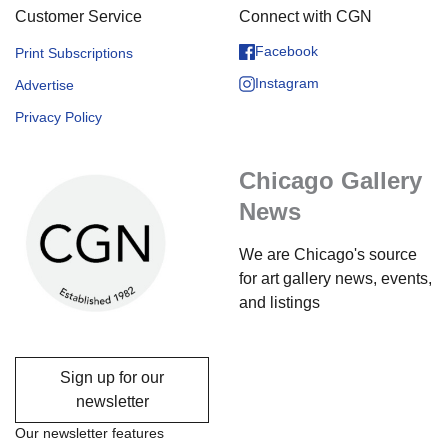
Customer Service
Connect with CGN
Facebook
Print Subscriptions
Instagram
Advertise
Privacy Policy
Chicago Gallery
News
We are Chicago's source
for art gallery news, events,
and listings
Sign up for our
newsletter
Our newsletter features