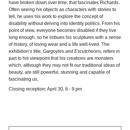
have broken down over time, that fascinates Richards.
Often seeing his objects as characters with stories to
tell, he uses his work to explore the concept of
disability without delving into identity politics. From his
point of view, everyone becomes disabled if they live
long enough, so he imbues his sculptures with a sense
of history, of loving wear and a life well-lived. The
exhibition’s title,
Gargoyles and Escutcheons
, refers in
part to his viewpoint that his creations are monsters
which, although they may not fit our traditional ideas of
beauty, are still powerful, stunning and capable of
fascinating us.
Closing reception: April 30, 6 - 9 pm