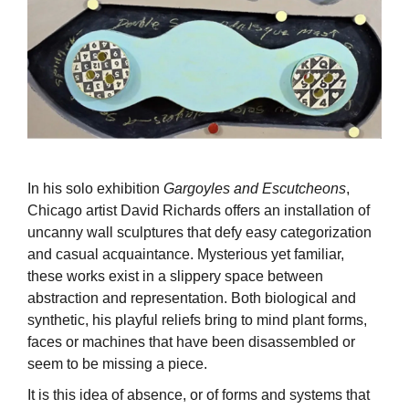
In his solo exhibition
Gargoyles and Escutcheons
,
Chicago artist David Richards offers an installation of
uncanny wall sculptures that defy easy categorization
and casual acquaintance. Mysterious yet familiar,
these works exist in a slippery space between
abstraction and representation. Both biological and
synthetic, his playful reliefs bring to mind plant forms,
faces or machines that have been disassembled or
seem to be missing a piece.
It is this idea of absence, or of forms and systems that