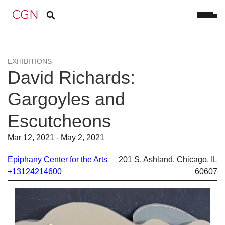
EXHIBITIONS
David Richards:
Gargoyles and
Escutcheons
Mar 12, 2021 - May 2, 2021
Epiphany Center for the Arts
201 S. Ashland, Chicago, IL
+13124214600
60607