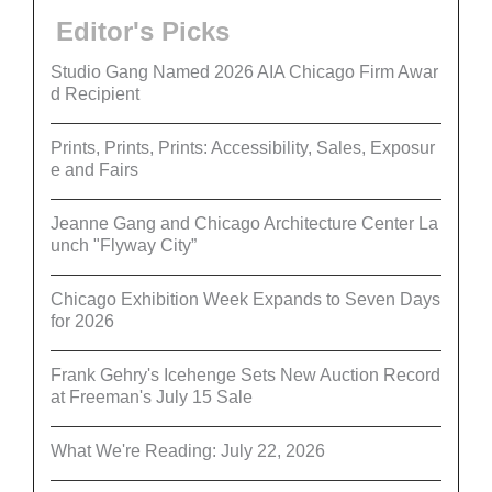
Editor's Picks
Studio Gang Named 2026 AIA Chicago Firm Awar
d Recipient
Prints, Prints, Prints: Accessibility, Sales, Exposur
e and Fairs
Jeanne Gang and Chicago Architecture Center La
unch "Flyway City”
Chicago Exhibition Week Expands to Seven Days
for 2026
Frank Gehry's Icehenge Sets New Auction Record
at Freeman's July 15 Sale
What We're Reading: July 22, 2026