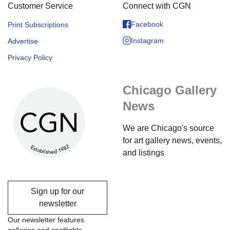
Customer Service
Connect with CGN
Facebook
Print Subscriptions
Instagram
Advertise
Privacy Policy
Chicago Gallery
News
We are Chicago's source
for art gallery news, events,
and listings
Sign up for our
newsletter
Our newsletter features