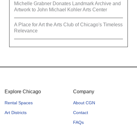
Michelle Grabner Donates Landmark Archive and
Artwork to John Michael Kohler Arts Center
A Place for Art the Arts Club of Chicago's Timeless
Relevance
Explore Chicago
Company
Rental Spaces
About CGN
Art Districts
Contact
FAQs