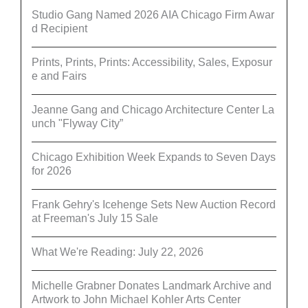
Studio Gang Named 2026 AIA Chicago Firm Awar
d Recipient
Prints, Prints, Prints: Accessibility, Sales, Exposur
e and Fairs
Jeanne Gang and Chicago Architecture Center La
unch "Flyway City”
Chicago Exhibition Week Expands to Seven Days
for 2026
Frank Gehry's Icehenge Sets New Auction Record
at Freeman's July 15 Sale
What We're Reading: July 22, 2026
Michelle Grabner Donates Landmark Archive and
Artwork to John Michael Kohler Arts Center