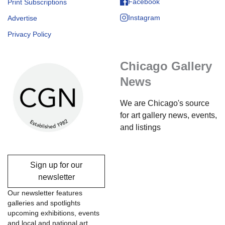
Facebook
Print Subscriptions
Instagram
Advertise
Privacy Policy
Chicago Gallery
News
We are Chicago's source
for art gallery news, events,
and listings
Sign up for our
newsletter
Our newsletter features
galleries and spotlights
upcoming exhibitions, events
and local and national art