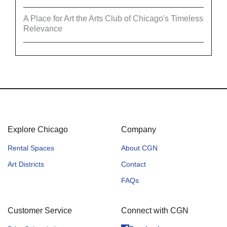
A Place for Art the Arts Club of Chicago's Timeless
Relevance
Explore Chicago
Company
Rental Spaces
About CGN
Art Districts
Contact
FAQs
Customer Service
Connect with CGN