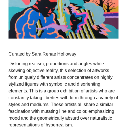
Curated by Sara Renae Holloway
Distorting realism, proportions and angles while
skewing objective reality, this selection of artworks
from uniquely different artists concentrates on highly
stylized figures with symbolic and disorienting
elements. This is a group exhibition of artists who are
constantly taking liberties with form through a variety of
styles and mediums. These artists all share a similar
fascination with mutating line and color, emphasizing
mood and the geometrically absurd over naturalistic
representations of hyperrealism.