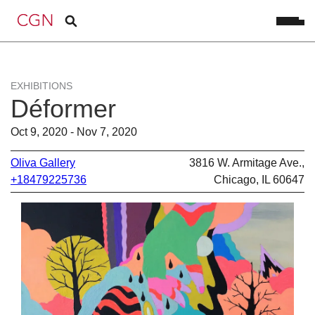
EXHIBITIONS
Déformer
Oct 9, 2020 - Nov 7, 2020
Oliva Gallery
3816 W. Armitage Ave.,
+18479225736
Chicago, IL 60647