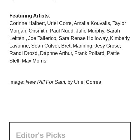
Featuring Artists:
Corinne Halbert, Uriel Corre, Amalia Kouvalis, Taylor
Morgan, Onsmith, Paul Nudd, Julie Murphy, Sarah
Leitten , Joe Tallerico, Sara Renae Holloway, Kimberly
Lavonne, Sean Culver, Brett Manning, Jesy Grose,
Randi Drozd, Daphne Arthur, Frank Pollard, Pattie
Stell, Max Morris
Image:
New Riff For Sam,
by Uriel Correa
Editor's Picks