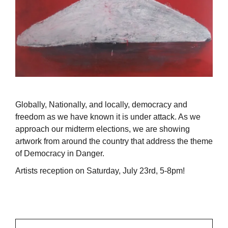
Globally, Nationally, and locally, democracy and
freedom as we have known it is under attack. As we
approach our midterm elections, we are showing
artwork from around the country that address the theme
of Democracy in Danger.
Artists reception on Saturday, July 23rd, 5-8pm!