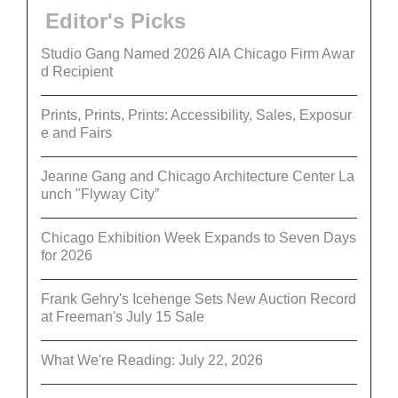
Editor's Picks
Studio Gang Named 2026 AIA Chicago Firm Awar
d Recipient
Prints, Prints, Prints: Accessibility, Sales, Exposur
e and Fairs
Jeanne Gang and Chicago Architecture Center La
unch "Flyway City”
Chicago Exhibition Week Expands to Seven Days
for 2026
Frank Gehry's Icehenge Sets New Auction Record
at Freeman's July 15 Sale
What We're Reading: July 22, 2026