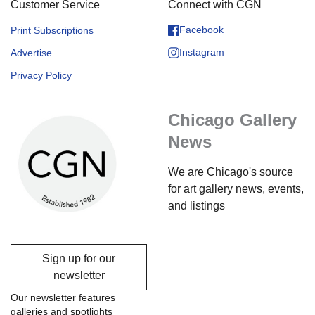
Customer Service
Connect with CGN
Facebook
Print Subscriptions
Instagram
Advertise
Privacy Policy
Chicago Gallery
News
We are Chicago's source
for art gallery news, events,
and listings
Sign up for our
newsletter
Our newsletter features
galleries and spotlights