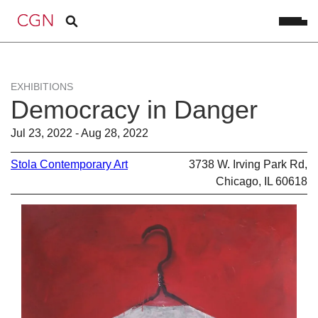
EXHIBITIONS
Democracy in Danger
Jul 23, 2022 - Aug 28, 2022
Stola Contemporary Art
3738 W. Irving Park Rd,
Chicago, IL 60618