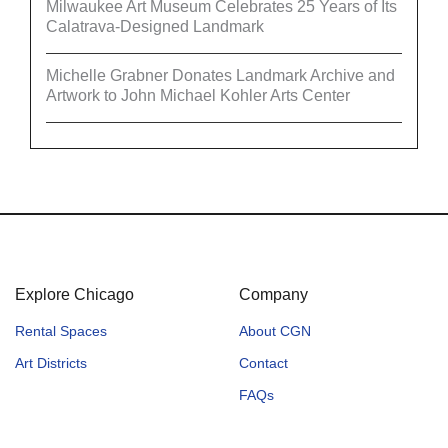
Milwaukee Art Museum Celebrates 25 Years of Its
Calatrava-Designed Landmark
Michelle Grabner Donates Landmark Archive and
Artwork to John Michael Kohler Arts Center
Explore Chicago
Company
Rental Spaces
About CGN
Art Districts
Contact
FAQs