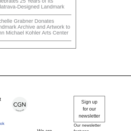
ebrates 25 Years of Its
latrava-Designed Landmark
chelle Grabner Donates
ndmark Archive and Artwork to
hn Michael Kohler Arts Center
Chicago
t
Sign up
Gallery
for our
newsletter
News
ok
Our newsletter
features