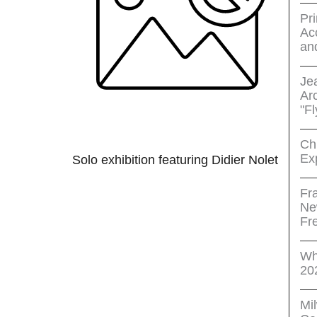
Pri
Acc
an
Je
Ar
"Fl
Ch
Ex
Solo exhibition featuring Didier Nolet
Fr
Ne
Fr
Wh
20
Mi