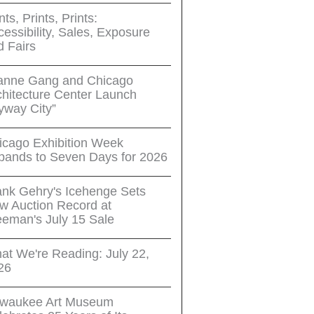
nts, Prints, Prints:
essibility, Sales, Exposure
d Fairs
anne Gang and Chicago
chitecture Center Launch
yway City”
icago Exhibition Week
pands to Seven Days for 2026
ank Gehry's Icehenge Sets
w Auction Record at
eeman's July 15 Sale
at We're Reading: July 22,
26
lwaukee Art Museum