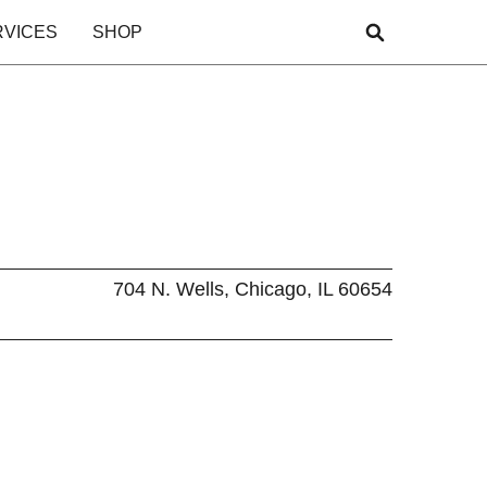
RVICES
SHOP
704 N. Wells, Chicago, IL 60654