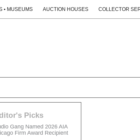
S • MUSEUMS
AUCTION HOUSES
COLLECTOR SE
ditor's Picks
udio Gang Named 2026 AIA
icago Firm Award Recipient