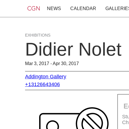
NEWS
CALENDAR
GALLERIE
EXHIBITIONS
Didier Nolet
Mar 3, 2017 - Apr 30, 2017
Addington Gallery
+13126643406
E
St
Ch