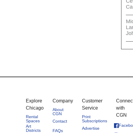
Cel
Ca
Mi
La
Jo
Explore
Company
Customer
Connec
Chicago
Service
with
About
CGN
CGN
Rental
Print
Spaces
Subscriptions
Contact
Facebo
Art
Advertise
Districts
FAQs