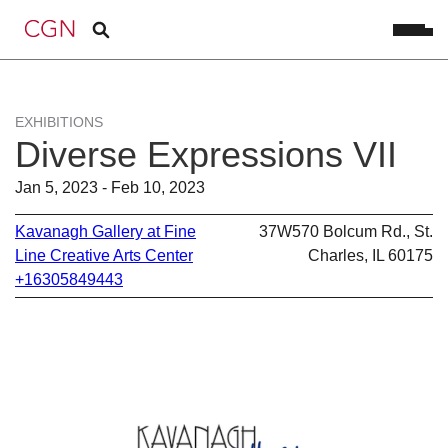
EXHIBITIONS
Diverse Expressions VII
Jan 5, 2023 - Feb 10, 2023
Kavanagh Gallery at Fine
37W570 Bolcum Rd., St.
Line Creative Arts Center
Charles, IL 60175
+16305849443