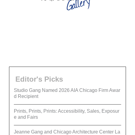
Editor's Picks
Studio Gang Named 2026 AIA Chicago Firm Awar
d Recipient
Prints, Prints, Prints: Accessibility, Sales, Exposur
e and Fairs
Jeanne Gang and Chicago Architecture Center La