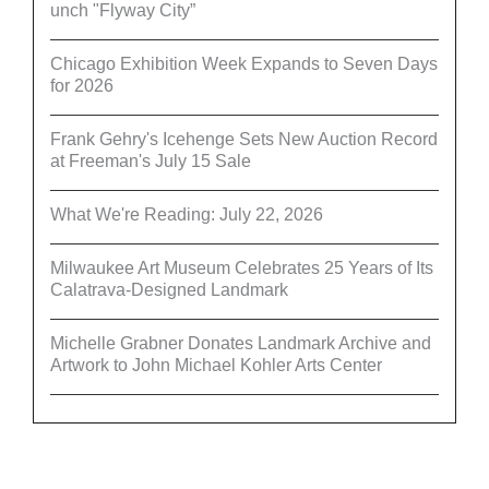
unch "Flyway City”
Chicago Exhibition Week Expands to Seven Days
for 2026
Frank Gehry's Icehenge Sets New Auction Record
at Freeman's July 15 Sale
What We're Reading: July 22, 2026
Milwaukee Art Museum Celebrates 25 Years of Its
Calatrava-Designed Landmark
Michelle Grabner Donates Landmark Archive and
Artwork to John Michael Kohler Arts Center