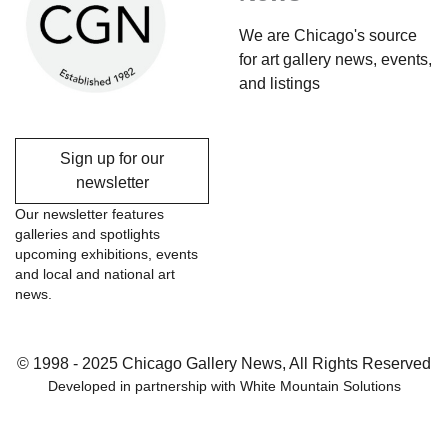
We are Chicago's source
for art gallery news, events,
and listings
Sign up for our
newsletter
Our newsletter features
galleries and spotlights
upcoming exhibitions, events
and local and national art
news.
© 1998 - 2025 Chicago Gallery News, All Rights Reserved
Developed in partnership with
White Mountain Solutions