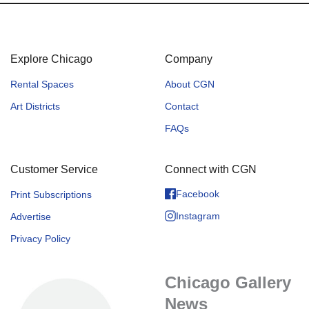
Explore Chicago
Company
Rental Spaces
About CGN
Art Districts
Contact
FAQs
Customer Service
Connect with CGN
Facebook
Print Subscriptions
Instagram
Advertise
Privacy Policy
Chicago Gallery
News