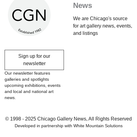
News
We are Chicago's source
for art gallery news, events,
and listings
Sign up for our
newsletter
Our newsletter features
galleries and spotlights
upcoming exhibitions, events
and local and national art
news.
© 1998 - 2025 Chicago Gallery News, All Rights Reserved
Developed in partnership with
White Mountain Solutions