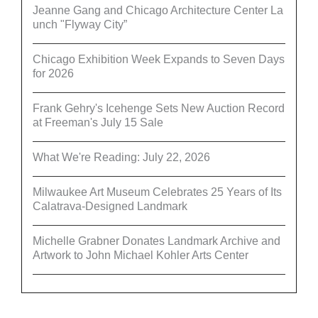
Jeanne Gang and Chicago Architecture Center La
unch "Flyway City”
Chicago Exhibition Week Expands to Seven Days
for 2026
Frank Gehry's Icehenge Sets New Auction Record
at Freeman's July 15 Sale
What We're Reading: July 22, 2026
Milwaukee Art Museum Celebrates 25 Years of Its
Calatrava-Designed Landmark
Michelle Grabner Donates Landmark Archive and
Artwork to John Michael Kohler Arts Center