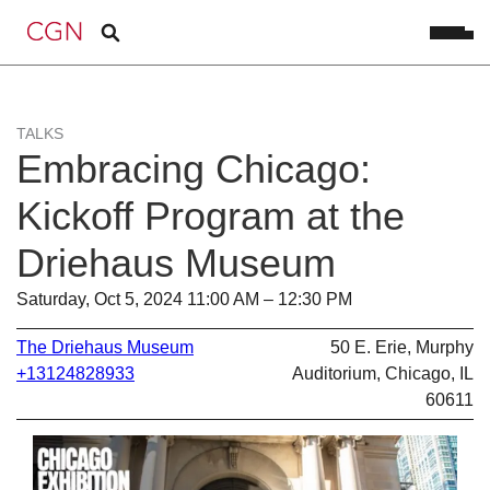
TALKS
Embracing Chicago:
Kickoff Program at the
Driehaus Museum
Saturday, Oct 5, 2024 11:00 AM – 12:30 PM
The Driehaus Museum
50 E. Erie, Murphy
+13124828933
Auditorium, Chicago, IL
60611