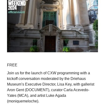
FREE
Join us for the launch of CXW programming with a
kickoff conversation moderated by the Driehaus
Museum’s Executive Director, Lisa Key, with gallerist
Aron Gent (DOCUMENT), curator Carla Acevedo-
Yates (MCA), and artist Luke Agada
(moniquemeloche).