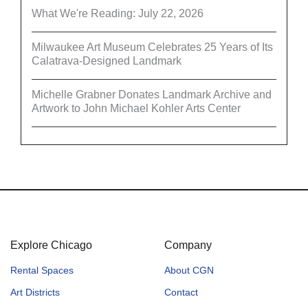
What We're Reading: July 22, 2026
Milwaukee Art Museum Celebrates 25 Years of Its
Calatrava-Designed Landmark
Michelle Grabner Donates Landmark Archive and
Artwork to John Michael Kohler Arts Center
Explore Chicago
Company
Rental Spaces
About CGN
Art Districts
Contact