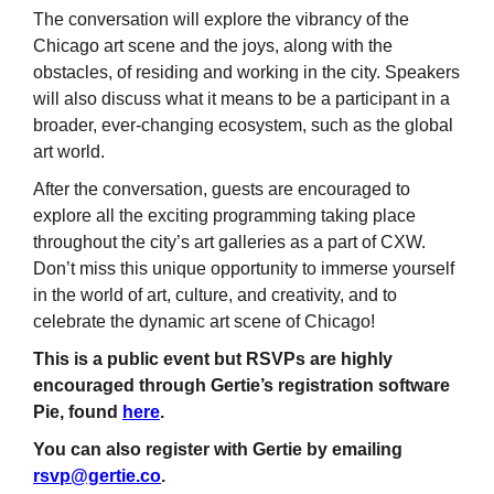
The conversation will explore the vibrancy of the
Chicago art scene and the joys, along with the
obstacles, of residing and working in the city. Speakers
will also discuss what it means to be a participant in a
broader, ever-changing ecosystem, such as the global
art world.
After the conversation, guests are encouraged to
explore all the exciting programming taking place
throughout the city’s art galleries as a part of CXW.
Don’t miss this unique opportunity to immerse yourself
in the world of art, culture, and creativity, and to
celebrate the dynamic art scene of Chicago!
This is a public event but RSVPs are highly
encouraged through Gertie’s registration software
Pie, found
here
.
You can also register with Gertie by emailing
rsvp@gertie.co
.