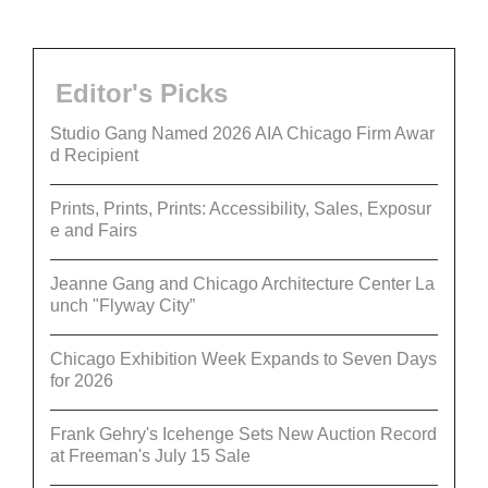
Editor's Picks
Studio Gang Named 2026 AIA Chicago Firm Awar
d Recipient
Prints, Prints, Prints: Accessibility, Sales, Exposur
e and Fairs
Jeanne Gang and Chicago Architecture Center La
unch "Flyway City”
Chicago Exhibition Week Expands to Seven Days
for 2026
Frank Gehry's Icehenge Sets New Auction Record
at Freeman's July 15 Sale