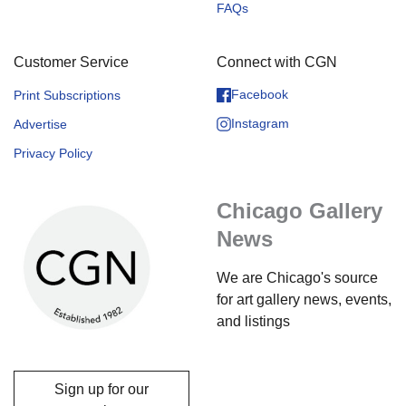
FAQs
Customer Service
Connect with CGN
Facebook
Print Subscriptions
Instagram
Advertise
Privacy Policy
Chicago Gallery
News
We are Chicago's source
for art gallery news, events,
and listings
Sign up for our