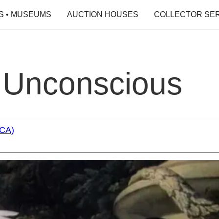
S • MUSEUMS
AUCTION HOUSES
COLLECTOR SE
e Unconscious
oCA)