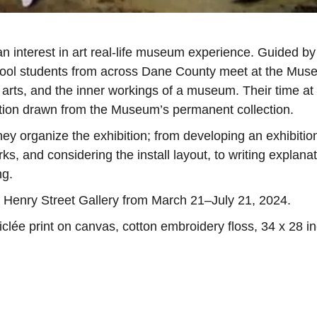
 interest in art real-life museum experience. Guided by
ool students from across Dane County meet at the Mu
 arts, and the inner workings of a museum. Their time at
tion drawn from the Museum’s permanent collection.
y organize the exhibition; from developing an exhibitio
s, and considering the install layout, to writing explana
ng.
e Henry Street Gallery from March 21–July 21, 2024.
lée print on canvas, cotton embroidery floss, 34 x 28 i