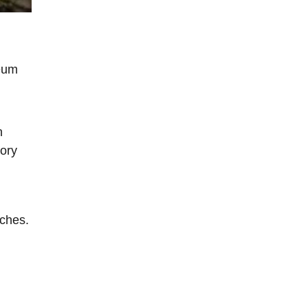
seum
n
tory
nches.