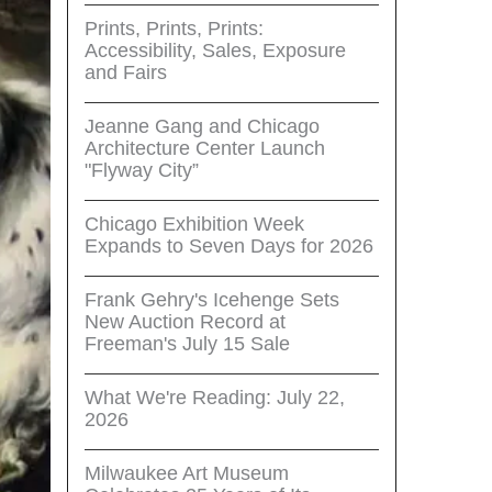
Prints, Prints, Prints:
Accessibility, Sales, Exposure
and Fairs
Jeanne Gang and Chicago
Architecture Center Launch
"Flyway City”
Chicago Exhibition Week
Expands to Seven Days for 2026
Frank Gehry's Icehenge Sets
New Auction Record at
Freeman's July 15 Sale
What We're Reading: July 22,
2026
Milwaukee Art Museum