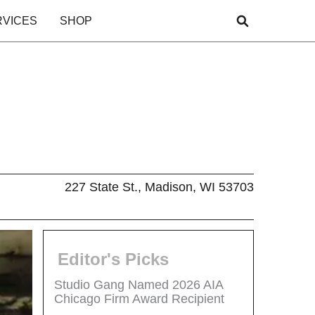
RVICES
SHOP
227 State St., Madison, WI 53703
Editor's Picks
Studio Gang Named 2026 AIA
Chicago Firm Award Recipient