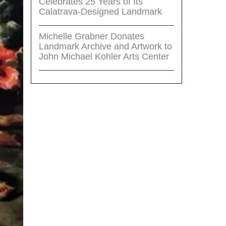
Celebrates 25 Years of Its
Calatrava-Designed Landmark
Michelle Grabner Donates
Landmark Archive and Artwork to
John Michael Kohler Arts Center