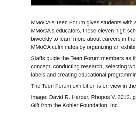
MMoCA’s Teen Forum gives students with an
MMoCA’s educators, these eleven high sch
biweekly to learn more about careers in the
MMoCA culminates by organizing an exhibi
Staffs guide the Teen Forum members as the
concept, conducting research, selecting work
labels and creating educational programmi
The Teen Forum exhibition is on view in th
Image: David R. Harper, Rhopos V, 2012. gic
Gift from the Kohler Foundation, Inc.