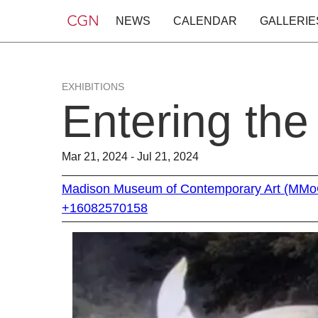
NEWS
CALENDAR
GALLERIE
EXHIBITIONS
Entering th
Mar 21, 2024 - Jul 21, 2024
Madison Museum of Contemporary Art (MM
+16082570158