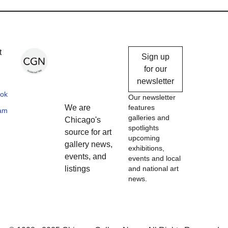
Chicago
t
Sign up
Gallery
for our
newsletter
News
ok
Our newsletter
We are
features
ram
galleries and
Chicago's
spotlights
source for art
upcoming
gallery news,
exhibitions,
events, and
events and local
listings
and national art
news.