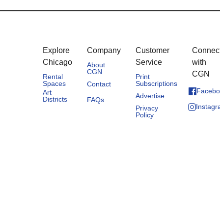
Explore
Company
Customer
Connec
Chicago
Service
with
About
CGN
CGN
Rental
Print
Spaces
Subscriptions
Contact
Facebo
Art
Advertise
Districts
FAQs
Instag
Privacy
Policy