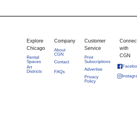
Explore
Company
Customer
Connec
Chicago
Service
with
About
CGN
CGN
Rental
Print
Spaces
Subscriptions
Contact
Facebo
Art
Advertise
Districts
FAQs
Instag
Privacy
Policy