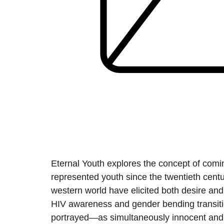
Eternal Youth explores the concept of comin
represented youth since the twentieth centur
western world have elicited both desire and f
HIV awareness and gender bending transitio
portrayed—as simultaneously innocent and 