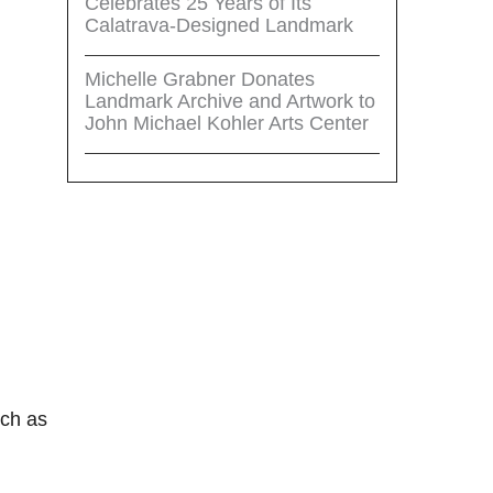
Celebrates 25 Years of Its
Calatrava-Designed Landmark
Michelle Grabner Donates
Landmark Archive and Artwork to
John Michael Kohler Arts Center
uch as