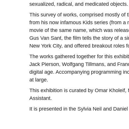
sexualized, radical, and medicated objects.
This survey of works, comprised mostly of t
from his now infamous Kids series (from a 
movie of the same name, which was releas
Gus Van Sant, the film tells the story of a s
New York City, and offered breakout roles
The works gathered together for this exh
Jack Pierson, Wolfgang Tillmans, and Fran
digital age. Accompanying programming incl
at large.
This exhibition is curated by Omar Kholeif,
Assistant.
It is presented in the Sylvia Neil and Danie