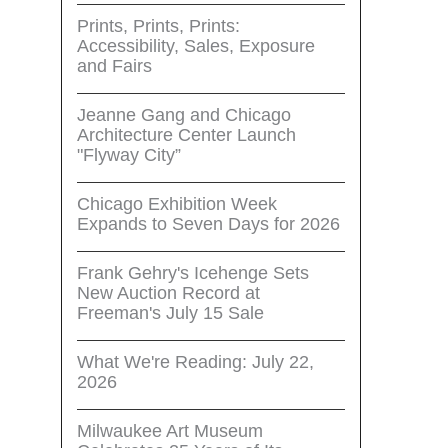
Prints, Prints, Prints:
Accessibility, Sales, Exposure
and Fairs
Jeanne Gang and Chicago
Architecture Center Launch
"Flyway City”
Chicago Exhibition Week
Expands to Seven Days for 2026
Frank Gehry's Icehenge Sets
New Auction Record at
Freeman's July 15 Sale
What We're Reading: July 22,
2026
Milwaukee Art Museum