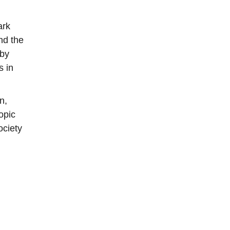
ark
nd the
 by
s in
n,
opic
ociety