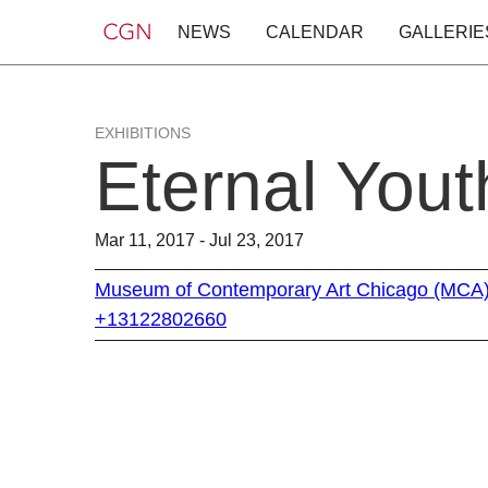
NEWS
CALENDAR
GALLERIE
EXHIBITIONS
Eternal Yout
Mar 11, 2017 - Jul 23, 2017
Museum of Contemporary Art Chicago (MCA
+13122802660