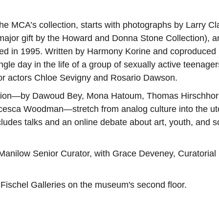
he MCA’s collection, starts with photographs by Larry Cl
major gift by the Howard and Donna Stone Collection), a
ed in 1995. Written by Harmony Korine and coproduced
ingle day in the life of a group of sexually active teenager
 for actors Chloe Sevigny and Rosario Dawson.
ibition—by Dawoud Bey, Mona Hatoum, Thomas Hirschhor
cesca Woodman—stretch from analog culture into the ut
udes talks and an online debate about art, youth, and s
 Manilow Senior Curator, with Grace Deveney, Curatorial
l Fischel Galleries on the museum's second floor.