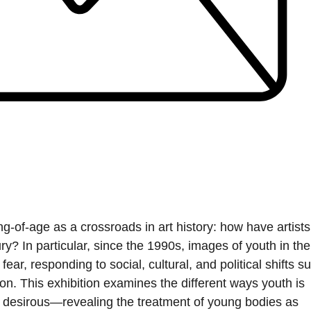
g-of-age as a crossroads in art history: how have artists
y? In particular, since the 1990s, images of youth in the
ear, responding to social, cultural, and political shifts s
n. This exhibition examines the different ways youth is
desirous—revealing the treatment of young bodies as