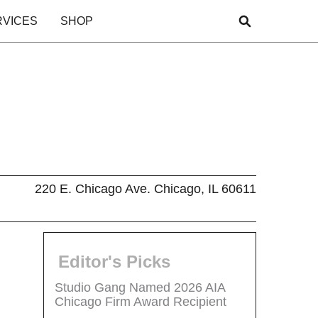
RVICES
SHOP
220 E. Chicago Ave. Chicago, IL 60611
Editor's Picks
Studio Gang Named 2026 AIA
Chicago Firm Award Recipient