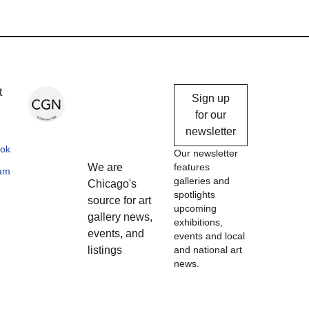
Chicago
t
Sign up
Gallery
for our
newsletter
News
ok
Our newsletter
We are
features
ram
galleries and
Chicago's
spotlights
source for art
upcoming
gallery news,
exhibitions,
events, and
events and local
listings
and national art
news.