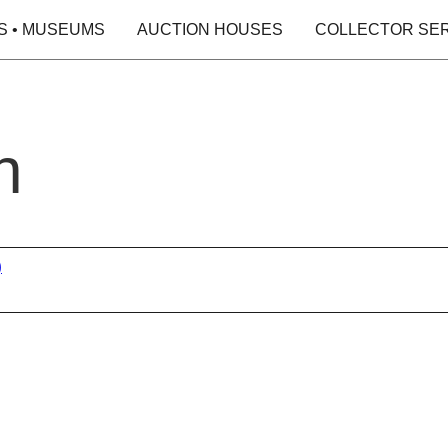
S • MUSEUMS
AUCTION HOUSES
COLLECTOR SE
h
)