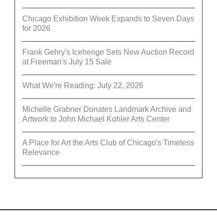
Chicago Exhibition Week Expands to Seven Days
for 2026
Frank Gehry's Icehenge Sets New Auction Record
at Freeman's July 15 Sale
What We're Reading: July 22, 2026
Michelle Grabner Donates Landmark Archive and
Artwork to John Michael Kohler Arts Center
A Place for Art the Arts Club of Chicago's Timeless
Relevance