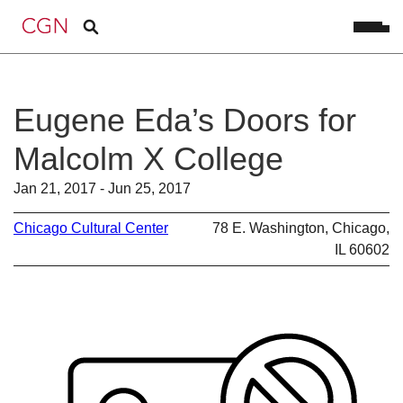
Eugene Eda’s Doors for
Malcolm X College
Jan 21, 2017 - Jun 25, 2017
Chicago Cultural Center
78 E. Washington, Chicago,
IL 60602