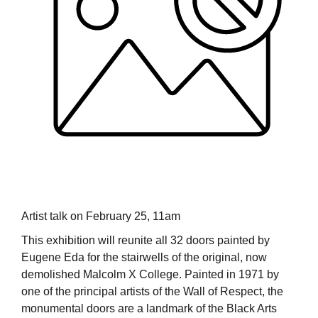
Artist talk on February 25, 11am
This exhibition will reunite all 32 doors painted by
Eugene Eda for the stairwells of the original, now
demolished Malcolm X College. Painted in 1971 by
one of the principal artists of the Wall of Respect, the
monumental doors are a landmark of the Black Arts