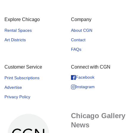
Explore Chicago
Company
Rental Spaces
About CGN
Art Districts
Contact
FAQs
Customer Service
Connect with CGN
Facebook
Print Subscriptions
Instagram
Advertise
Privacy Policy
Chicago Gallery
News