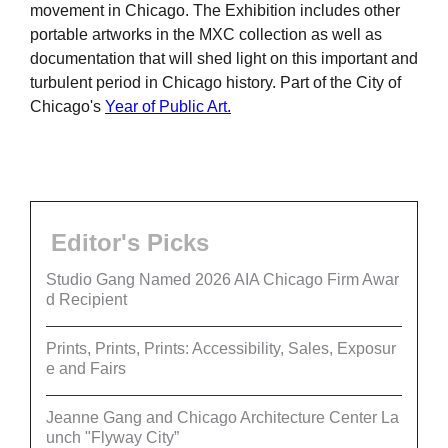
movement in Chicago. The Exhibition includes other
portable artworks in the MXC collection as well as
documentation that will shed light on this important and
turbulent period in Chicago history. Part of the City of
Chicago's
Year of Public Art.
Editor's Picks
Studio Gang Named 2026 AIA Chicago Firm Awar
d Recipient
Prints, Prints, Prints: Accessibility, Sales, Exposur
e and Fairs
Jeanne Gang and Chicago Architecture Center La
unch "Flyway City”