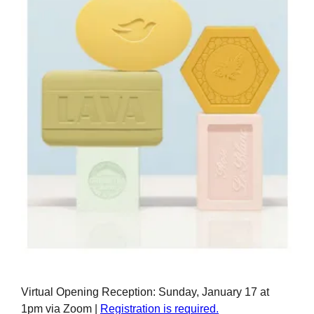
Virtual Opening Reception: Sunday, January 17 at
1pm via Zoom |
Registration is required.