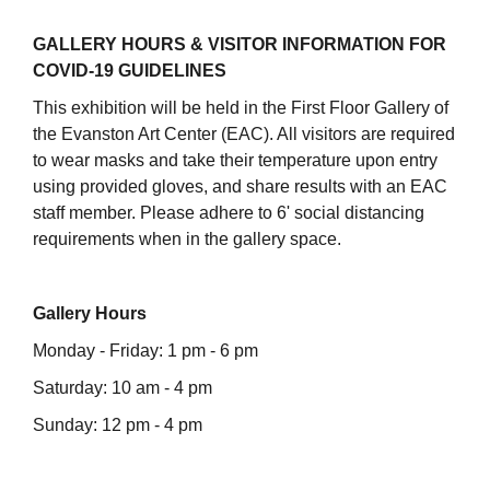
GALLERY HOURS & VISITOR INFORMATION FOR
COVID-19 GUIDELINES
This exhibition will be held in the First Floor Gallery of
the Evanston Art Center (EAC). All visitors are required
to wear masks and take their temperature upon entry
using provided gloves, and share results with an EAC
staff member. Please adhere to 6' social distancing
requirements when in the gallery space.
Gallery Hours
Monday - Friday: 1 pm - 6 pm
Saturday: 10 am - 4 pm
Sunday: 12 pm - 4 pm