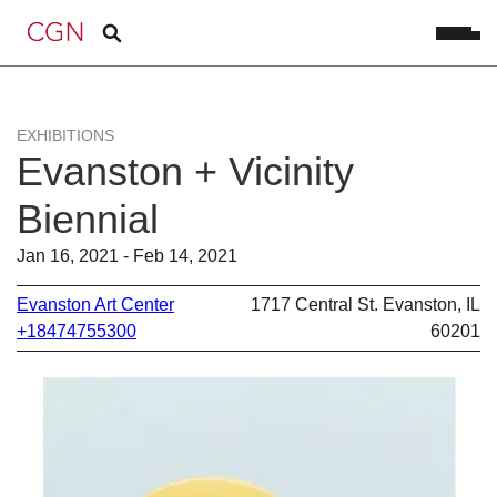
EXHIBITIONS
Evanston + Vicinity
Biennial
Jan 16, 2021 - Feb 14, 2021
Evanston Art Center
1717 Central St. Evanston, IL
+18474755300
60201