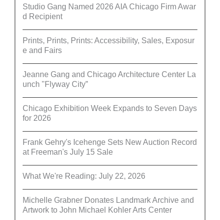
Studio Gang Named 2026 AIA Chicago Firm Awar
d Recipient
Prints, Prints, Prints: Accessibility, Sales, Exposur
e and Fairs
Jeanne Gang and Chicago Architecture Center La
unch "Flyway City”
Chicago Exhibition Week Expands to Seven Days
for 2026
Frank Gehry's Icehenge Sets New Auction Record
at Freeman's July 15 Sale
What We're Reading: July 22, 2026
Michelle Grabner Donates Landmark Archive and
Artwork to John Michael Kohler Arts Center