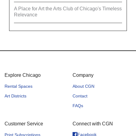
A Place for Art the Arts Club of Chicago's Timeless
Relevance
Explore Chicago
Company
Rental Spaces
About CGN
Art Districts
Contact
FAQs
Customer Service
Connect with CGN
Facebook
Print Subscriptions