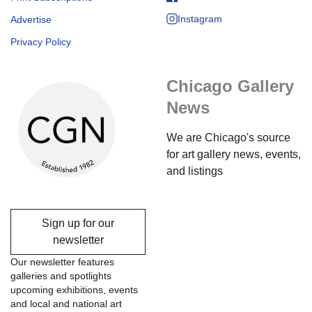
Instagram
Advertise
Privacy Policy
Chicago Gallery
News
We are Chicago's source
for art gallery news, events,
and listings
Sign up for our
newsletter
Our newsletter features
galleries and spotlights
upcoming exhibitions, events
and local and national art