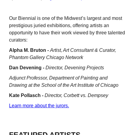
Our Biennial is one of the Midwest’s largest and most
prestigious juried exhibitions, offering artists an
opportunity to have their work viewed by three talented
curators:
Alpha M. Bruton -
Artist, Art Consultant & Curator,
Phantom Gallery Chicago Network
Dan Devening -
Director, Devening Projects
Adjunct Professor, Department of Painting and
Drawing at the School of the Art Institute of Chicago
Kate Pollasch -
Director, Corbett vs. Dempsey
Learn more about the jurors.
FEATURED ARTISTS