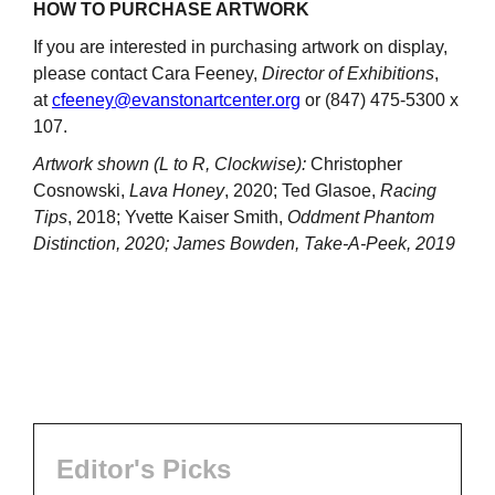
HOW TO PURCHASE ARTWORK
If you are interested in purchasing artwork on display,
please contact Cara Feeney,
Director of Exhibitions
,
at
cfeeney@evanstonartcenter.org
or (847) 475-5300 x
107.
Artwork shown (L to R, Clockwise):
Christopher
Cosnowski,
Lava Honey
, 2020; Ted Glasoe,
Racing
Tips
, 2018; Yvette Kaiser Smith,
Oddment Phantom
Distinction, 2020; James Bowden, Take-A-Peek, 2019
Editor's Picks