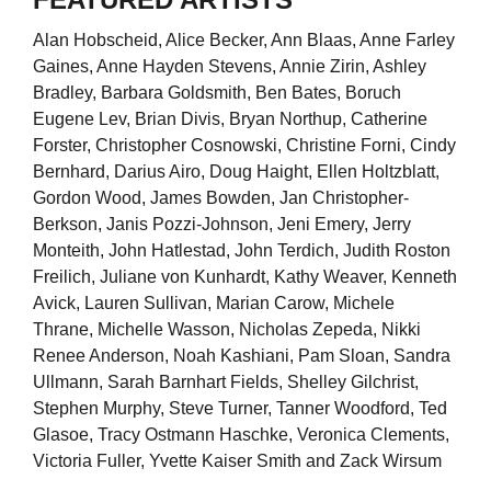
Alan Hobscheid, Alice Becker, Ann Blaas, Anne Farley
Gaines, Anne Hayden Stevens, Annie Zirin, Ashley
Bradley, Barbara Goldsmith, Ben Bates, Boruch
Eugene Lev, Brian Divis, Bryan Northup, Catherine
Forster, Christopher Cosnowski, Christine Forni, Cindy
Bernhard, Darius Airo, Doug Haight, Ellen Holtzblatt,
Gordon Wood, James Bowden, Jan Christopher-
Berkson, Janis Pozzi-Johnson, Jeni Emery, Jerry
Monteith, John Hatlestad, John Terdich, Judith Roston
Freilich, Juliane von Kunhardt, Kathy Weaver, Kenneth
Avick, Lauren Sullivan, Marian Carow, Michele
Thrane, Michelle Wasson, Nicholas Zepeda, Nikki
Renee Anderson, Noah Kashiani, Pam Sloan, Sandra
Ullmann, Sarah Barnhart Fields, Shelley Gilchrist,
Stephen Murphy, Steve Turner, Tanner Woodford, Ted
Glasoe, Tracy Ostmann Haschke, Veronica Clements,
Victoria Fuller, Yvette Kaiser Smith and Zack Wirsum