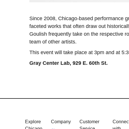
Since 2008, Chicago-based performance 
faceted works that often draw out historica
Goulish frequently take on the respective ro
team of other artists.
This event will take place at 3pm and at 5:
Gray Center Lab,
929 E. 60th St.
Explore
Company
Customer
Connec
Chicago
Service
with