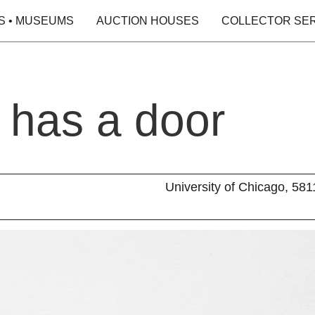
S • MUSEUMS
AUCTION HOUSES
COLLECTOR SE
 has a door
University of Chicago, 5811