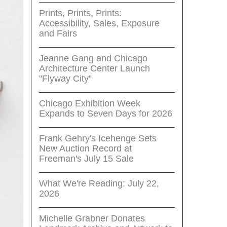
Prints, Prints, Prints:
Accessibility, Sales, Exposure
and Fairs
Jeanne Gang and Chicago
Architecture Center Launch
"Flyway City”
Chicago Exhibition Week
Expands to Seven Days for 2026
Frank Gehry's Icehenge Sets
New Auction Record at
Freeman's July 15 Sale
What We're Reading: July 22,
2026
Michelle Grabner Donates