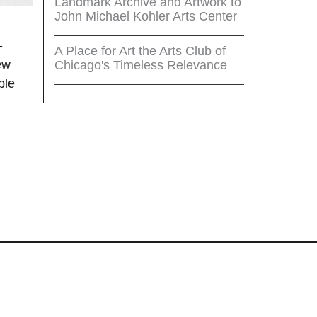
Landmark Archive and Artwork to
John Michael Kohler Arts Center
-
A Place for Art the Arts Club of
ew
Chicago's Timeless Relevance
ble