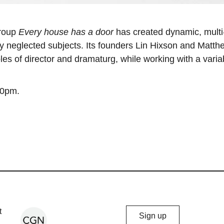
group
Every house has a door
has created dynamic, multi
lly neglected subjects. Its founders Lin Hixson and Matth
les of director and dramaturg, while working with a varia
30pm.
Chicago
t
Sign up