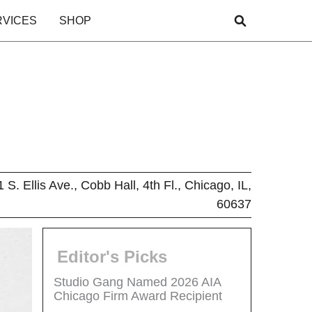
RVICES
SHOP
 S. Ellis Ave., Cobb Hall, 4th Fl., Chicago, IL,
60637
Editor's Picks
Studio Gang Named 2026 AIA
Chicago Firm Award Recipient