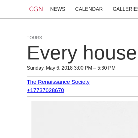
NEWS
CALENDAR
GALLERIE
TOURS
Every house
Sunday, May 6, 2018 3:00 PM – 5:30 PM
The Renaissance Society
+17737028670