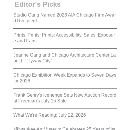
Editor's Picks
Studio Gang Named 2026 AIA Chicago Firm Awar
d Recipient
Prints, Prints, Prints: Accessibility, Sales, Exposur
e and Fairs
Jeanne Gang and Chicago Architecture Center La
unch "Flyway City”
Chicago Exhibition Week Expands to Seven Days
for 2026
Frank Gehry's Icehenge Sets New Auction Record
at Freeman's July 15 Sale
What We're Reading: July 22, 2026
Milwaukee Art Museum Celebrates 25 Years of Its