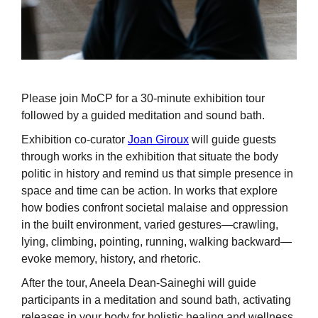
Please join MoCP for a 30-minute exhibition tour
followed by a guided meditation and sound bath.
Exhibition co-curator
Joan Giroux
will guide guests
through works in the exhibition that situate the body
politic in history and remind us that simple presence in
space and time can be action. In works that explore
how bodies confront societal malaise and oppression
in the built environment, varied gestures—crawling,
lying, climbing, pointing, running, walking backward—
evoke memory, history, and rhetoric.
After the tour, Aneela Dean-Saineghi will guide
participants in a meditation and sound bath, activating
releases in your body for holistic healing and wellness.