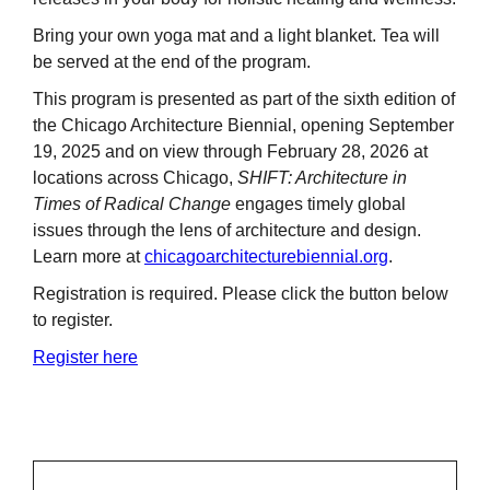
Bring your own yoga mat and a light blanket. Tea will
be served at the end of the program.
This program is presented as part of the sixth edition of
the Chicago Architecture Biennial, opening September
19, 2025 and on view through February 28, 2026 at
locations across Chicago,
SHIFT: Architecture in
Times of Radical Change
engages timely global
issues through the lens of architecture and design.
Learn more at
chicagoarchitecturebiennial.org
.
Registration is required. Please click the button below
to register.
Register here