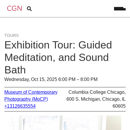
TOURS
Exhibition Tour: Guided
Meditation, and Sound
Bath
Wednesday, Oct 15, 2025 6:00 PM – 8:00 PM
Museum of Contemporary
Columbia College Chicago,
Photography (MoCP)
600 S. Michigan, Chicago, IL
+13126635554
60605