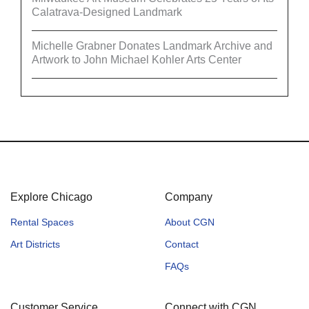
Calatrava-Designed Landmark
Michelle Grabner Donates Landmark Archive and
Artwork to John Michael Kohler Arts Center
Explore Chicago
Company
Rental Spaces
About CGN
Art Districts
Contact
FAQs
Customer Service
Connect with CGN