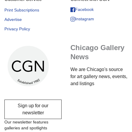
Facebook
Print Subscriptions
Instagram
Advertise
Privacy Policy
Chicago Gallery
News
We are Chicago's source
for art gallery news, events,
and listings
Sign up for our
newsletter
Our newsletter features
galleries and spotlights