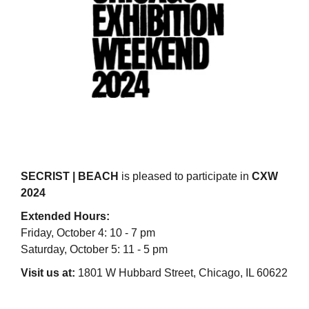
SECRIST | BEACH
is pleased to participate in
CXW
2024
Extended Hours:
Friday, October 4: 10 - 7 pm
Saturday, October 5: 11 - 5 pm
Visit us at:
1801 W Hubbard Street, Chicago, IL 60622