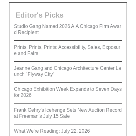
Editor's Picks
Studio Gang Named 2026 AIA Chicago Firm Awar
d Recipient
Prints, Prints, Prints: Accessibility, Sales, Exposur
e and Fairs
Jeanne Gang and Chicago Architecture Center La
unch "Flyway City”
Chicago Exhibition Week Expands to Seven Days
for 2026
Frank Gehry's Icehenge Sets New Auction Record
at Freeman's July 15 Sale
What We're Reading: July 22, 2026