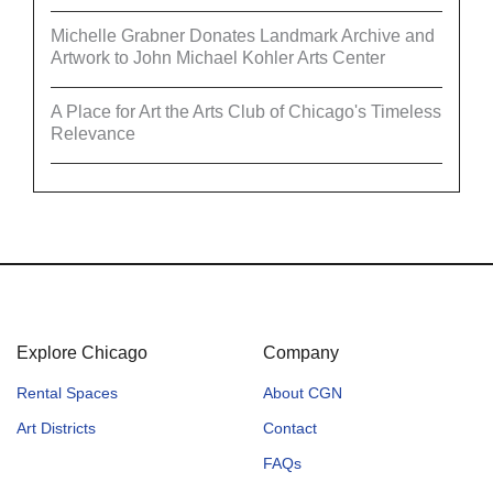
Michelle Grabner Donates Landmark Archive and
Artwork to John Michael Kohler Arts Center
A Place for Art the Arts Club of Chicago's Timeless
Relevance
Explore Chicago
Company
Rental Spaces
About CGN
Art Districts
Contact
FAQs