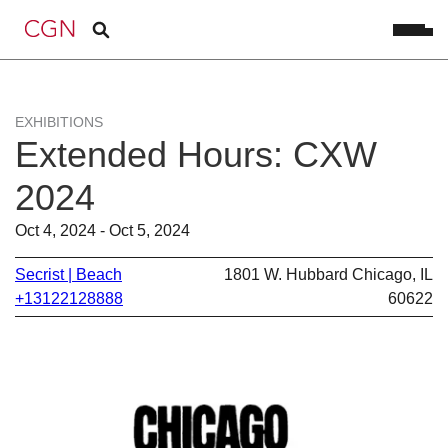
EXHIBITIONS
Extended Hours: CXW
2024
Oct 4, 2024 - Oct 5, 2024
Secrist | Beach
1801 W. Hubbard Chicago, IL
+13122128888
60622