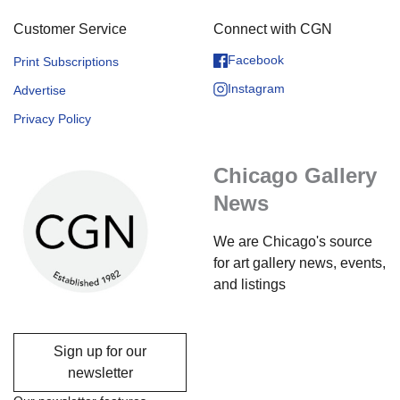
Customer Service
Connect with CGN
Facebook
Print Subscriptions
Instagram
Advertise
Privacy Policy
Chicago Gallery
News
We are Chicago's source
for art gallery news, events,
and listings
Sign up for our
newsletter