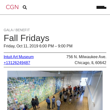
GALA / BENEFIT
Fall Fridays
Friday, Oct 11, 2019 6:00 PM – 9:00 PM
Intuit Art Museum
756 N. Milwaukee Ave.
+13126249487
Chicago, IL 60642