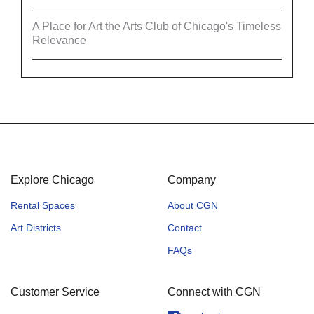
A Place for Art the Arts Club of Chicago's Timeless
Relevance
Explore Chicago
Company
Rental Spaces
About CGN
Art Districts
Contact
FAQs
Customer Service
Connect with CGN