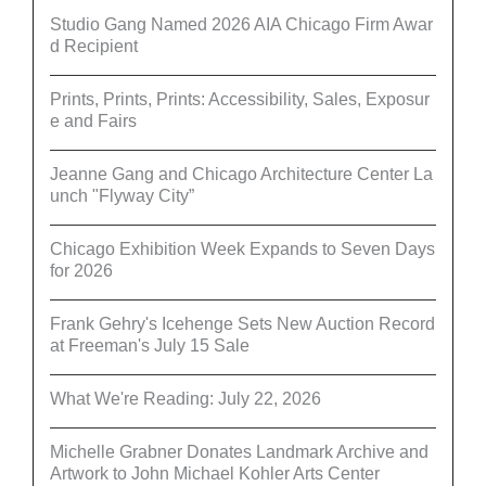
Studio Gang Named 2026 AIA Chicago Firm Awar
d Recipient
Prints, Prints, Prints: Accessibility, Sales, Exposur
e and Fairs
Jeanne Gang and Chicago Architecture Center La
unch "Flyway City”
Chicago Exhibition Week Expands to Seven Days
for 2026
Frank Gehry's Icehenge Sets New Auction Record
at Freeman's July 15 Sale
What We're Reading: July 22, 2026
Michelle Grabner Donates Landmark Archive and
Artwork to John Michael Kohler Arts Center