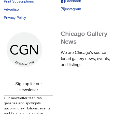
Facebook
Print Subscriptions
Instagram
Advertise
Privacy Policy
Chicago Gallery
News
We are Chicago's source
for art gallery news, events,
and listings
Sign up for our
newsletter
Our newsletter features
galleries and spotlights
upcoming exhibitions, events
and local and national art