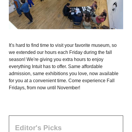
It's hard to find time to visit your favorite museum, so
we extended our hours each Friday during the fall
season! We're giving you extra hours to enjoy
everything Intuit has to offer. Same affordable
admission, same exhibitions you love, now available
for you at a convenient time. Come experience Fall
Fridays, from now until November!
Editor's Picks