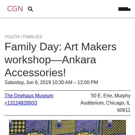
YOUTH / FAMILIES
Family Day: Art Makers
workshop—Ankara
Accessories!
Saturday, Jun 8, 2019 10:30 AM – 12:00 PM
The Driehaus Museum
50 E. Erie, Murphy
+13124828933
Auditorium, Chicago, IL
60611