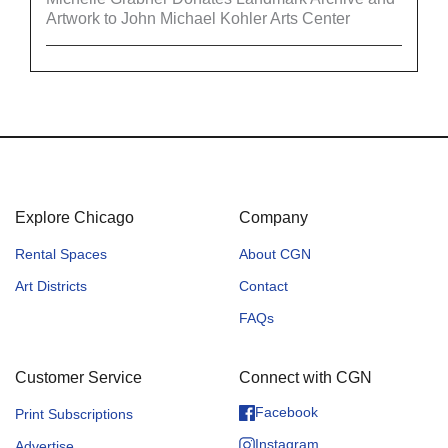
Artwork to John Michael Kohler Arts Center
Explore Chicago
Company
Rental Spaces
About CGN
Art Districts
Contact
FAQs
Customer Service
Connect with CGN
Facebook
Print Subscriptions
Instagram
Advertise