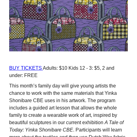
BUY TICKETS
Adults: $10 Kids 12 - 3: $5, 2 and
under: FREE
This month’s family day will give young artists the
chance to work with the same materials that Yinka
Shonibare CBE uses in his artwork. The program
includes a guided art lesson that allows the whole
family to create a wearable work of art, inspired by
beautiful sculptures in our current exhibition
A Tale of
Today: Yinka Shonibare CBE
. Participants will learn