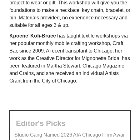
project to wear or gift. This workshop will give you the
foundations to make a necklace, key chain, bracelet, or
pin. Materials provided, no experience necessary and
suitable for all ages 3 & up.
Kpoene’ Kofi-Bruce
has taught textile workshops via
her popular monthly mobile crafting workshop, Craft
Bar, since 2009. A recent transplant to Chicago, her
work as the Creative Director for Mignonette Bridal has
been featured in Martha Stewart, Chicago Magazine,
and Crains, and she received an Individual Artists
Grant from the City of Chicago.
Editor's Picks
Studio Gang Named 2026 AIA Chicago Firm Awar