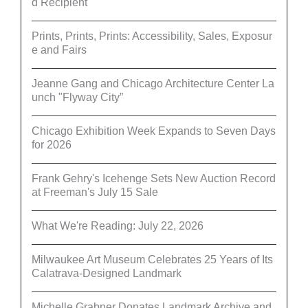
d Recipient
Prints, Prints, Prints: Accessibility, Sales, Exposur
e and Fairs
Jeanne Gang and Chicago Architecture Center La
unch "Flyway City”
Chicago Exhibition Week Expands to Seven Days
for 2026
Frank Gehry's Icehenge Sets New Auction Record
at Freeman's July 15 Sale
What We're Reading: July 22, 2026
Milwaukee Art Museum Celebrates 25 Years of Its
Calatrava-Designed Landmark
Michelle Grabner Donates Landmark Archive and