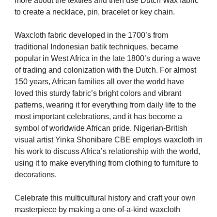
more about the textiles and then use Dutch Wax fabric
to create a necklace, pin, bracelet or key chain.
Waxcloth fabric developed in the 1700’s from
traditional Indonesian batik techniques, became
popular in West Africa in the late 1800’s during a wave
of trading and colonization with the Dutch. For almost
150 years, African families all over the world have
loved this sturdy fabric’s bright colors and vibrant
patterns, wearing it for everything from daily life to the
most important celebrations, and it has become a
symbol of worldwide African pride. Nigerian-British
visual artist Yinka Shonibare CBE employs waxcloth in
his work to discuss Africa’s relationship with the world,
using it to make everything from clothing to furniture to
decorations.
Celebrate this multicultural history and craft your own
masterpiece by making a one-of-a-kind waxcloth