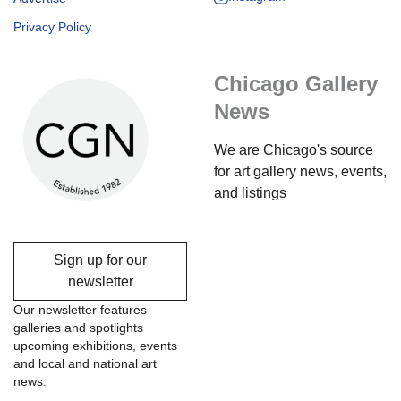
Privacy Policy
Chicago Gallery
News
We are Chicago's source
for art gallery news, events,
and listings
Sign up for our
newsletter
Our newsletter features
galleries and spotlights
upcoming exhibitions, events
and local and national art
news.