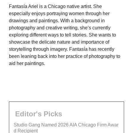
Fantasía Ariel is a Chicago native artist. She
especially enjoys portraying women through her
drawings and paintings. With a background in
photography and creative writing, she’s currently
exploring different ways to tell stories. She wants to
showcase the delicate nature and importance of
storytelling through imagery. Fantasía has recently
been leaning back into her practice of photography to
aid her paintings.
Editor's Picks
Studio Gang Named 2026 AIA Chicago Firm Awar
d Recipient