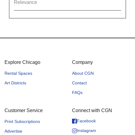
Relevance
Explore Chicago
Company
Rental Spaces
About CGN
Art Districts
Contact
FAQs
Customer Service
Connect with CGN
Facebook
Print Subscriptions
Instagram
Advertise