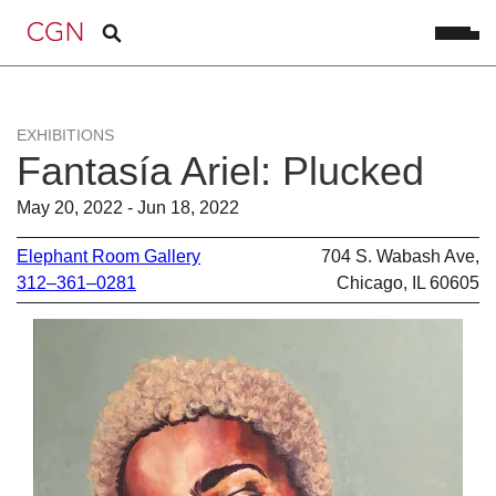
EXHIBITIONS
Fantasía Ariel: Plucked
May 20, 2022 - Jun 18, 2022
Elephant Room Gallery
704 S. Wabash Ave,
312–361–0281
Chicago, IL 60605