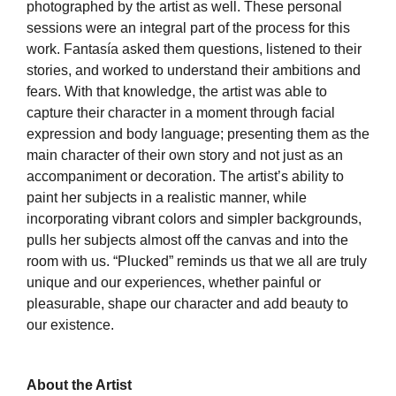
photographed by the artist as well. These personal
sessions were an integral part of the process for this
work. Fantasía asked them questions, listened to their
stories, and worked to understand their ambitions and
fears. With that knowledge, the artist was able to
capture their character in a moment through facial
expression and body language; presenting them as the
main character of their own story and not just as an
accompaniment or decoration. The artist’s ability to
paint her subjects in a realistic manner, while
incorporating vibrant colors and simpler backgrounds,
pulls her subjects almost off the canvas and into the
room with us. “Plucked” reminds us that we all are truly
unique and our experiences, whether painful or
pleasurable, shape our character and add beauty to
our existence.
About the Artist