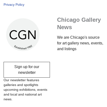
Privacy Policy
Chicago Gallery
News
We are Chicago's source
for art gallery news, events,
and listings
Sign up for our
newsletter
Our newsletter features
galleries and spotlights
upcoming exhibitions, events
and local and national art
news.