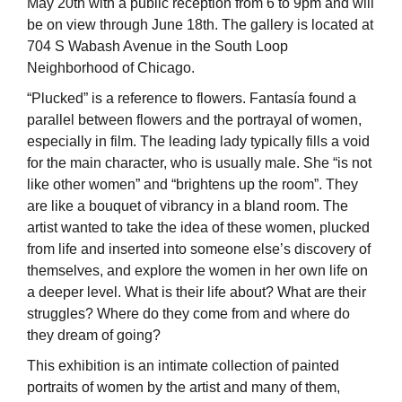
May 20th with a public reception from 6 to 9pm and will
be on view through June 18th. The gallery is located at
704 S Wabash Avenue in the South Loop
Neighborhood of Chicago.
“Plucked” is a reference to flowers. Fantasía found a
parallel between flowers and the portrayal of women,
especially in film. The leading lady typically fills a void
for the main character, who is usually male. She “is not
like other women” and “brightens up the room”. They
are like a bouquet of vibrancy in a bland room. The
artist wanted to take the idea of these women, plucked
from life and inserted into someone else’s discovery of
themselves, and explore the women in her own life on
a deeper level. What is their life about? What are their
struggles? Where do they come from and where do
they dream of going?
This exhibition is an intimate collection of painted
portraits of women by the artist and many of them,