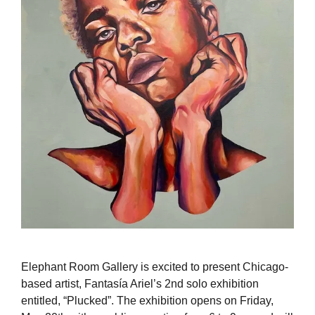
Elephant Room Gallery is excited to present Chicago-
based artist, Fantasía Ariel’s 2nd solo exhibition
entitled, “Plucked”. The exhibition opens on Friday,