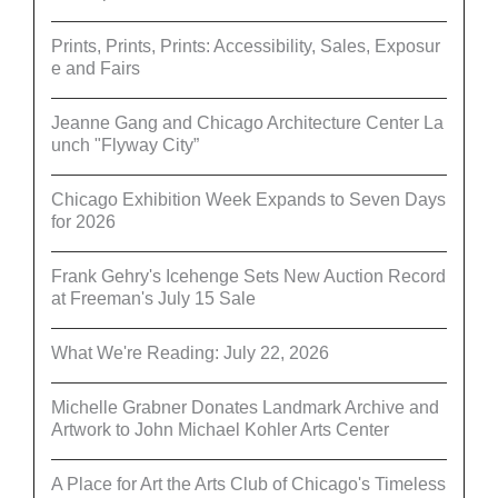
Prints, Prints, Prints: Accessibility, Sales, Exposur
e and Fairs
Jeanne Gang and Chicago Architecture Center La
unch "Flyway City”
Chicago Exhibition Week Expands to Seven Days
for 2026
Frank Gehry's Icehenge Sets New Auction Record
at Freeman's July 15 Sale
What We're Reading: July 22, 2026
Michelle Grabner Donates Landmark Archive and
Artwork to John Michael Kohler Arts Center
A Place for Art the Arts Club of Chicago's Timeless