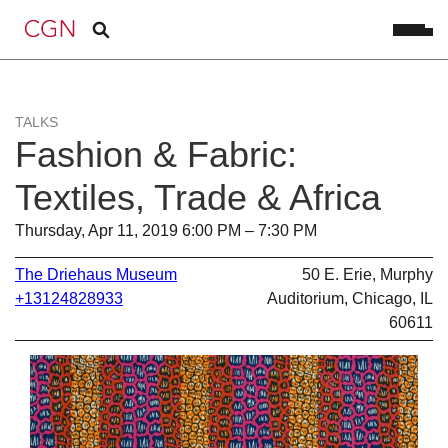
TALKS
Fashion & Fabric:
Textiles, Trade & Africa
Thursday, Apr 11, 2019 6:00 PM – 7:30 PM
The Driehaus Museum
50 E. Erie, Murphy
+13124828933
Auditorium, Chicago, IL
60611