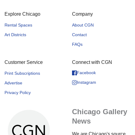
Explore Chicago
Company
Rental Spaces
About CGN
Art Districts
Contact
FAQs
Customer Service
Connect with CGN
Facebook
Print Subscriptions
Instagram
Advertise
Privacy Policy
Chicago Gallery
News
We are Chicago's source