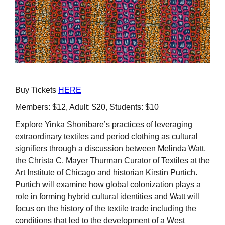
Buy Tickets
HERE
Members: $12, Adult: $20, Students: $10
Explore Yinka Shonibare’s practices of leveraging
extraordinary textiles and period clothing as cultural
signifiers through a discussion between Melinda Watt,
the Christa C. Mayer Thurman Curator of Textiles at the
Art Institute of Chicago and historian Kirstin Purtich.
Purtich will examine how global colonization plays a
role in forming hybrid cultural identities and Watt will
focus on the history of the textile trade including the
conditions that led to the development of a West