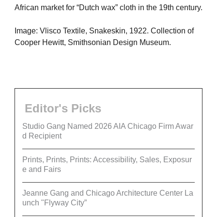
African market for “Dutch wax” cloth in the 19th century.
Image: Vlisco Textile, Snakeskin, 1922. Collection of
Cooper Hewitt, Smithsonian Design Museum.
Editor's Picks
Studio Gang Named 2026 AIA Chicago Firm Awar
d Recipient
Prints, Prints, Prints: Accessibility, Sales, Exposur
e and Fairs
Jeanne Gang and Chicago Architecture Center La
unch "Flyway City”