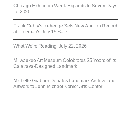
Chicago Exhibition Week Expands to Seven Days
for 2026
Frank Gehry's Icehenge Sets New Auction Record
at Freeman's July 15 Sale
What We're Reading: July 22, 2026
Milwaukee Art Museum Celebrates 25 Years of Its
Calatrava-Designed Landmark
Michelle Grabner Donates Landmark Archive and
Artwork to John Michael Kohler Arts Center