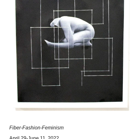
Fiber-Fashion-Feminism
April 29-June 11, 2022