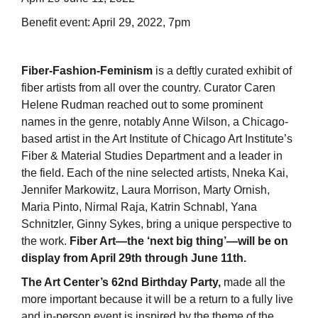
Benefit event: April 29, 2022, 7pm
Fiber-Fashion-Feminism
is a deftly curated exhibit of
fiber artists from all over the country. Curator Caren
Helene Rudman reached out to some prominent
names in the genre, notably Anne Wilson, a Chicago-
based artist in the Art Institute of Chicago Art Institute’s
Fiber & Material Studies Department and a leader in
the field. Each of the nine selected artists, Nneka Kai,
Jennifer Markowitz, Laura Morrison, Marty Ornish,
Maria Pinto, Nirmal Raja, Katrin Schnabl, Yana
Schnitzler, Ginny Sykes, bring a unique perspective to
the work.
Fiber Art—the ‘next big thing’—will be on
display from April 29th through June 11th.
The Art Center’s 62nd Birthday Party,
made all the
more important because it will be a return to a fully live
and in-person event is inspired by the theme of the