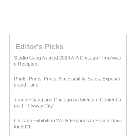
Editor's Picks
Studio Gang Named 2026 AIA Chicago Firm Awar
d Recipient
Prints, Prints, Prints: Accessibility, Sales, Exposur
e and Fairs
Jeanne Gang and Chicago Architecture Center La
unch "Flyway City”
Chicago Exhibition Week Expands to Seven Days
for 2026