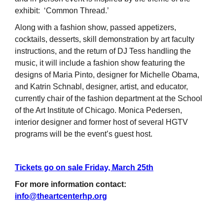
exhibit: ‘Common Thread.’
Along with a fashion show, passed appetizers,
cocktails, desserts, skill demonstration by art faculty
instructions, and the return of DJ Tess handling the
music, it will include a fashion show featuring the
designs of Maria Pinto, designer for Michelle Obama,
and Katrin Schnabl, designer, artist, and educator,
currently chair of the fashion department at the School
of the Art Institute of Chicago. Monica Pedersen,
interior designer and former host of several HGTV
programs will be the event’s guest host.
Tickets go on sale Friday, March 25th
For more information contact:
info@theartcenterhp.org