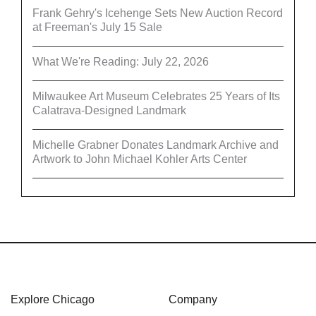
Frank Gehry's Icehenge Sets New Auction Record
at Freeman's July 15 Sale
What We're Reading: July 22, 2026
Milwaukee Art Museum Celebrates 25 Years of Its
Calatrava-Designed Landmark
Michelle Grabner Donates Landmark Archive and
Artwork to John Michael Kohler Arts Center
Explore Chicago
Company