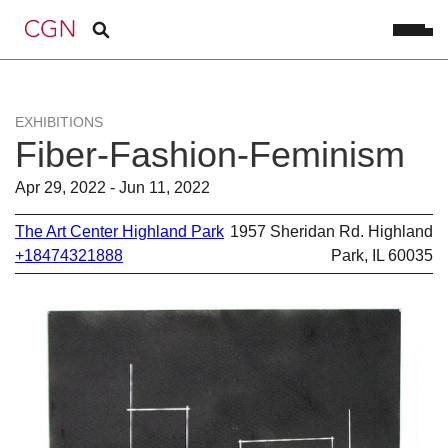
EXHIBITIONS
Fiber-Fashion-Feminism
Apr 29, 2022 - Jun 11, 2022
The Art Center Highland Park
1957 Sheridan Rd. Highland
+18474321888
Park, IL 60035