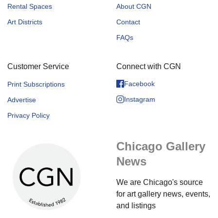
Rental Spaces
About CGN
Art Districts
Contact
FAQs
Customer Service
Connect with CGN
Facebook
Print Subscriptions
Instagram
Advertise
Privacy Policy
Chicago Gallery
News
We are Chicago's source
for art gallery news, events,
and listings