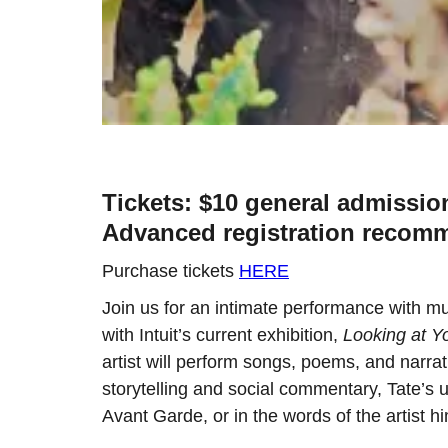
Tickets: $10 general admissio
Advanced registration recomm
Purchase tickets
HERE
Join us for an intimate performance with mul
with Intuit’s current exhibition,
Looking at Y
artist will perform songs, poems, and narra
storytelling and social commentary, Tate’s
Avant Garde, or in the words of the artist 