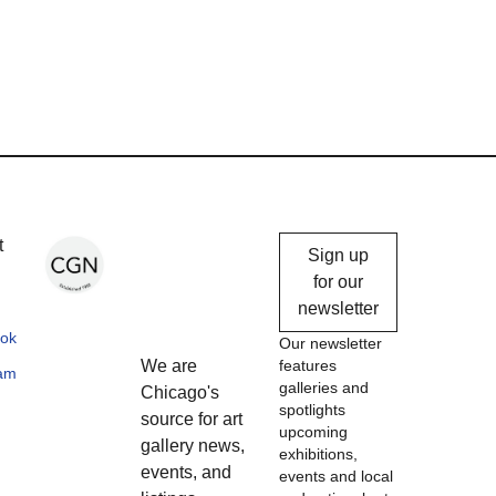
Chicago
t
Sign up
Gallery
for our
newsletter
News
ok
Our newsletter
We are
features
ram
galleries and
Chicago's
spotlights
source for art
upcoming
gallery news,
exhibitions,
events, and
events and local