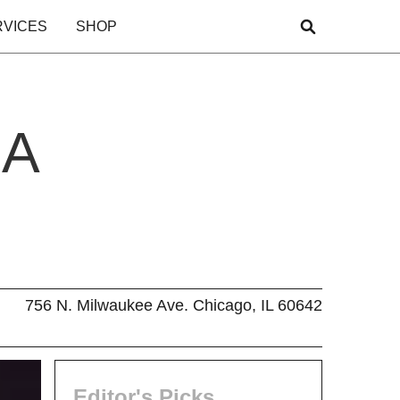
RVICES
SHOP
 A
756 N. Milwaukee Ave. Chicago, IL 60642
Editor's Picks