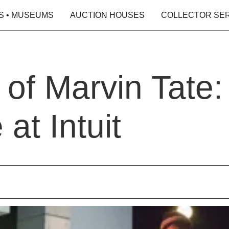
S • MUSEUMS
AUCTION HOUSES
COLLECTOR SE
 of Marvin Tate:
at Intuit