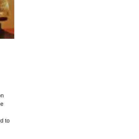
on
he
d to