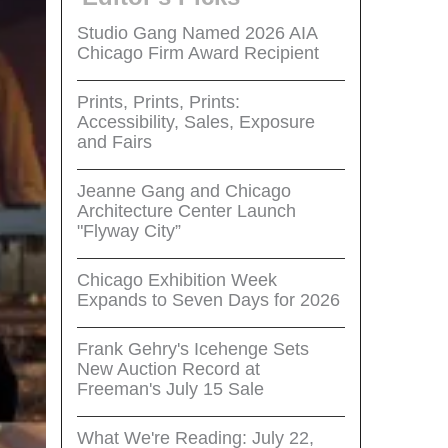
Studio Gang Named 2026 AIA
Chicago Firm Award Recipient
Prints, Prints, Prints:
Accessibility, Sales, Exposure
and Fairs
Jeanne Gang and Chicago
Architecture Center Launch
"Flyway City”
Chicago Exhibition Week
Expands to Seven Days for 2026
Frank Gehry's Icehenge Sets
New Auction Record at
Freeman's July 15 Sale
What We're Reading: July 22,