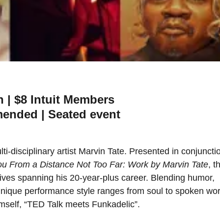
n | $8 Intuit Members
ended | Seated event
ti-disciplinary artist Marvin Tate. Presented in conjuncti
ou From a Distance Not Too Far: Work by Marvin Tate
, t
tives spanning his 20-year-plus career. Blending humor,
 unique performance style ranges from soul to spoken wor
himself, “TED Talk meets Funkadelic”.