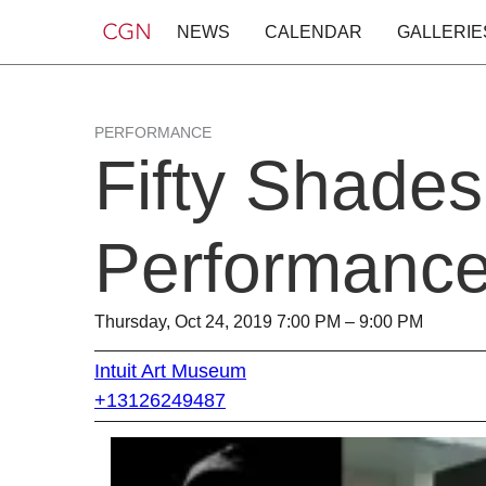
NEWS
CALENDAR
GALLERIE
PERFORMANCE
Fifty Shades
Performance 
Thursday, Oct 24, 2019 7:00 PM – 9:00 PM
Intuit Art Museum
+13126249487