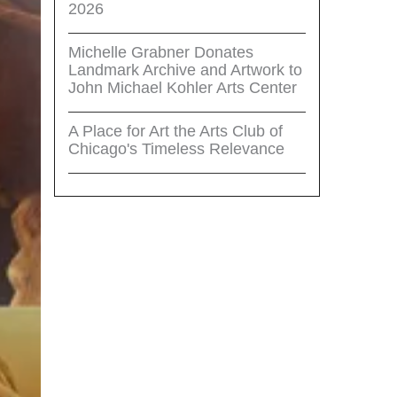
2026
Michelle Grabner Donates
Landmark Archive and Artwork to
John Michael Kohler Arts Center
A Place for Art the Arts Club of
Chicago's Timeless Relevance