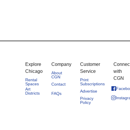
Explore
Company
Customer
Connec
Chicago
Service
with
About
CGN
CGN
Rental
Print
Spaces
Subscriptions
Contact
Facebo
Art
Advertise
Districts
FAQs
Instag
Privacy
Policy