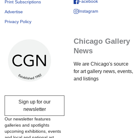
Facebook
Print Subscriptions
Instagram
Advertise
Privacy Policy
Chicago Gallery
News
We are Chicago's source
for art gallery news, events,
and listings
Sign up for our
newsletter
Our newsletter features
galleries and spotlights
upcoming exhibitions, events
and local and national art