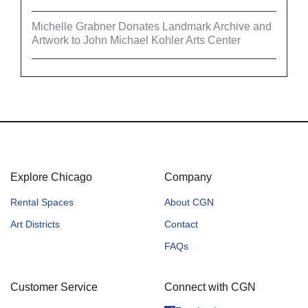
Michelle Grabner Donates Landmark Archive and
Artwork to John Michael Kohler Arts Center
Explore Chicago
Company
Rental Spaces
About CGN
Art Districts
Contact
FAQs
Customer Service
Connect with CGN