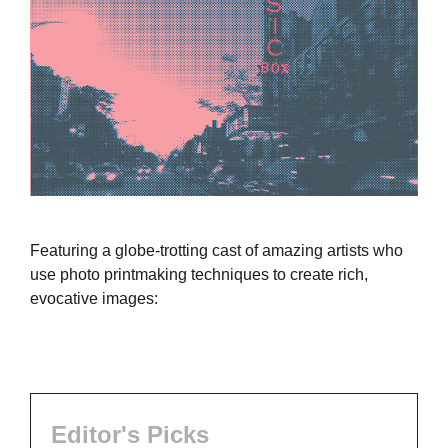
Featuring a globe-trotting cast of amazing artists who
use photo printmaking techniques to create rich,
evocative images:
Editor's Picks