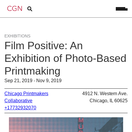
EXHIBITIONS
Film Positive: An
Exhibition of Photo-Based
Printmaking
Sep 21, 2019 - Nov 9, 2019
Chicago Printmakers
4912 N. Western Ave.
Collaborative
Chicago, IL 60625
+17732932070