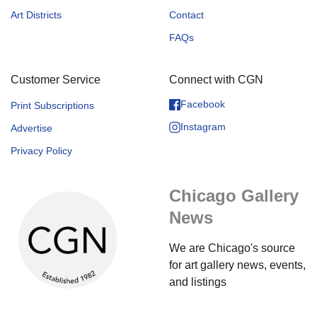
Art Districts
Contact
FAQs
Customer Service
Connect with CGN
Facebook
Print Subscriptions
Instagram
Advertise
Privacy Policy
Chicago Gallery
News
We are Chicago's source
for art gallery news, events,
and listings