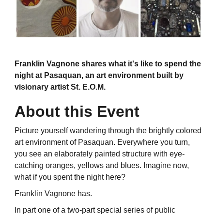
Franklin Vagnone shares what it's like to spend the
night at Pasaquan, an art environment built by
visionary artist St. E.O.M.
About this Event
Picture yourself wandering through the brightly colored
art environment of Pasaquan. Everywhere you turn,
you see an elaborately painted structure with eye-
catching oranges, yellows and blues. Imagine now,
what if you spent the night here?
Franklin Vagnone has.
In part one of a two-part special series of public