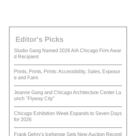
Editor's Picks
Studio Gang Named 2026 AIA Chicago Firm Awar
d Recipient
Prints, Prints, Prints: Accessibility, Sales, Exposur
e and Fairs
Jeanne Gang and Chicago Architecture Center La
unch "Flyway City”
Chicago Exhibition Week Expands to Seven Days
for 2026
Frank Gehry's Icehenge Sets New Auction Record