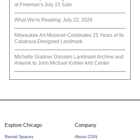
at Freeman's July 15 Sale
What We're Reading: July 22, 2026
Milwaukee Art Museum Celebrates 25 Years of Its
Calatrava-Designed Landmark
Michelle Grabner Donates Landmark Archive and
Artwork to John Michael Kohler Arts Center
Explore Chicago
Company
Rental Spaces
About CGN