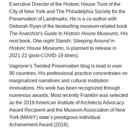
Executive Director of the Historic House Trust of the
City of New York and The Philadelphia Society for the
Preservation of Landmarks. He is a co-author with
Deborah Ryan of the bestselling museum-related book
The Anarchist’s Guide to Historic House Museums
. His
next book,
One-night Stands: Sleeping Around in
Historic House Museums
, is planned to release in
2021-22 (post-COVID-19 times).
Vagnone’s Twisted Preservation blog is read in over
90 countries. His professional practice concentrates on
marginalized narratives and cultural institution
innovations. His work has been recognized through
numerous awards. Most recently Franklin was selected
as the 2019 American Institute of Architects Advocacy
Award Recipient and the Museum Association of New
York (MANY) state’s prestigious Individual
Achievement Award (2016).