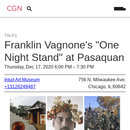
TALKS
Franklin Vagnone's "One
Night Stand" at Pasaquan
Thursday, Dec 17, 2020 6:00 PM – 7:30 PM
Intuit Art Museum
756 N. Milwaukee Ave.
+13126249487
Chicago, IL 60642