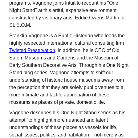
programs, Vagnone joins Intuit to recount his "One
Night Stand" at this artful, expansive environment
constructed by visionary artist Eddie Owens Martin, or
St. E.O.M.
Franklin Vagnone is a Public Historian who leads the
highly respected international cultural consulting firm
Twisted Preservation
. In addition, he is CEO of Old
Salem Museums and Gardens and the Museum of
Early Southern Decorative Arts. Through his One Night
Stand blog series, Vagnone attempts to shift our
understanding of historic house museums away from
the perception that they are solely public venues to a
more intimate and tactile appreciation of these
museums as places of private, domestic life.
Vagnone describes his One Night Stand series as his
attempt "to highlight more nuanced and latent
understandings of these places as vessels for life,
social issues, politics, and habitation – not merely as