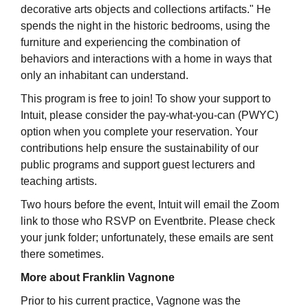
decorative arts objects and collections artifacts." He
spends the night in the historic bedrooms, using the
furniture and experiencing the combination of
behaviors and interactions with a home in ways that
only an inhabitant can understand.
This program is free to join! To show your support to
Intuit, please consider the pay-what-you-can (PWYC)
option when you complete your reservation. Your
contributions help ensure the sustainability of our
public programs and support guest lecturers and
teaching artists.
Two hours before the event, Intuit will email the Zoom
link to those who RSVP on Eventbrite. Please check
your junk folder; unfortunately, these emails are sent
there sometimes.
More about Franklin Vagnone
Prior to his current practice, Vagnone was the