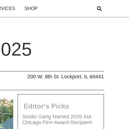
RVICES
SHOP
2025
200 W. 8th St. Lockport, IL 60441
Editor's Picks
Studio Gang Named 2026 AIA
Chicago Firm Award Recipient