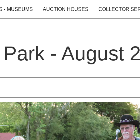
S • MUSEUMS
AUCTION HOUSES
COLLECTOR SE
e Park - August 