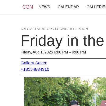
NEWS
CALENDAR
GALLERIE
SPECIAL EVENT OR CLOSING RECEPTION
Friday in th
Friday, Aug 1, 2025 6:00 PM – 9:00 PM
Gallery Seven
+18154834310