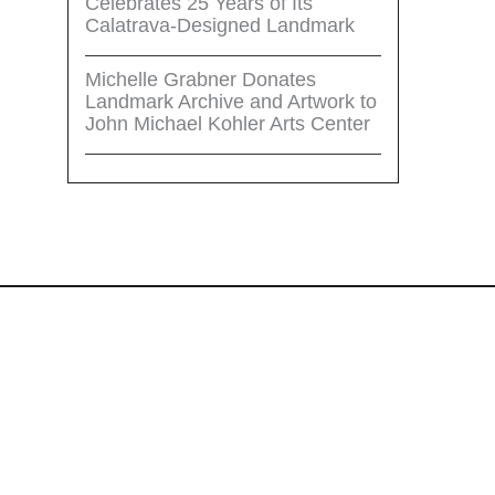
Celebrates 25 Years of Its
Calatrava-Designed Landmark
Michelle Grabner Donates
Landmark Archive and Artwork to
John Michael Kohler Arts Center