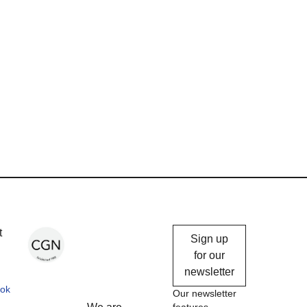
Chicago
t
Sign up
Gallery
for our
newsletter
News
ok
Our newsletter
features