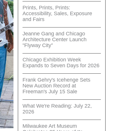
Prints, Prints, Prints:
Accessibility, Sales, Exposure
and Fairs
Jeanne Gang and Chicago
Architecture Center Launch
"Flyway City”
Chicago Exhibition Week
Expands to Seven Days for 2026
Frank Gehry's Icehenge Sets
New Auction Record at
Freeman's July 15 Sale
What We're Reading: July 22,
2026
Milwaukee Art Museum