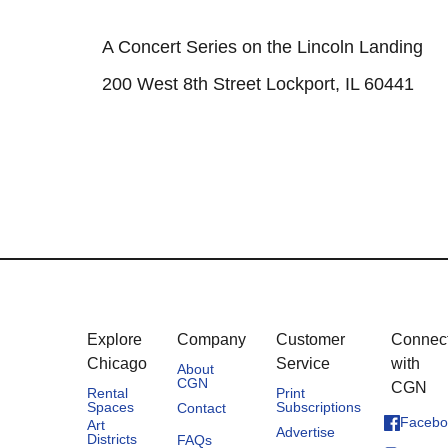
A Concert Series on the Lincoln Landing
200 West 8th Street Lockport, IL 60441
Explore
Company
Customer
Connec
Chicago
Service
with
About
CGN
CGN
Rental
Print
Spaces
Subscriptions
Contact
Facebo
Art
Advertise
Districts
FAQs