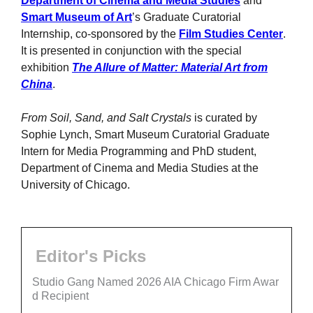
Department of Cinema and Media Studies
and
Smart Museum of Art
’s Graduate Curatorial
Internship, co-sponsored by the
Film Studies Center
.
It is presented in conjunction with the special
exhibition
The Allure of Matter: Material Art from
China
.
From Soil, Sand, and Salt Crystals
is curated by
Sophie Lynch, Smart Museum Curatorial Graduate
Intern for Media Programming and PhD student,
Department of Cinema and Media Studies at the
University of Chicago.
Editor's Picks
Studio Gang Named 2026 AIA Chicago Firm Awar
d Recipient