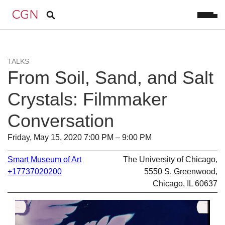
TALKS
From Soil, Sand, and Salt
Crystals: Filmmaker
Conversation
Friday, May 15, 2020 7:00 PM – 9:00 PM
Smart Museum of Art
The University of Chicago,
+17737020200
5550 S. Greenwood,
Chicago, IL 60637