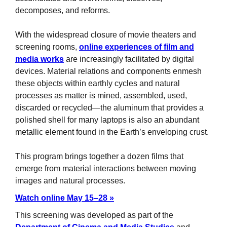
decomposes, and reforms.
With the widespread closure of movie theaters and
screening rooms,
online experiences of film and
media works
are increasingly facilitated by digital
devices. Material relations and components enmesh
these objects within earthly cycles and natural
processes as matter is mined, assembled, used,
discarded or recycled—the aluminum that provides a
polished shell for many laptops is also an abundant
metallic element found in the Earth’s enveloping crust.
This program brings together a dozen films that
emerge from material interactions between moving
images and natural processes.
Watch online May 15–28 »
This screening was developed as part of the