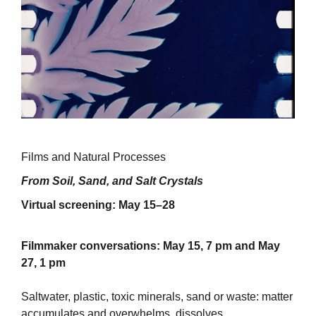
Films and Natural Processes
From Soil, Sand, and Salt Crystals
Virtual screening: May 15–28
Filmmaker conversations: May 15, 7 pm and May
27, 1 pm
Saltwater, plastic, toxic minerals, sand or waste: matter
accumulates and overwhelms, dissolves,