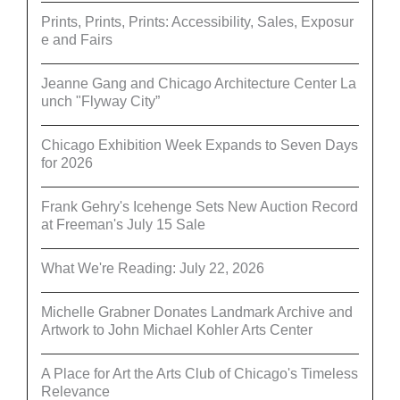
Prints, Prints, Prints: Accessibility, Sales, Exposur
e and Fairs
Jeanne Gang and Chicago Architecture Center La
unch "Flyway City”
Chicago Exhibition Week Expands to Seven Days
for 2026
Frank Gehry's Icehenge Sets New Auction Record
at Freeman's July 15 Sale
What We're Reading: July 22, 2026
Michelle Grabner Donates Landmark Archive and
Artwork to John Michael Kohler Arts Center
A Place for Art the Arts Club of Chicago's Timeless
Relevance