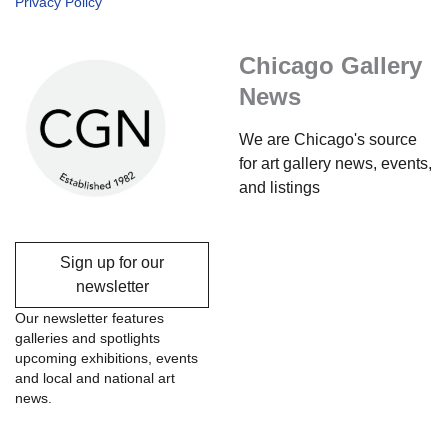
Privacy Policy
Chicago Gallery
News
We are Chicago's source
for art gallery news, events,
and listings
Sign up for our
newsletter
Our newsletter features
galleries and spotlights
upcoming exhibitions, events
and local and national art
news.