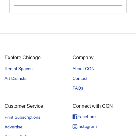
Explore Chicago
Company
Rental Spaces
About CGN
Art Districts
Contact
FAQs
Customer Service
Connect with CGN
Facebook
Print Subscriptions
Instagram
Advertise