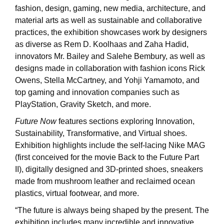
fashion, design, gaming, new media, architecture, and
material arts as well as sustainable and collaborative
practices, the exhibition showcases work by designers
as diverse as Rem D. Koolhaas and Zaha Hadid,
innovators Mr. Bailey and Salehe Bembury, as well as
designs made in collaboration with fashion icons Rick
Owens, Stella McCartney, and Yohji Yamamoto, and
top gaming and innovation companies such as
PlayStation, Gravity Sketch, and more.
Future Now
features sections exploring Innovation,
Sustainability, Transformative, and Virtual shoes.
Exhibition highlights include the self-lacing Nike MAG
(first conceived for the movie Back to the Future Part
II), digitally designed and 3D-printed shoes, sneakers
made from mushroom leather and reclaimed ocean
plastics, virtual footwear, and more.
“The future is always being shaped by the present. The
exhibition includes many incredible and innovative