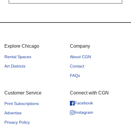
Explore Chicago
Company
Rental Spaces
About CGN
Art Districts
Contact
FAQs
Customer Service
Connect with CGN
Facebook
Print Subscriptions
Instagram
Advertise
Privacy Policy