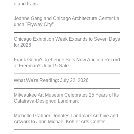
e and Fairs
Jeanne Gang and Chicago Architecture Center La
unch "Flyway City”
Chicago Exhibition Week Expands to Seven Days
for 2026
Frank Gehry's Icehenge Sets New Auction Record
at Freeman's July 15 Sale
What We're Reading: July 22, 2026
Milwaukee Art Museum Celebrates 25 Years of Its
Calatrava-Designed Landmark
Michelle Grabner Donates Landmark Archive and
Artwork to John Michael Kohler Arts Center