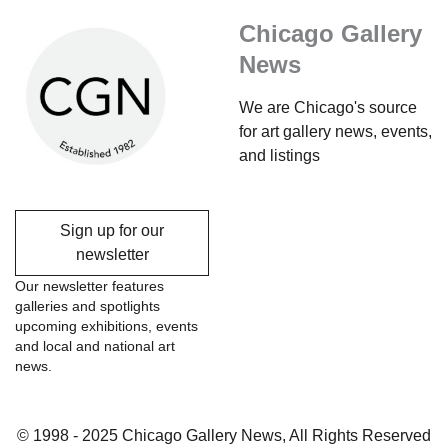
Chicago Gallery
News
We are Chicago's source
for art gallery news, events,
and listings
Sign up for our
newsletter
Our newsletter features
galleries and spotlights
upcoming exhibitions, events
and local and national art
news.
© 1998 - 2025 Chicago Gallery News, All Rights Reserved