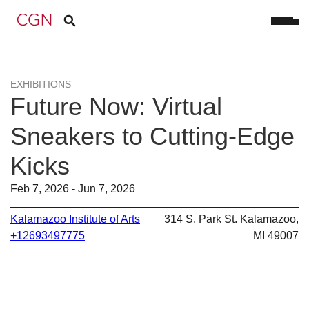
EXHIBITIONS
Future Now: Virtual
Sneakers to Cutting-Edge
Kicks
Feb 7, 2026 - Jun 7, 2026
Kalamazoo Institute of Arts
314 S. Park St. Kalamazoo,
+12693497775
MI 49007