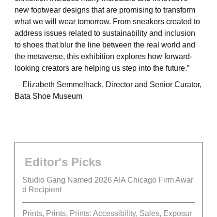
new footwear designs that are promising to transform
what we will wear tomorrow. From sneakers created to
address issues related to sustainability and inclusion
to shoes that blur the line between the real world and
the metaverse, this exhibition explores how forward-
looking creators are helping us step into the future.”
—Elizabeth Semmelhack, Director and Senior Curator,
Bata Shoe Museum
Editor's Picks
Studio Gang Named 2026 AIA Chicago Firm Awar
d Recipient
Prints, Prints, Prints: Accessibility, Sales, Exposur