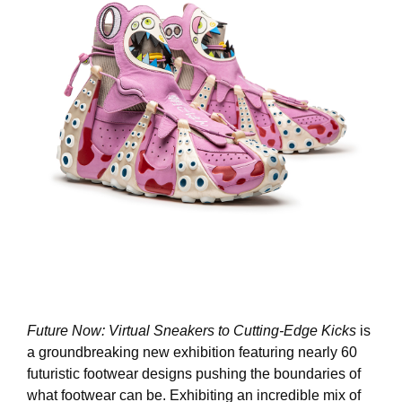
Future Now: Virtual Sneakers to Cutting-Edge Kicks
is
a groundbreaking new exhibition featuring nearly 60
futuristic footwear designs pushing the boundaries of
what footwear can be. Exhibiting an incredible mix of