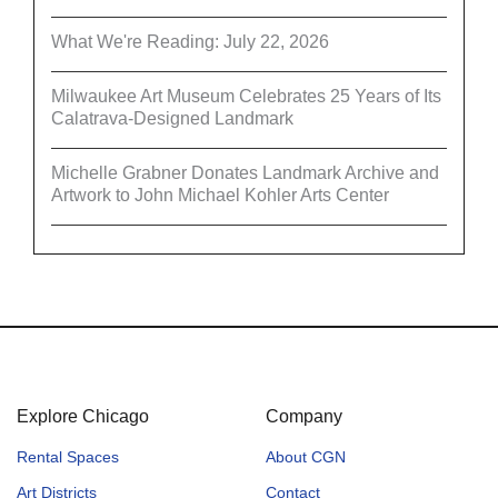
What We're Reading: July 22, 2026
Milwaukee Art Museum Celebrates 25 Years of Its
Calatrava-Designed Landmark
Michelle Grabner Donates Landmark Archive and
Artwork to John Michael Kohler Arts Center
Explore Chicago
Company
Rental Spaces
About CGN
Art Districts
Contact