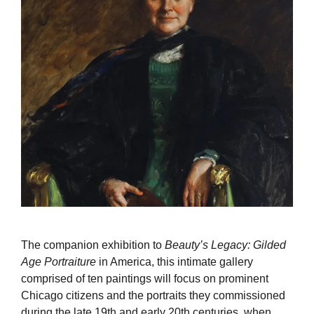
The companion exhibition to
Beauty’s Legacy: Gilded
Age Portraiture
in America, this intimate gallery
comprised of ten paintings will focus on prominent
Chicago citizens and the portraits they commissioned
during the late 19th and early 20th centuries, when