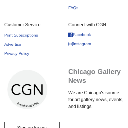
FAQs
Customer Service
Connect with CGN
Facebook
Print Subscriptions
Instagram
Advertise
Privacy Policy
Chicago Gallery
News
We are Chicago's source
for art gallery news, events,
and listings
Sign up for our