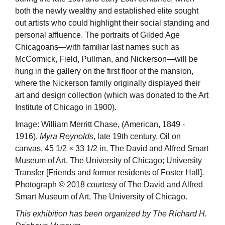
both the newly wealthy and established elite sought
out artists who could highlight their social standing and
personal affluence. The portraits of Gilded Age
Chicagoans—with familiar last names such as
McCormick, Field, Pullman, and Nickerson—will be
hung in the gallery on the first floor of the mansion,
where the Nickerson family originally displayed their
art and design collection (which was donated to the Art
Institute of Chicago in 1900).
Image: William Merritt Chase, (American, 1849 -
1916),
Myra Reynolds
, late 19th century, Oil on
canvas, 45 1/2 × 33 1/2 in. The David and Alfred Smart
Museum of Art, The University of Chicago; University
Transfer [Friends and former residents of Foster Hall].
Photograph © 2018 courtesy of The David and Alfred
Smart Museum of Art, The University of Chicago.
This exhibition has been organized by The Richard H.