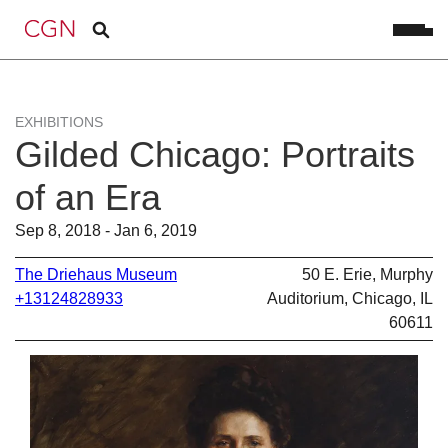
EXHIBITIONS
Gilded Chicago: Portraits
of an Era
Sep 8, 2018 - Jan 6, 2019
The Driehaus Museum
50 E. Erie, Murphy
+13124828933
Auditorium, Chicago, IL
60611