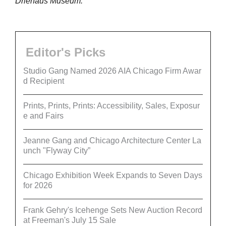
Driehaus Museum.
Editor's Picks
Studio Gang Named 2026 AIA Chicago Firm Awar
d Recipient
Prints, Prints, Prints: Accessibility, Sales, Exposur
e and Fairs
Jeanne Gang and Chicago Architecture Center La
unch "Flyway City”
Chicago Exhibition Week Expands to Seven Days
for 2026
Frank Gehry's Icehenge Sets New Auction Record
at Freeman's July 15 Sale