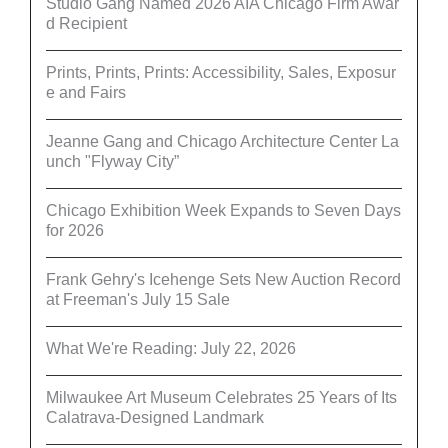
Studio Gang Named 2026 AIA Chicago Firm Awar
d Recipient
Prints, Prints, Prints: Accessibility, Sales, Exposur
e and Fairs
Jeanne Gang and Chicago Architecture Center La
unch "Flyway City”
Chicago Exhibition Week Expands to Seven Days
for 2026
Frank Gehry's Icehenge Sets New Auction Record
at Freeman's July 15 Sale
What We're Reading: July 22, 2026
Milwaukee Art Museum Celebrates 25 Years of Its
Calatrava-Designed Landmark