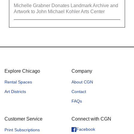
Michelle Grabner Donates Landmark Archive and
Artwork to John Michael Kohler Arts Center
Explore Chicago
Company
Rental Spaces
About CGN
Art Districts
Contact
FAQs
Customer Service
Connect with CGN
Facebook
Print Subscriptions