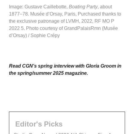
Image: Gustave Caillebotte,
Boating Party
, about
1877–78. Musée d’Orsay, Paris, Purchased thanks to
the exclusive patronage of LVMH, 2022, RF MO P
2022 5. Photo courtesy of GrandPalaisRmn (Musée
d’Orsay) / Sophie Crépy
Read CGN's spring interview with Gloria Groom in
the spring/summer 2025 magazine.
Editor's Picks