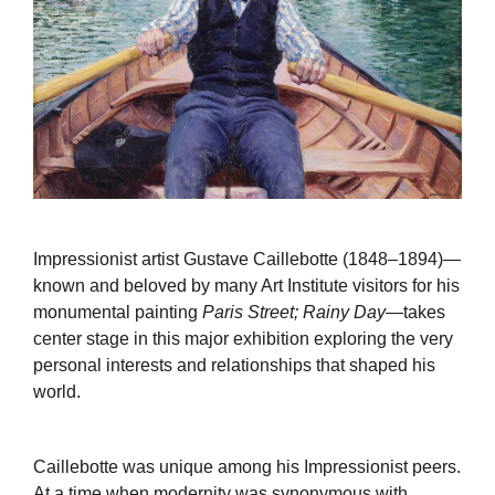
Impressionist artist Gustave Caillebotte (1848–1894)—
known and beloved by many Art Institute visitors for his
monumental painting
Paris Street; Rainy Day
—takes
center stage in this major exhibition exploring the very
personal interests and relationships that shaped his
world.
Caillebotte was unique among his Impressionist peers.
At a time when modernity was synonymous with