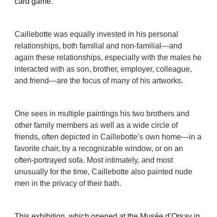
card game.
Caillebotte was equally invested in his personal
relationships, both familial and non-familial—and
again these relationships, especially with the males he
interacted with as son, brother, employer, colleague,
and friend—are the focus of many of his artworks.
One sees in multiple paintings his two brothers and
other family members as well as a wide circle of
friends, often depicted in Caillebotte’s own home—in a
favorite chair, by a recognizable window, or on an
often-portrayed sofa. Most intimately, and most
unusually for the time, Caillebotte also painted nude
men in the privacy of their bath.
This exhibition, which opened at the Musée d’Orsay in