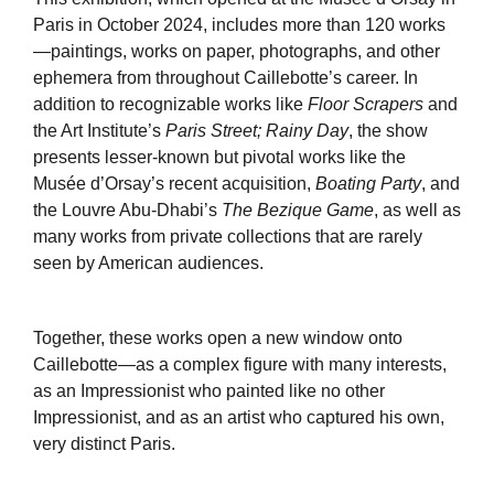
Paris in October 2024, includes more than 120 works
—paintings, works on paper, photographs, and other
ephemera from throughout Caillebotte’s career. In
addition to recognizable works like
Floor Scrapers
and
the Art Institute’s
Paris Street; Rainy Day
, the show
presents lesser-known but pivotal works like the
Musée d’Orsay’s recent acquisition,
Boating Party
, and
the Louvre Abu-Dhabi’s
The Bezique Game
, as well as
many works from private collections that are rarely
seen by American audiences.
Together, these works open a new window onto
Caillebotte—as a complex figure with many interests,
as an Impressionist who painted like no other
Impressionist, and as an artist who captured his own,
very distinct Paris.