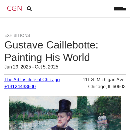
EXHIBITIONS
Gustave Caillebotte:
Painting His World
Jun 29, 2025 - Oct 5, 2025
The Art Institute of Chicago
111 S. Michigan Ave.
+13124433600
Chicago, IL 60603