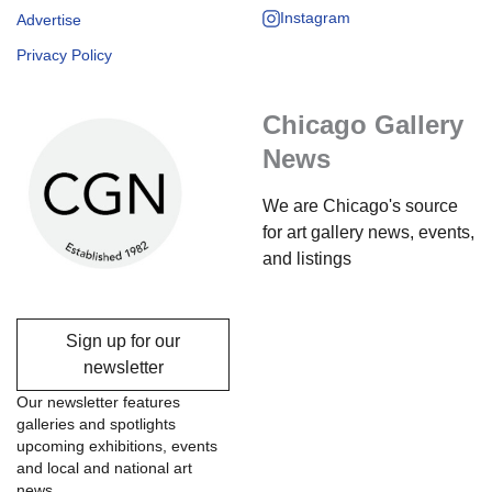
Instagram
Advertise
Privacy Policy
Chicago Gallery
News
We are Chicago's source
for art gallery news, events,
and listings
Sign up for our
newsletter
Our newsletter features
galleries and spotlights
upcoming exhibitions, events
and local and national art
news.