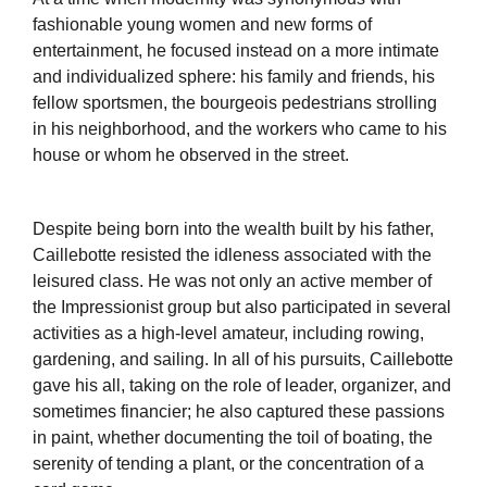
fashionable young women and new forms of
entertainment, he focused instead on a more intimate
and individualized sphere: his family and friends, his
fellow sportsmen, the bourgeois pedestrians strolling
in his neighborhood, and the workers who came to his
house or whom he observed in the street.
Despite being born into the wealth built by his father,
Caillebotte resisted the idleness associated with the
leisured class. He was not only an active member of
the Impressionist group but also participated in several
activities as a high-level amateur, including rowing,
gardening, and sailing. In all of his pursuits, Caillebotte
gave his all, taking on the role of leader, organizer, and
sometimes financier; he also captured these passions
in paint, whether documenting the toil of boating, the
serenity of tending a plant, or the concentration of a