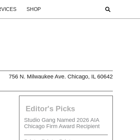
RVICES
SHOP
756 N. Milwaukee Ave. Chicago, IL 60642
Editor's Picks
Studio Gang Named 2026 AIA
Chicago Firm Award Recipient