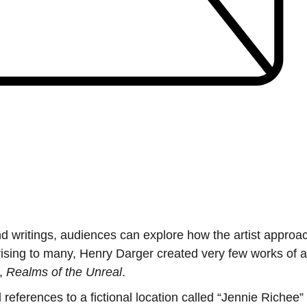
and writings, audiences can explore how the artist appro
rising to many, Henry Darger created very few works of ar
l,
Realms of the Unreal
.
erences to a fictional location called “Jennie Richee” 