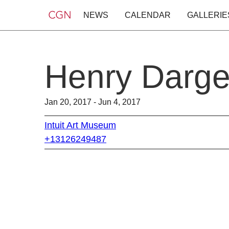
NEWS
CALENDAR
GALLERIE
Henry Darger
Jan 20, 2017 - Jun 4, 2017
Intuit Art Museum
+13126249487