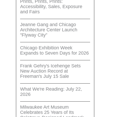
Prints, Prints, Prints:
Accessibility, Sales, Exposure
and Fairs
Jeanne Gang and Chicago
Architecture Center Launch
"Flyway City”
Chicago Exhibition Week
Expands to Seven Days for 2026
Frank Gehry's Icehenge Sets
New Auction Record at
Freeman's July 15 Sale
What We're Reading: July 22,
2026
Milwaukee Art Museum
Celebrates 25 Years of Its