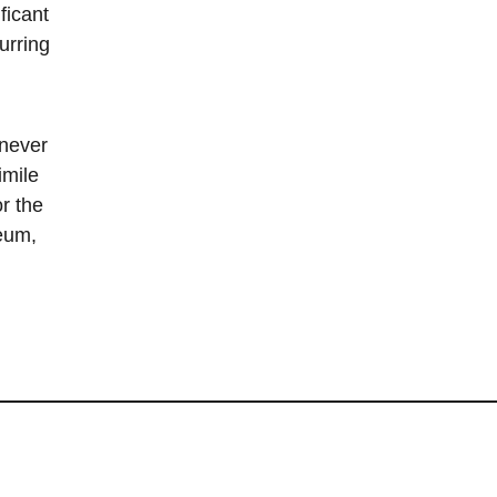
ficant
urring
 never
imile
r the
eum,