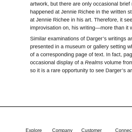
artwork, but there are only occasional brief
happened at Jennie Richee in the written st
at Jennie Richee in his art. Therefore, it se
improvisation on, his writing—more than it wa
Similar examinations of Darger’s writings 
presented in a museum or gallery setting wh
of a corresponding page of text. In fact, p
occasional display of a
Realms
volume from
so it is a rare opportunity to see Darger’s 
Explore
Company
Customer
Connec