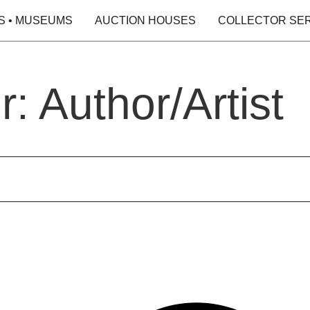
S • MUSEUMS
AUCTION HOUSES
COLLECTOR SE
: Author/Artist