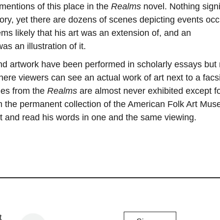
 mentions of this place in the
Realms
novel. Nothing signi
ory, yet there are dozens of scenes depicting events occ
ems likely that his art was an extension of, and an
s an illustration of it.
and artwork have been performed in scholarly essays but
ere viewers can see an actual work of art next to a facs
ages from the
Realms
are almost never exhibited except fo
 the permanent collection of the American Folk Art Mus
art and read his words in one and the same viewing.
Chicago
t