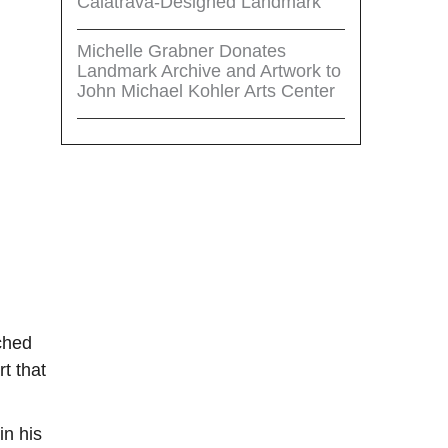
Calatrava-Designed Landmark
Michelle Grabner Donates
Landmark Archive and Artwork to
John Michael Kohler Arts Center
ached
t that
in his