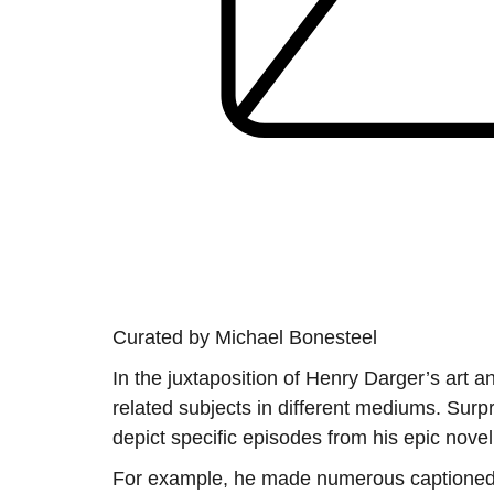
Curated by Michael Bonesteel
In the juxtaposition of Henry Darger’s art 
related subjects in different mediums. Surp
depict specific episodes from his epic nove
For example, he made numerous captioned ref