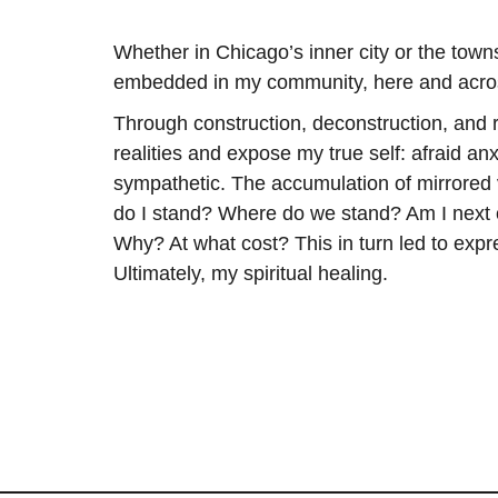
Whether in Chicago’s inner city or the tow
embedded in my community, here and acro
Through construction, deconstruction, and r
realities and expose my true self: afraid an
sympathetic. The accumulation of mirrored
do I stand? Where do we stand? Am I nex
Why? At what cost? This in turn led to exp
Ultimately, my spiritual healing.