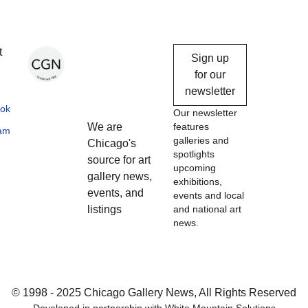
Chicago
t
Sign up
Gallery
for our
newsletter
News
ok
Our newsletter
We are
features
ram
galleries and
Chicago's
spotlights
source for art
upcoming
gallery news,
exhibitions,
events, and
events and local
listings
and national art
news.
© 1998 - 2025 Chicago Gallery News, All Rights Reserved
Developed in partnership with
White Mountain Solutions