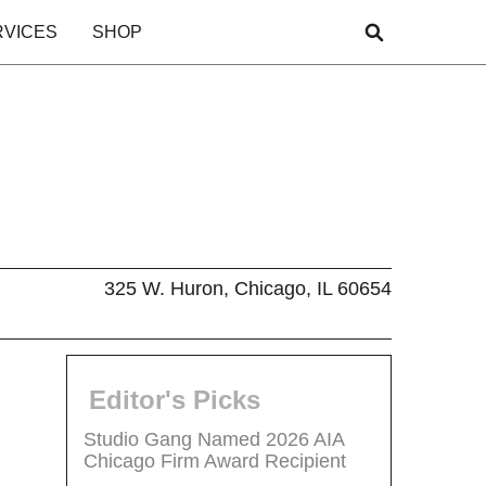
RVICES
SHOP
325 W. Huron, Chicago, IL 60654
Editor's Picks
Studio Gang Named 2026 AIA
Chicago Firm Award Recipient