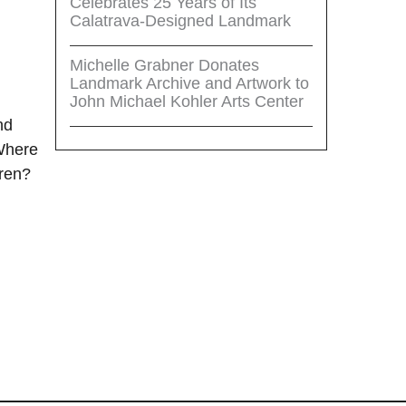
Celebrates 25 Years of Its
Calatrava-Designed Landmark
Michelle Grabner Donates
Landmark Archive and Artwork to
John Michael Kohler Arts Center
nd
 Where
ren?