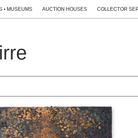
S • MUSEUMS
AUCTION HOUSES
COLLECTOR SE
rre