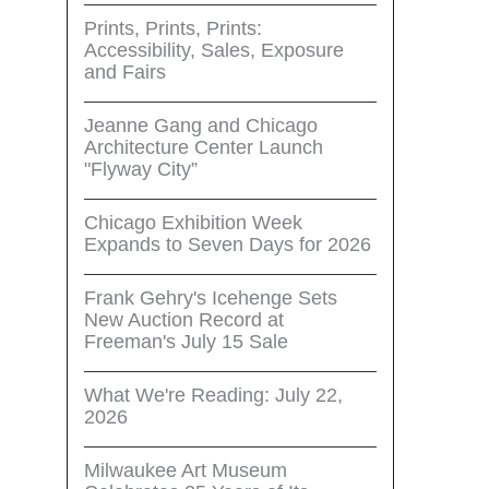
Prints, Prints, Prints:
Accessibility, Sales, Exposure
and Fairs
Jeanne Gang and Chicago
Architecture Center Launch
"Flyway City”
Chicago Exhibition Week
Expands to Seven Days for 2026
Frank Gehry's Icehenge Sets
New Auction Record at
Freeman's July 15 Sale
What We're Reading: July 22,
2026
Milwaukee Art Museum