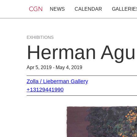
NEWS
CALENDAR
GALLERIE
EXHIBITIONS
Herman Agui
Apr 5, 2019 - May 4, 2019
Zolla / Lieberman Gallery
+13129441990