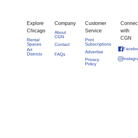
Explore
Company
Customer
Connec
Chicago
Service
with
About
CGN
CGN
Rental
Print
Spaces
Subscriptions
Contact
Facebo
Art
Advertise
Districts
FAQs
Instag
Privacy
Policy