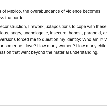
ns of Mexico, the overabundance of violence becomes
ss the border.
econstruction, I rework juxtapositions to cope with these
xious, angry, unapologetic, insecure, honest, paranoid, a
 versions forced me to question my identity: Who am I?
t or someone I love? How many women? How many child
ression that went beyond the material understanding.