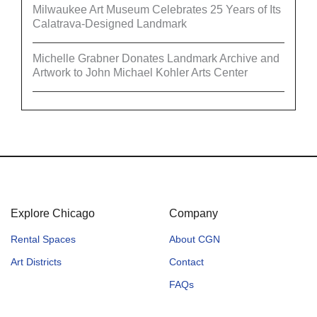
Milwaukee Art Museum Celebrates 25 Years of Its
Calatrava-Designed Landmark
Michelle Grabner Donates Landmark Archive and
Artwork to John Michael Kohler Arts Center
Explore Chicago
Company
Rental Spaces
About CGN
Art Districts
Contact
FAQs