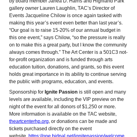
by board member Janea D. Harris and Highland Park
gallery owner Lauren Laughlin, TAC’s Director of
Events Jacqueline Chilow is once again tasked with
making this year’s event even better than last year’s.
“Our goal is to raise 15-20% of our annual budget in
this one event,” says Chilow, “so the pressure is really
on to make this a great party, but I know the community
always comes through.” The Art Center is a 501C3 not-
for-profit organization and is funded through arts
education tuition, donations, and grants, so this event
holds great importance in its ability to continue serving
the public with programs, education, and events.
Sponsorship for
Ignite Passion
is still open and many
levels are available, including the VIP preview on the
night of the event for all donors of $1,250 or more.
More information is available on the TAC website,
theartcenterhp.org
, or donations can be made and
tickets purchased directly on the event
website,
https://one.bidpal.net/ignitepassion/welcome
.