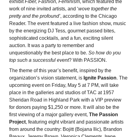
exhibit
Fiber, Fashion, Feminism
, which featured the
work of nine invited artists, and ‘
wove together the
pretty and the profound’
, according to the Chicago
Reader. The event featured a live fashion show, music
by the energizing DJ Tess, gourmet passed bites,
sophisticated cocktails, and a fun, exciting silent
auction. It was a party to remember and
unquestionably the best place to be.
So how do you
top such a successful event
? With PASSION.
The theme of this year’s benefit, inspired by the
organization’s vision statement, is
Ignite Passion
. The
upcoming event on Friday, May 5 at 7 PM, will take
place in the galleries and studios of TAC at 1957
Sheridan Road in Highland Park with a VIP preview
for donors paying $1,250 or more. It will also be the
first viewing of a major gallery event,
The Passion
Project
, featuring eight vibrant and passionate artists
from around the country: Bojitt (Bojana Ilic), Brandon
Breaux, Jeremy Brown, Veronica Clements, Irene