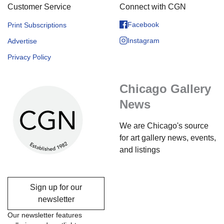
Customer Service
Connect with CGN
Facebook
Print Subscriptions
Instagram
Advertise
Privacy Policy
Chicago Gallery
News
We are Chicago's source
for art gallery news, events,
and listings
Sign up for our
newsletter
Our newsletter features