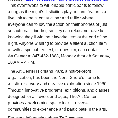
This event website will enable participants to follow
along as the night’s festivities play out and features a
live link to the silent auction* and raffle* where
everyone can follow the action on their phones or just
set automatic bidding so they can relax and have fun,
knowing they’ll win their favorite item at the end of the
night. Anyone wishing to provide a silent auction item
or with a special request, or question, can contact The
Art Center at 847-432-1888, Monday through Saturday,
10 AM – 4 PM.
The Art Center Highland Park, a not-for-profit
organization, has been the North Shore’s home for
artistic discovery and creative exploration since 1960.
Through innovative programs, exhibitions, and classes
designed for all levels and ages, The Art Center
provides a welcoming space for our diverse
communities to experience and participate in the arts.