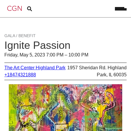
GALA / BENEFIT
Ignite Passion
Friday, May 5, 2023 7:00 PM – 10:00 PM
The Art Center Highland Park
1957 Sheridan Rd. Highland
+18474321888
Park, IL 60035