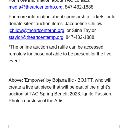
For more information about TAC contact:
media@theartcenterhp.org
, 847-432-1888
For more information about sponsorship, tickets, or to
donate silent auction items: Jacqueline Chilow,
jchilow@theartcenterhp.org
, or Stina Taylor,
staylor@theartcenterhp.org
, 847-432-1888
*The online auction and raffle can be accessed
remotely for those not able to be present for the live
event.
Above: 'Empower' by Bojana Ilic - BOJITT, who will
create a live art piece that will be part of the night’s
auction at TAC Spring Benefit 2023, Ignite Passion.
Photo courstesy of the Artist.