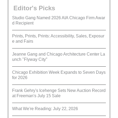
Editor's Picks
Studio Gang Named 2026 AIA Chicago Firm Awar
d Recipient
Prints, Prints, Prints: Accessibility, Sales, Exposur
e and Fairs
Jeanne Gang and Chicago Architecture Center La
unch "Flyway City”
Chicago Exhibition Week Expands to Seven Days
for 2026
Frank Gehry's Icehenge Sets New Auction Record
at Freeman's July 15 Sale
What We're Reading: July 22, 2026