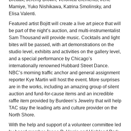
Mamiye, Yuko Nishikawa, Katrina Smolinsky, and
Elisa Valenti.
Featured artist Bojitt will create a live art piece that will
be part of the night’s auction, and multi-instrumentalist
Sam Thousand will provide music. Cocktails and light
bites will be passed, with art demonstrations on the
studio level, exhibits and activities on the gallery level,
and a special performance by Chicago’s
internationally renowned Hubbard Street Dance.
NBC’s morning traffic anchor and general assignment
reporter Kye Martin will host the event. More surprises
are in the works, including an amazing group of silent
auction and fund-for-cause items and an incredible
raffle item provided by Burdeen’s Jewelry that will help
TAC stay the leading arts and culture provider on the
North Shore.
With the help and support of a volunteer committee led