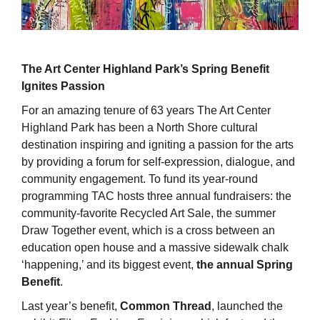
The Art Center Highland Park’s Spring Benefit
Ignites Passion
For an amazing tenure of 63 years The Art Center
Highland Park has been a North Shore cultural
destination inspiring and igniting a passion for the arts
by providing a forum for self-expression, dialogue, and
community engagement. To fund its year-round
programming TAC hosts three annual fundraisers: the
community-favorite Recycled Art Sale, the summer
Draw Together event, which is a cross between an
education open house and a massive sidewalk chalk
‘happening,’ and its biggest event,
the annual Spring
Benefit
.
Last year’s benefit,
Common Thread
, launched the