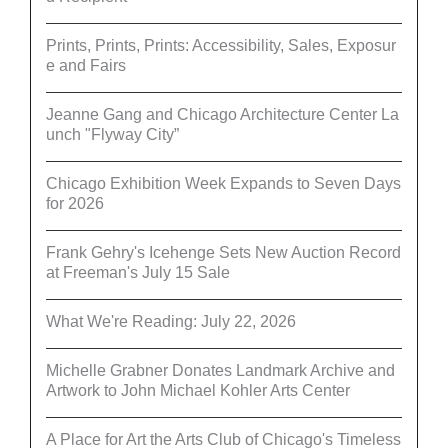
Prints, Prints, Prints: Accessibility, Sales, Exposur
e and Fairs
Jeanne Gang and Chicago Architecture Center La
unch "Flyway City”
Chicago Exhibition Week Expands to Seven Days
for 2026
Frank Gehry's Icehenge Sets New Auction Record
at Freeman's July 15 Sale
What We're Reading: July 22, 2026
Michelle Grabner Donates Landmark Archive and
Artwork to John Michael Kohler Arts Center
A Place for Art the Arts Club of Chicago's Timeless