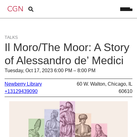
TALKS
Il Moro/The Moor: A Story
of Alessandro de’ Medici
Tuesday, Oct 17, 2023 6:00 PM – 8:00 PM
Newberry Library
60 W. Walton, Chicago, IL
+13129439090
60610