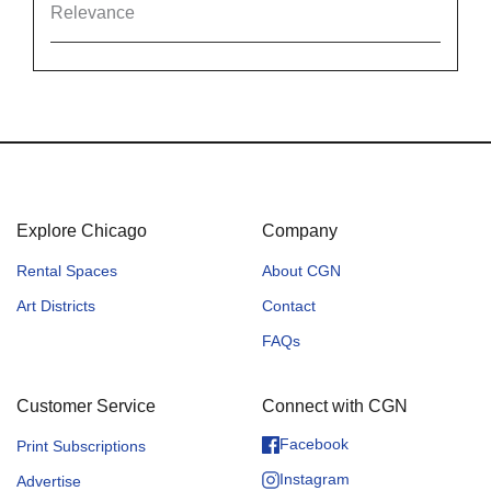
Relevance
Explore Chicago
Company
Rental Spaces
About CGN
Art Districts
Contact
FAQs
Customer Service
Connect with CGN
Facebook
Print Subscriptions
Instagram
Advertise