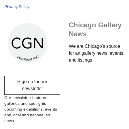
Privacy Policy
Chicago Gallery
News
We are Chicago's source
for art gallery news, events,
and listings
Sign up for our
newsletter
Our newsletter features
galleries and spotlights
upcoming exhibitions, events
and local and national art
news.