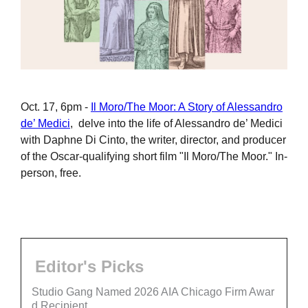
Oct. 17, 6pm -
Il Moro/The Moor: A Story of Alessandro
de’ Medici
, delve into the life of Alessandro de’ Medici
with Daphne Di Cinto, the writer, director, and producer
of the Oscar-qualifying short film "Il Moro/The Moor." In-
person, free.
Editor's Picks
Studio Gang Named 2026 AIA Chicago Firm Awar
d Recipient