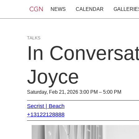
NEWS
CALENDAR
GALLERIE
TALKS
In Conversat
Joyce
Saturday, Feb 21, 2026 3:00 PM – 5:00 PM
Secrist | Beach
+13122128888