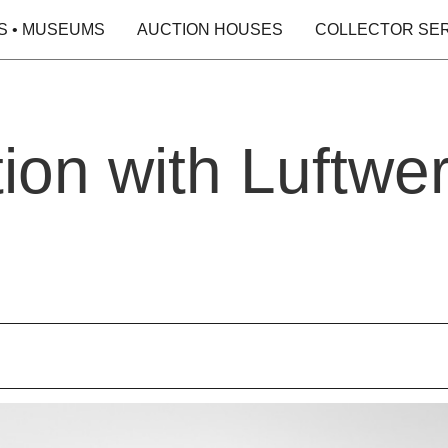
S • MUSEUMS
AUCTION HOUSES
COLLECTOR SE
ion with Luftwe