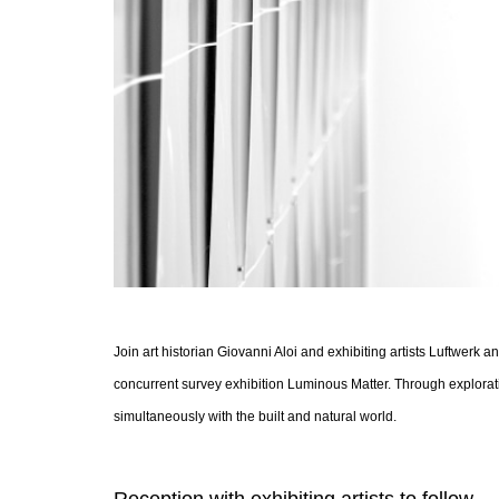
Join art historian Giovanni Aloi and exhibiting artists Luftwerk
concurrent survey exhibition Luminous Matter. Through exploratio
simultaneously with the built and natural world.