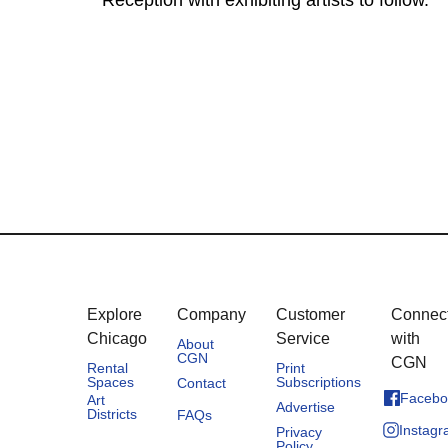
Reception with exhibiting artists to follow.
Explore
Company
Customer
Connec
Chicago
Service
with
About
CGN
CGN
Rental
Print
Spaces
Subscriptions
Contact
Facebo
Art
Advertise
Districts
FAQs
Instag
Privacy
Policy