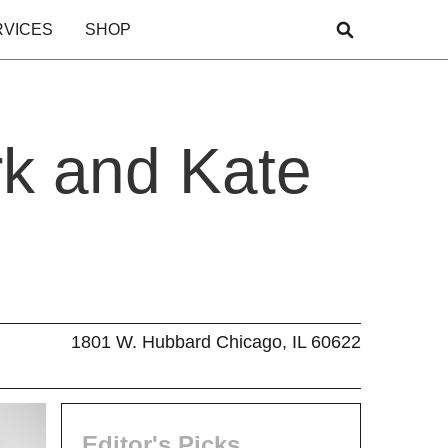
RVICES
SHOP
rk and Kate
1801 W. Hubbard Chicago, IL 60622
Editor's Picks