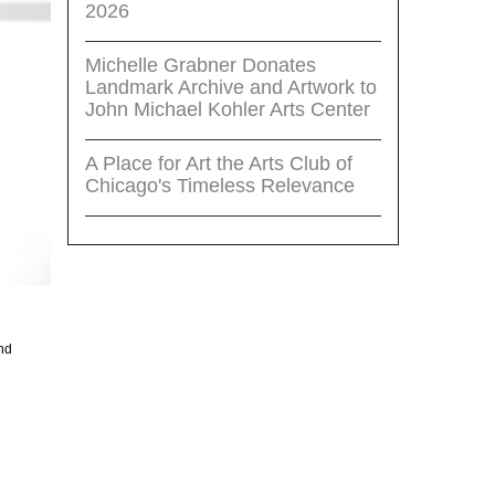
2026
Michelle Grabner Donates
Landmark Archive and Artwork to
John Michael Kohler Arts Center
A Place for Art the Arts Club of
Chicago's Timeless Relevance
and