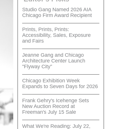
Studio Gang Named 2026 AIA
Chicago Firm Award Recipient
Prints, Prints, Prints:
Accessibility, Sales, Exposure
and Fairs
Jeanne Gang and Chicago
Architecture Center Launch
"Flyway City”
Chicago Exhibition Week
Expands to Seven Days for 2026
Frank Gehry's Icehenge Sets
New Auction Record at
Freeman's July 15 Sale
What We're Reading: July 22,