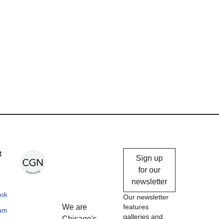
Chicago
t
Sign up
Gallery
for our
newsletter
News
ok
Our newsletter
We are
features
ram
galleries and
Chicago's