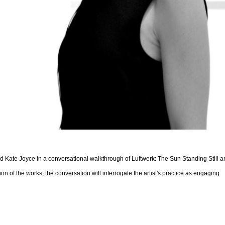
 and Kate Joyce in a conversational walkthrough of Luftwerk: The Sun Standing Still 
n of the works, the conversation will interrogate the artist's practice as engaging