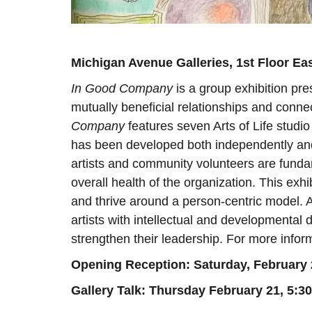
Michigan Avenue Galleries, 1st Floor Ea
In Good Company
is a group exhibition pre
mutually beneficial relationships and connec
Company
features seven Arts of Life studi
has been developed both independently and
artists and community volunteers are fundam
overall health of the organization. This ex
and thrive around a person-centric model. A
artists with intellectual and developmental d
strengthen their leadership. For more inform
Opening Reception: Saturday, February
Gallery Talk: Thursday February 21, 5: