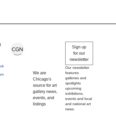
Chicago
t
Sign up
Gallery
for our
newsletter
News
ok
Our newsletter
We are
features
ram
galleries and
Chicago's
spotlights
source for art
upcoming
gallery news,
exhibitions,
events, and
events and local
listings
and national art
news.