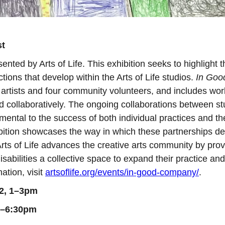
st
sented by Arts of Life. This exhibition seeks to highlight t
tions that develop within the Arts of Life studios.
In Goo
o artists and four community volunteers, and includes wor
 collaboratively. The ongoing collaborations between st
ental to the success of both individual practices and th
hibition showcases the way in which these partnerships d
rts of Life advances the creative arts community by prov
isabilities a collective space to expand their practice and
ation, visit
artsoflife.org/events/in-good-company/
.
 2, 1–3pm
30–6:30pm