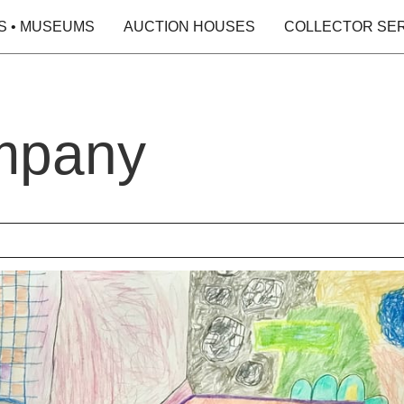
S • MUSEUMS
AUCTION HOUSES
COLLECTOR SE
mpany