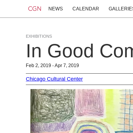
NEWS
CALENDAR
GALLERIE
EXHIBITIONS
In Good Co
Feb 2, 2019 - Apr 7, 2019
Chicago Cultural Center