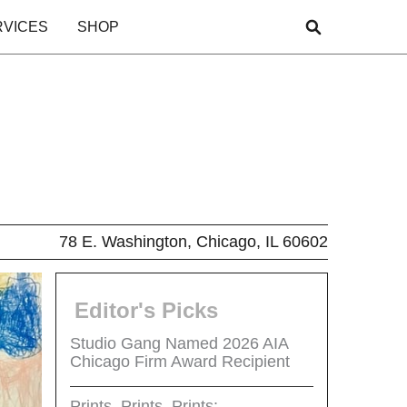
RVICES
SHOP
78 E. Washington, Chicago, IL 60602
Editor's Picks
Studio Gang Named 2026 AIA
Chicago Firm Award Recipient
Prints, Prints, Prints: