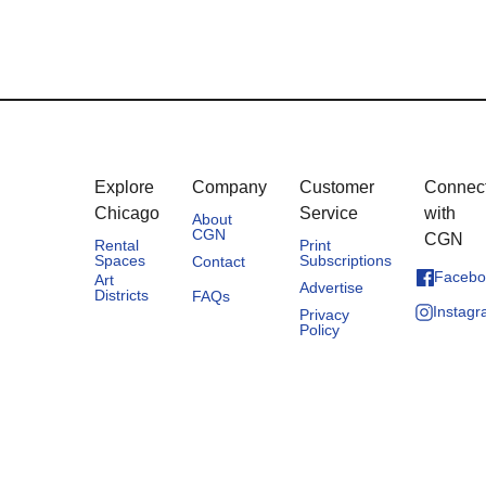
Explore
Company
Customer
Connec
Chicago
Service
with
About
CGN
CGN
Rental
Print
Spaces
Subscriptions
Contact
Facebo
Art
Advertise
Districts
FAQs
Instag
Privacy
Policy