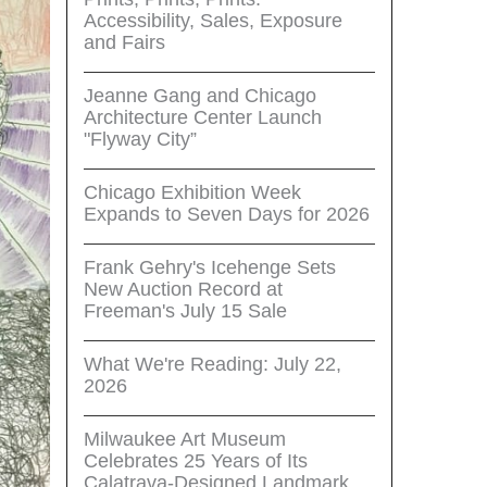
Accessibility, Sales, Exposure
and Fairs
Jeanne Gang and Chicago
Architecture Center Launch
"Flyway City”
Chicago Exhibition Week
Expands to Seven Days for 2026
Frank Gehry's Icehenge Sets
New Auction Record at
Freeman's July 15 Sale
What We're Reading: July 22,
2026
Milwaukee Art Museum
Celebrates 25 Years of Its
Calatrava-Designed Landmark