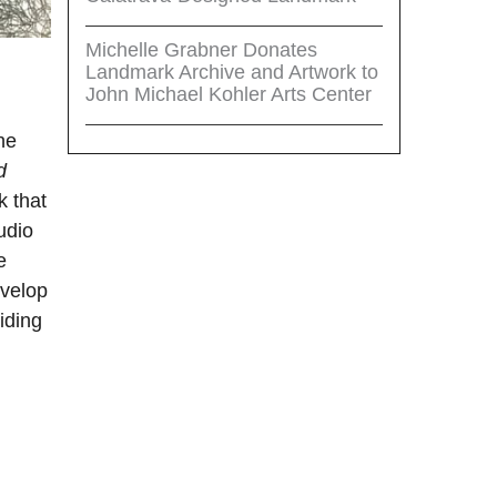
Michelle Grabner Donates
Landmark Archive and Artwork to
John Michael Kohler Arts Center
he
d
k that
udio
e
evelop
iding