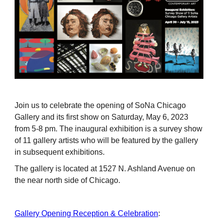
Join us to celebrate the opening of SoNa Chicago
Gallery and its first show on Saturday, May 6, 2023
from 5-8 pm. The inaugural exhibition is a survey show
of 11 gallery artists who will be featured by the gallery
in subsequent exhibitions.
The gallery is located at 1527 N. Ashland Avenue on
the near north side of Chicago.
Gallery Opening Reception & Celebration
: