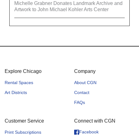
Michelle Grabner Donates Landmark Archive and
Artwork to John Michael Kohler Arts Center
Explore Chicago
Company
Rental Spaces
About CGN
Art Districts
Contact
FAQs
Customer Service
Connect with CGN
Facebook
Print Subscriptions