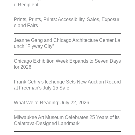
d Recipient
Prints, Prints, Prints: Accessibility, Sales, Exposur
e and Fairs
Jeanne Gang and Chicago Architecture Center La
unch "Flyway City”
Chicago Exhibition Week Expands to Seven Days
for 2026
Frank Gehry's Icehenge Sets New Auction Record
at Freeman's July 15 Sale
What We're Reading: July 22, 2026
Milwaukee Art Museum Celebrates 25 Years of Its
Calatrava-Designed Landmark