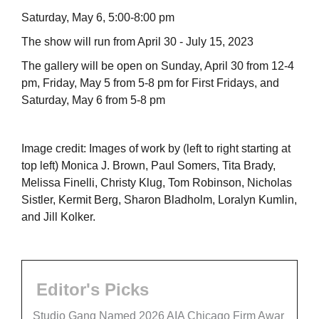
Saturday, May 6, 5:00-8:00 pm
The show will run from April 30 - July 15, 2023
The gallery will be open on Sunday, April 30 from 12-4
pm, Friday, May 5 from 5-8 pm for First Fridays, and
Saturday, May 6 from 5-8 pm
Image credit: Images of work by (left to right starting at
top left) Monica J. Brown, Paul Somers, Tita Brady,
Melissa Finelli, Christy Klug, Tom Robinson, Nicholas
Sistler, Kermit Berg, Sharon Bladholm, Loralyn Kumlin,
and Jill Kolker.
Editor's Picks
Studio Gang Named 2026 AIA Chicago Firm Awar