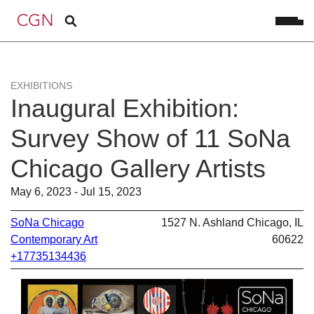
EXHIBITIONS
Inaugural Exhibition:
Survey Show of 11 SoNa
Chicago Gallery Artists
May 6, 2023 - Jul 15, 2023
SoNa Chicago
1527 N. Ashland Chicago, IL
Contemporary Art
60622
+17735134436