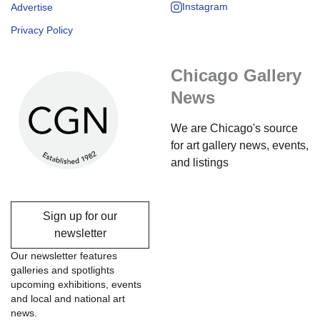
Instagram
Advertise
Privacy Policy
Chicago Gallery
News
We are Chicago's source
for art gallery news, events,
and listings
Sign up for our
newsletter
Our newsletter features
galleries and spotlights
upcoming exhibitions, events
and local and national art
news.