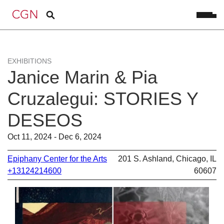
EXHIBITIONS
Janice Marin & Pia
Cruzalegui: STORIES Y
DESEOS
Oct 11, 2024 - Dec 6, 2024
Epiphany Center for the Arts
201 S. Ashland, Chicago, IL
+13124214600
60607