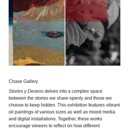
Chase Gallery
Stories y Deseos
delves into a complex space
between the stories we share openly and those we
choose to keep hidden. This exhibition features vibrant
oil paintings of various sizes as well as mixed media
and digital installations. Together, these works
encourage viewers to reflect on how different