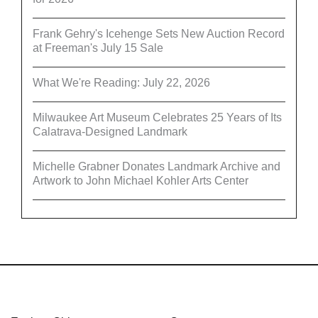
Frank Gehry's Icehenge Sets New Auction Record
at Freeman's July 15 Sale
What We're Reading: July 22, 2026
Milwaukee Art Museum Celebrates 25 Years of Its
Calatrava-Designed Landmark
Michelle Grabner Donates Landmark Archive and
Artwork to John Michael Kohler Arts Center