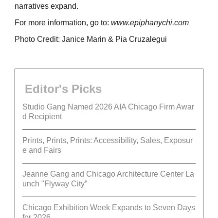
narratives expand.
For more information, go to:
www.epiphanychi.com
Photo Credit: Janice Marin & Pia Cruzalegui
Editor's Picks
Studio Gang Named 2026 AIA Chicago Firm Awar
d Recipient
Prints, Prints, Prints: Accessibility, Sales, Exposur
e and Fairs
Jeanne Gang and Chicago Architecture Center La
unch "Flyway City”
Chicago Exhibition Week Expands to Seven Days
for 2026