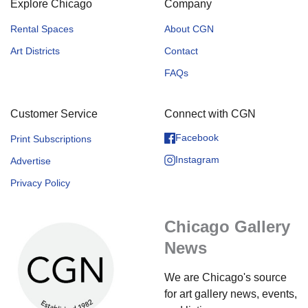
Explore Chicago
Company
Rental Spaces
About CGN
Art Districts
Contact
FAQs
Customer Service
Connect with CGN
Facebook
Print Subscriptions
Instagram
Advertise
Privacy Policy
Chicago Gallery
News
We are Chicago's source
for art gallery news, events,