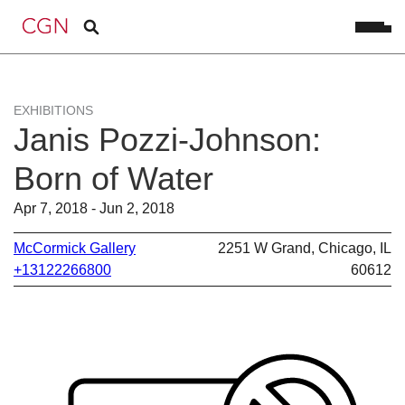
EXHIBITIONS
Janis Pozzi-Johnson:
Born of Water
Apr 7, 2018 - Jun 2, 2018
McCormick Gallery
2251 W Grand, Chicago, IL
+13122266800
60612