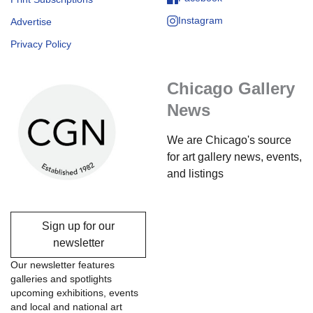
Instagram
Advertise
Privacy Policy
Chicago Gallery
News
We are Chicago's source
for art gallery news, events,
and listings
Sign up for our
newsletter
Our newsletter features
galleries and spotlights
upcoming exhibitions, events
and local and national art