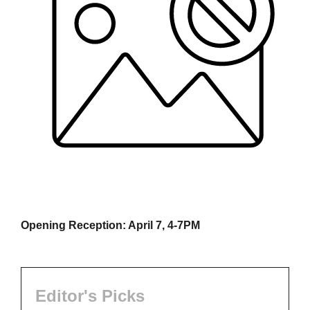
Opening Reception: April 7, 4-7PM
Editor's Picks