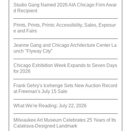
Studio Gang Named 2026 AIA Chicago Firm Awar
d Recipient
Prints, Prints, Prints: Accessibility, Sales, Exposur
e and Fairs
Jeanne Gang and Chicago Architecture Center La
unch "Flyway City”
Chicago Exhibition Week Expands to Seven Days
for 2026
Frank Gehry's Icehenge Sets New Auction Record
at Freeman's July 15 Sale
What We're Reading: July 22, 2026
Milwaukee Art Museum Celebrates 25 Years of Its
Calatrava-Designed Landmark