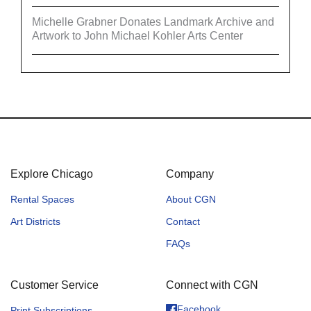
Michelle Grabner Donates Landmark Archive and
Artwork to John Michael Kohler Arts Center
Explore Chicago
Company
Rental Spaces
About CGN
Art Districts
Contact
FAQs
Customer Service
Connect with CGN
Facebook
Print Subscriptions