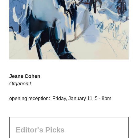
Jeane Cohen
Organon I
opening reception: Friday, January 11, 5 - 8pm
Editor's Picks