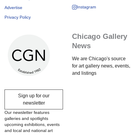
Instagram
Advertise
Privacy Policy
Chicago Gallery
News
We are Chicago's source
for art gallery news, events,
and listings
Sign up for our
newsletter
Our newsletter features
galleries and spotlights
upcoming exhibitions, events
and local and national art