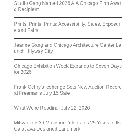
Studio Gang Named 2026 AIA Chicago Firm Awar
d Recipient
Prints, Prints, Prints: Accessibility, Sales, Exposur
e and Fairs
Jeanne Gang and Chicago Architecture Center La
unch "Flyway City”
Chicago Exhibition Week Expands to Seven Days
for 2026
Frank Gehry's Icehenge Sets New Auction Record
at Freeman's July 15 Sale
What We're Reading: July 22, 2026
Milwaukee Art Museum Celebrates 25 Years of Its
Calatrava-Designed Landmark