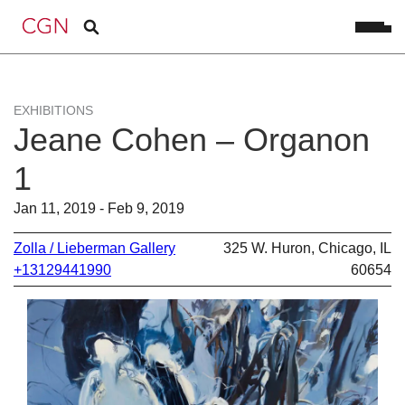
EXHIBITIONS
Jeane Cohen – Organon
1
Jan 11, 2019 - Feb 9, 2019
Zolla / Lieberman Gallery
325 W. Huron, Chicago, IL
+13129441990
60654