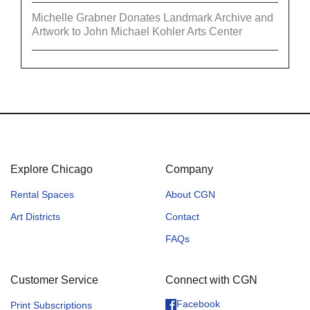
Michelle Grabner Donates Landmark Archive and
Artwork to John Michael Kohler Arts Center
Explore Chicago
Company
Rental Spaces
About CGN
Art Districts
Contact
FAQs
Customer Service
Connect with CGN
Facebook
Print Subscriptions